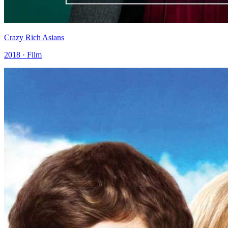
Crazy Rich Asians
2018 · Film