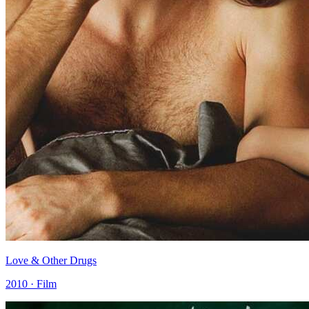
Love & Other Drugs
2010 · Film