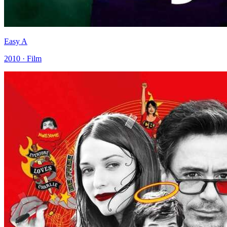
Easy A
2010 · Film