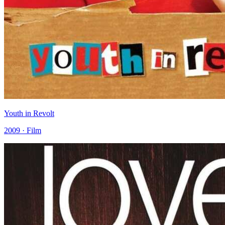
Youth in Revolt
2009 · Film