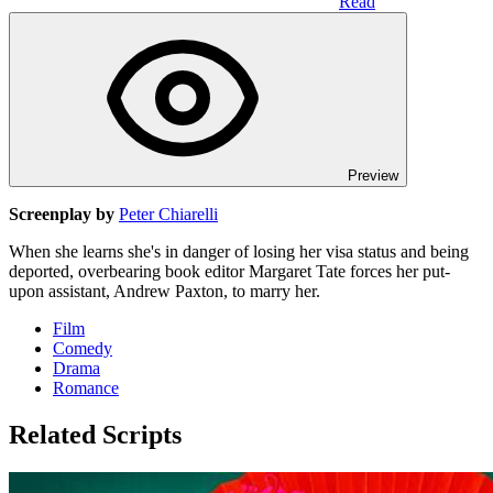
Read
Preview
Screenplay by
Peter Chiarelli
When she learns she's in danger of losing her visa status and being
deported, overbearing book editor Margaret Tate forces her put-
upon assistant, Andrew Paxton, to marry her.
Film
Comedy
Drama
Romance
Related Scripts