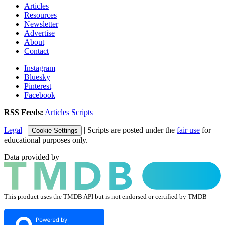
Articles
Resources
Newsletter
Advertise
About
Contact
Instagram
Bluesky
Pinterest
Facebook
RSS Feeds:
Articles
Scripts
Legal
|
| Scripts are posted under the
fair use
for
Cookie Settings
educational purposes only.
Data provided by
This product uses the TMDB API but is not endorsed or certified by TMDB