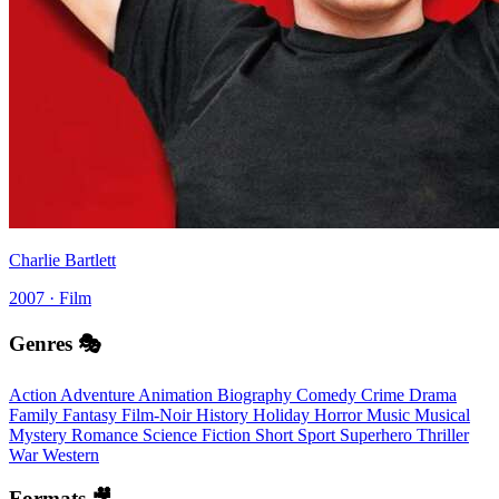
Charlie Bartlett
2007 · Film
Genres 🎭
Action
Adventure
Animation
Biography
Comedy
Crime
Drama
Family
Fantasy
Film-Noir
History
Holiday
Horror
Music
Musical
Mystery
Romance
Science Fiction
Short
Sport
Superhero
Thriller
War
Western
Formats 🎥