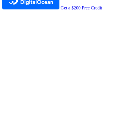
Get a $200 Free Credit