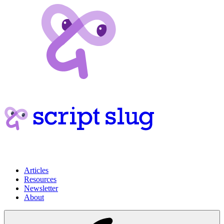
Articles
Resources
Newsletter
About