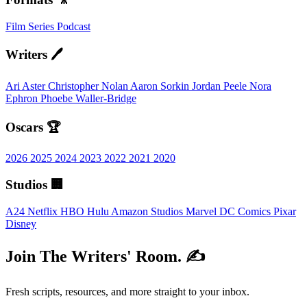
Film
Series
Podcast
Writers 🖊️
Ari Aster
Christopher Nolan
Aaron Sorkin
Jordan Peele
Nora
Ephron
Phoebe Waller-Bridge
Oscars 🏆
2026
2025
2024
2023
2022
2021
2020
Studios 🏢
A24
Netflix
HBO
Hulu
Amazon Studios
Marvel
DC Comics
Pixar
Disney
Join The Writers' Room. ✍️
Fresh scripts, resources, and more straight to your inbox.