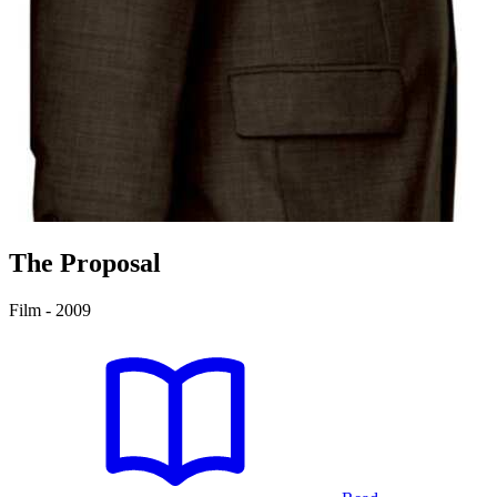
The Proposal
Film - 2009