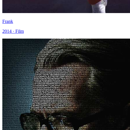
Frank
2014 · Film