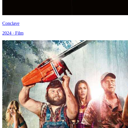
Conclave
2024 · Film