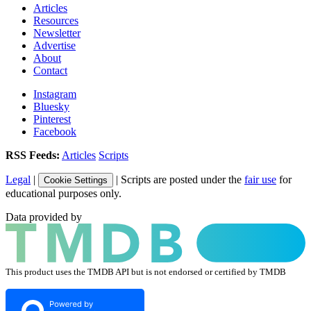
Articles
Resources
Newsletter
Advertise
About
Contact
Instagram
Bluesky
Pinterest
Facebook
RSS Feeds:
Articles
Scripts
Legal
|
| Scripts are posted under the
fair use
for
Cookie Settings
educational purposes only.
Data provided by
This product uses the TMDB API but is not endorsed or certified by TMDB