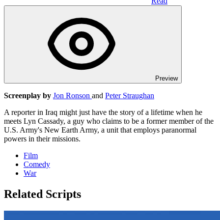
Read
Preview
Screenplay by
Jon Ronson
and
Peter Straughan
A reporter in Iraq might just have the story of a lifetime when he
meets Lyn Cassady, a guy who claims to be a former member of the
U.S. Army's New Earth Army, a unit that employs paranormal
powers in their missions.
Film
Comedy
War
Related Scripts