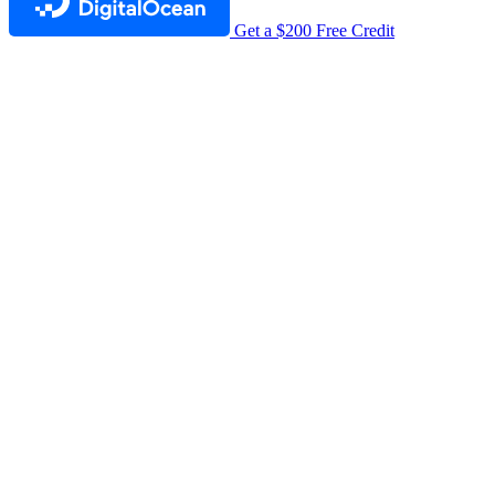
Get a $200 Free Credit