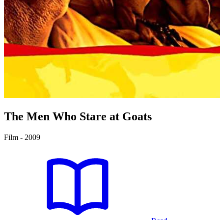
The Men Who Stare at Goats
Film - 2009