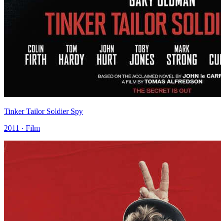
Tinker Tailor Soldier Spy
2011 · Film