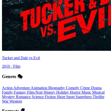
Tucker and Dale vs Evil
2010 · Film
Genres 🎭
Action
Adventure
Animation
Biography
Comedy
Crime
Drama
Family
Fantasy
Film-Noir
History
Holiday
Horror
Music
Musical
Mystery
Romance
Science Fiction
Short
Sport
Superhero
Thriller
War
Western
Formats 🎥