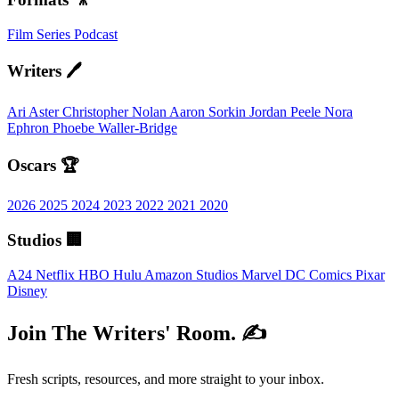
Film
Series
Podcast
Writers 🖊️
Ari Aster
Christopher Nolan
Aaron Sorkin
Jordan Peele
Nora
Ephron
Phoebe Waller-Bridge
Oscars 🏆
2026
2025
2024
2023
2022
2021
2020
Studios 🏢
A24
Netflix
HBO
Hulu
Amazon Studios
Marvel
DC Comics
Pixar
Disney
Join The Writers' Room. ✍️
Fresh scripts, resources, and more straight to your inbox.