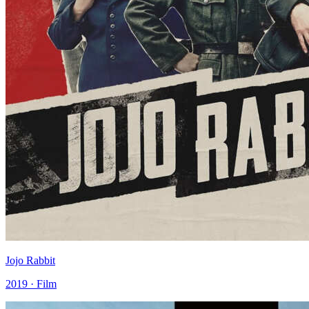
Jojo Rabbit
2019 · Film