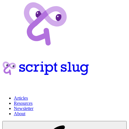
Articles
Resources
Newsletter
About