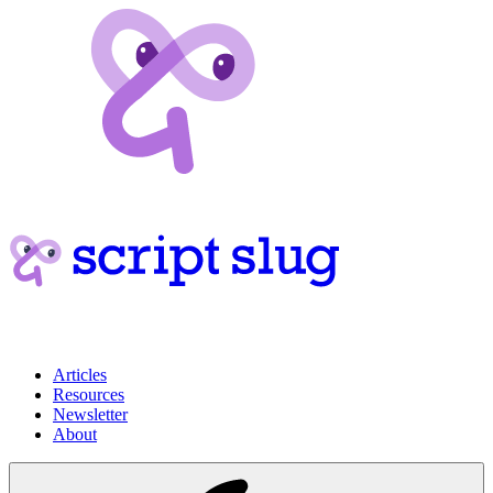
Articles
Resources
Newsletter
About