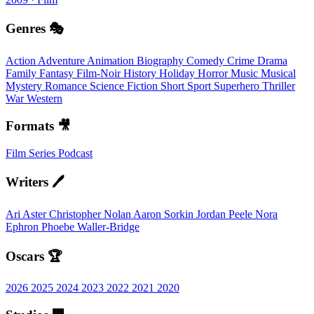
Genres 🎭
Action
Adventure
Animation
Biography
Comedy
Crime
Drama
Family
Fantasy
Film-Noir
History
Holiday
Horror
Music
Musical
Mystery
Romance
Science Fiction
Short
Sport
Superhero
Thriller
War
Western
Formats 🎥
Film
Series
Podcast
Writers 🖊️
Ari Aster
Christopher Nolan
Aaron Sorkin
Jordan Peele
Nora
Ephron
Phoebe Waller-Bridge
Oscars 🏆
2026
2025
2024
2023
2022
2021
2020