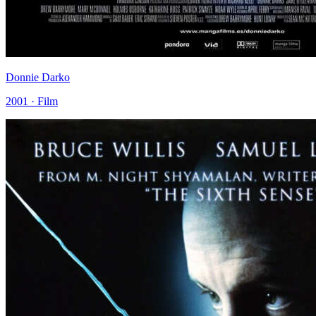
Donnie Darko
2001 · Film