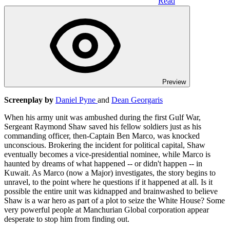
Read
Preview
Screenplay by
Daniel Pyne
and
Dean Georgaris
When his army unit was ambushed during the first Gulf War,
Sergeant Raymond Shaw saved his fellow soldiers just as his
commanding officer, then-Captain Ben Marco, was knocked
unconscious. Brokering the incident for political capital, Shaw
eventually becomes a vice-presidential nominee, while Marco is
haunted by dreams of what happened -- or didn't happen -- in
Kuwait. As Marco (now a Major) investigates, the story begins to
unravel, to the point where he questions if it happened at all. Is it
possible the entire unit was kidnapped and brainwashed to believe
Shaw is a war hero as part of a plot to seize the White House? Some
very powerful people at Manchurian Global corporation appear
desperate to stop him from finding out.