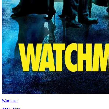
Watchmen
2009 · Film