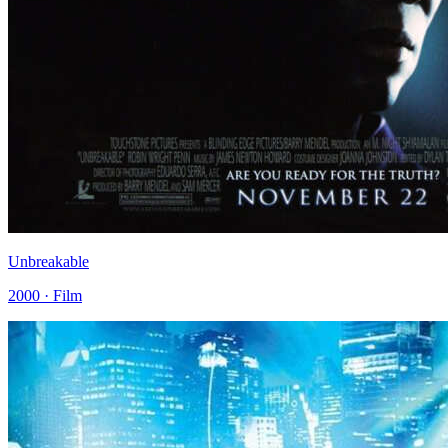
Unbreakable
2000 · Film