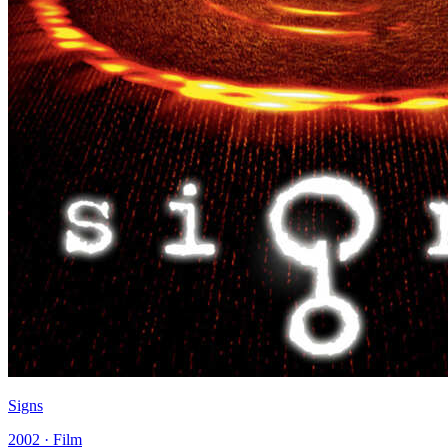
Signs
2002 · Film