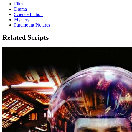
Film
Drama
Science Fiction
Mystery
Paramount Pictures
Related Scripts