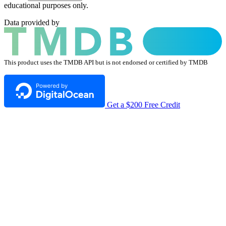
educational purposes only.
Data provided by
This product uses the TMDB API but is not endorsed or certified by TMDB
Get a $200 Free Credit