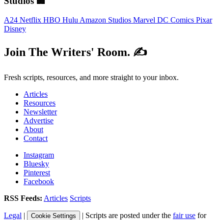
Studios 🏢
A24
Netflix
HBO
Hulu
Amazon Studios
Marvel
DC Comics
Pixar
Disney
Join The Writers' Room. ✍️
Fresh scripts, resources, and more straight to your inbox.
Articles
Resources
Newsletter
Advertise
About
Contact
Instagram
Bluesky
Pinterest
Facebook
RSS Feeds:
Articles
Scripts
Legal
|
| Scripts are posted under the
fair use
for
Cookie Settings