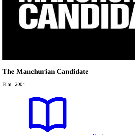
The Manchurian Candidate
Film - 2004