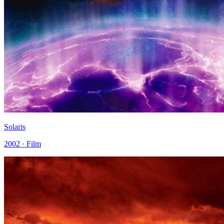
Solaris
2002 · Film