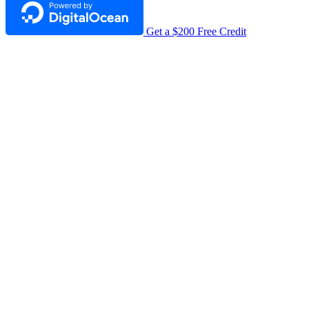
Get a $200 Free Credit