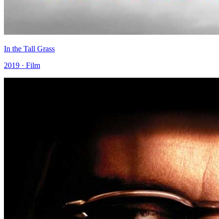
In the Tall Grass
2019 · Film