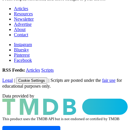
Articles
Resources
Newsletter
Advertise
About
Contact
Instagram
Bluesky
Pinterest
Facebook
RSS Feeds:
Articles
Scripts
Legal
|
| Scripts are posted under the
fair use
for
Cookie Settings
educational purposes only.
Data provided by
This product uses the TMDB API but is not endorsed or certified by TMDB