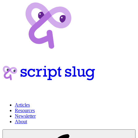
Articles
Resources
Newsletter
About