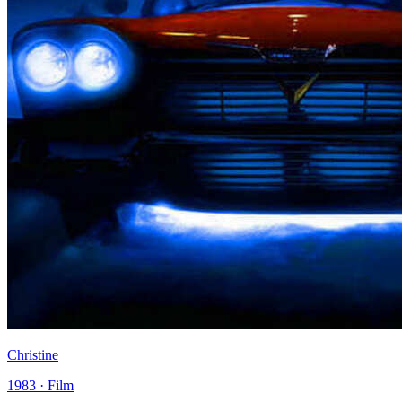
Christine
1983 · Film