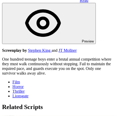
Read
Preview
Screenplay by
Stephen King
and
JT Mollner
One hundred teenage boys enter a brutal annual competition where
they must walk continuously without stopping. Fail to maintain the
required pace, and guards execute you on the spot. Only one
survivor walks away alive.
Film
Horror
Thriller
Lionsgate
Related Scripts