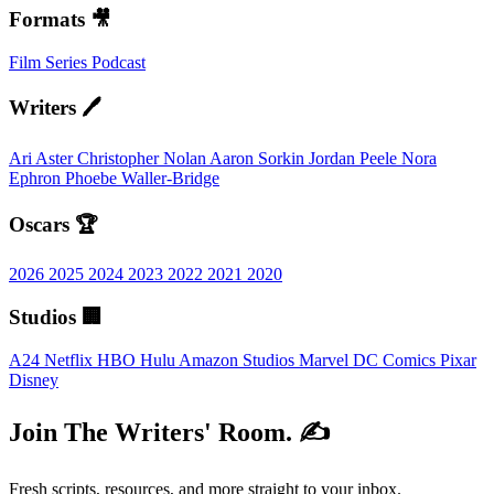
Formats 🎥
Film
Series
Podcast
Writers 🖊️
Ari Aster
Christopher Nolan
Aaron Sorkin
Jordan Peele
Nora
Ephron
Phoebe Waller-Bridge
Oscars 🏆
2026
2025
2024
2023
2022
2021
2020
Studios 🏢
A24
Netflix
HBO
Hulu
Amazon Studios
Marvel
DC Comics
Pixar
Disney
Join The Writers' Room. ✍️
Fresh scripts, resources, and more straight to your inbox.