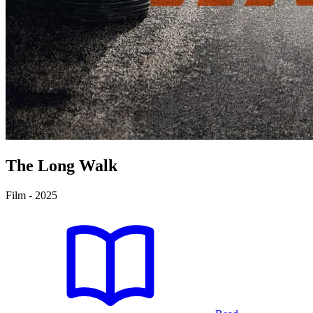
The Long Walk
Film - 2025