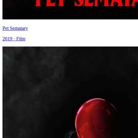
Pet Sematary
2019 · Film