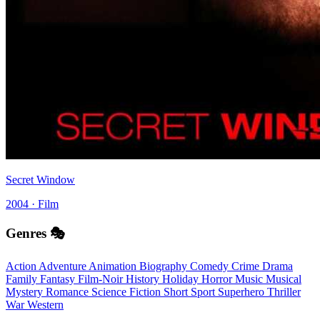
Secret Window
2004 · Film
Genres 🎭
Action
Adventure
Animation
Biography
Comedy
Crime
Drama
Family
Fantasy
Film-Noir
History
Holiday
Horror
Music
Musical
Mystery
Romance
Science Fiction
Short
Sport
Superhero
Thriller
War
Western