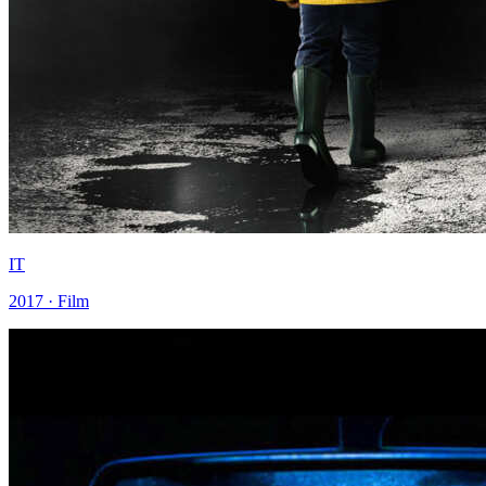
IT
2017 · Film