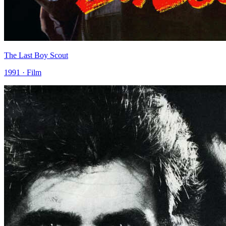
The Last Boy Scout
1991 · Film