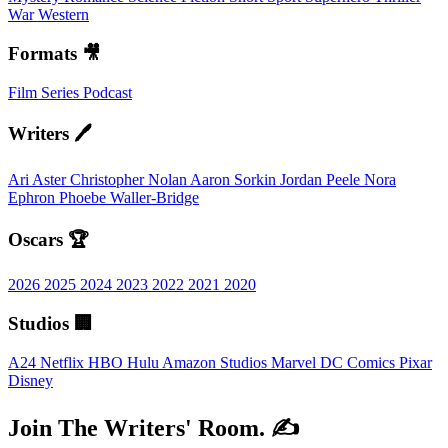
War
Western
Formats 🎥
Film
Series
Podcast
Writers 🖊️
Ari Aster
Christopher Nolan
Aaron Sorkin
Jordan Peele
Nora
Ephron
Phoebe Waller-Bridge
Oscars 🏆
2026
2025
2024
2023
2022
2021
2020
Studios 🏢
A24
Netflix
HBO
Hulu
Amazon Studios
Marvel
DC Comics
Pixar
Disney
Join The Writers' Room. ✍️