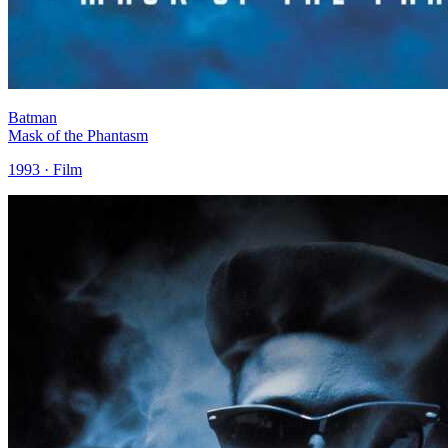
Batman
Mask of the Phantasm
1993 · Film