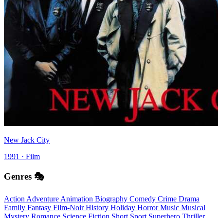
New Jack City
1991 · Film
Genres 🎭
Action
Adventure
Animation
Biography
Comedy
Crime
Drama
Family
Fantasy
Film-Noir
History
Holiday
Horror
Music
Musical
Mystery
Romance
Science Fiction
Short
Sport
Superhero
Thriller