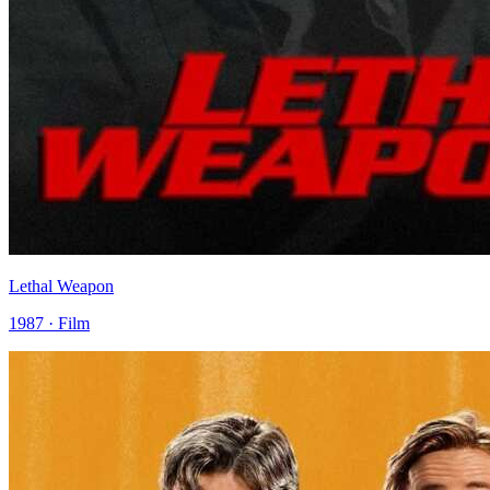
Lethal Weapon
1987 · Film