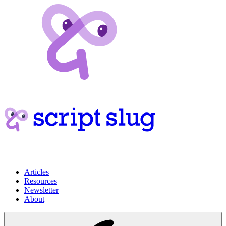
Articles
Resources
Newsletter
About