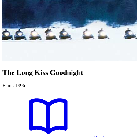
The Long Kiss Goodnight
Film - 1996