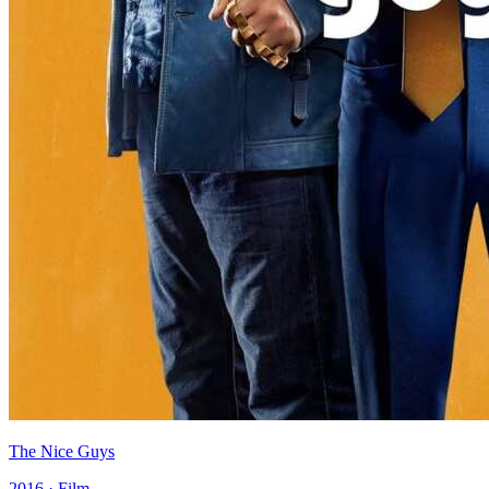
The Nice Guys
2016 · Film