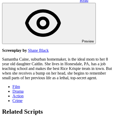
Read
Preview
Screenplay by
Shane Black
Samantha Caine, suburban homemaker, is the ideal mom to her 8
year old daughter Caitlin. She lives in Honesdale, PA, has a job
teaching school and makes the best Rice Krispie treats in town. But
when she receives a bump on her head, she begins to remember
small parts of her previous life as a lethal, top-secret agent.
Film
Drama
Action
Crime
Related Scripts