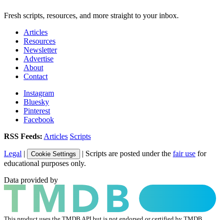
Fresh scripts, resources, and more straight to your inbox.
Articles
Resources
Newsletter
Advertise
About
Contact
Instagram
Bluesky
Pinterest
Facebook
RSS Feeds:
Articles
Scripts
Legal
|
| Scripts are posted under the
fair use
for
Cookie Settings
educational purposes only.
Data provided by
This product uses the TMDB API but is not endorsed or certified by TMDB