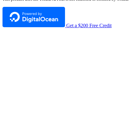
Get a $200 Free Credit