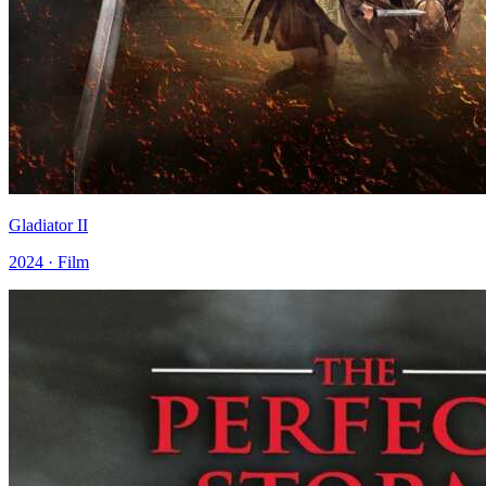
Gladiator II
2024 · Film