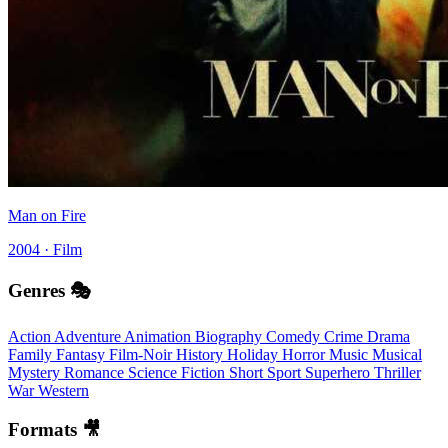
Man on Fire
2004 · Film
Genres 🎭
Action
Adventure
Animation
Biography
Comedy
Crime
Drama
Family
Fantasy
Film-Noir
History
Holiday
Horror
Music
Musical
Mystery
Romance
Science Fiction
Short
Sport
Superhero
Thriller
War
Western
Formats 🎥