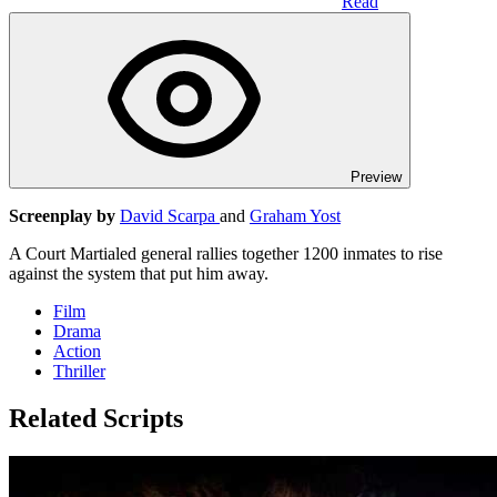
Read
Preview
Screenplay by
David Scarpa
and
Graham Yost
A Court Martialed general rallies together 1200 inmates to rise
against the system that put him away.
Film
Drama
Action
Thriller
Related Scripts