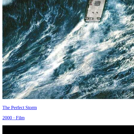
The Perfect Storm
2000 · Film