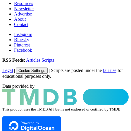
Resources
Newsletter
Advertise
About
Contact
Instagram
Bluesky
Pinterest
Facebook
RSS Feeds:
Articles
Scripts
Legal
|
| Scripts are posted under the
fair use
for
Cookie Settings
educational purposes only.
Data provided by
This product uses the TMDB API but is not endorsed or certified by TMDB