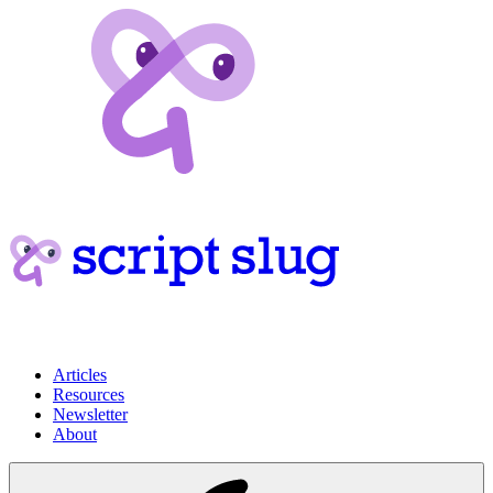
Articles
Resources
Newsletter
About