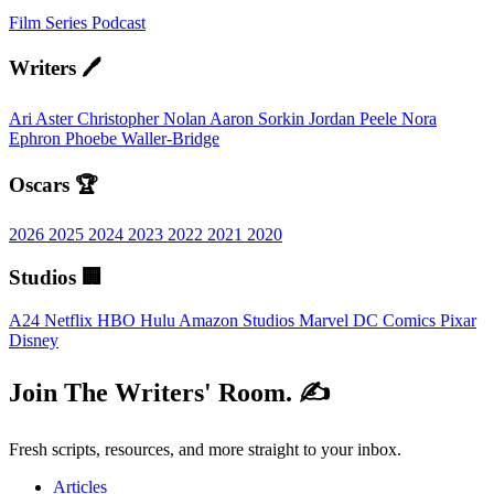
Film
Series
Podcast
Writers 🖊️
Ari Aster
Christopher Nolan
Aaron Sorkin
Jordan Peele
Nora
Ephron
Phoebe Waller-Bridge
Oscars 🏆
2026
2025
2024
2023
2022
2021
2020
Studios 🏢
A24
Netflix
HBO
Hulu
Amazon Studios
Marvel
DC Comics
Pixar
Disney
Join The Writers' Room. ✍️
Fresh scripts, resources, and more straight to your inbox.
Articles