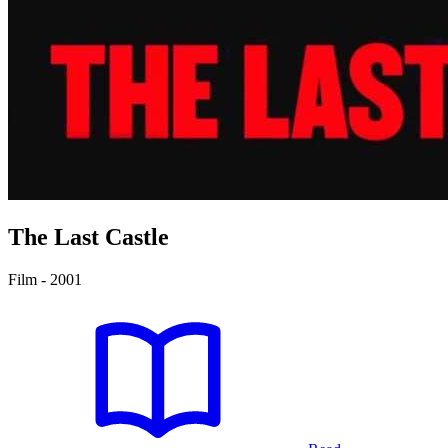
The Last Castle
Film - 2001