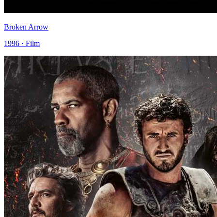
Broken Arrow
1996 · Film