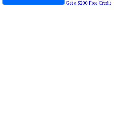
Get a $200 Free Credit