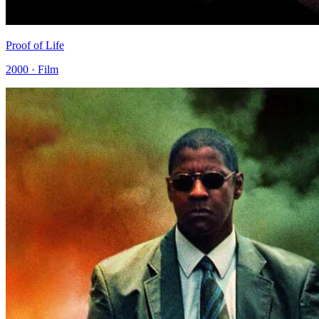
Proof of Life
2000 · Film