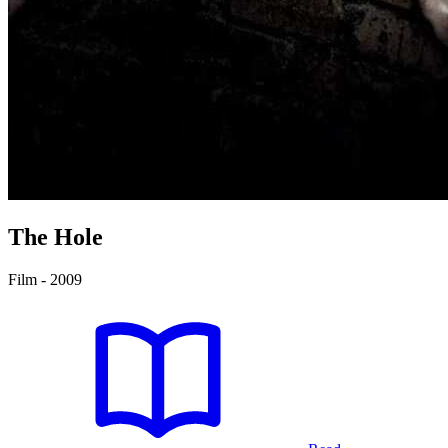
The Hole
Film - 2009