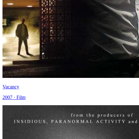
Vacancy
2007 · Film