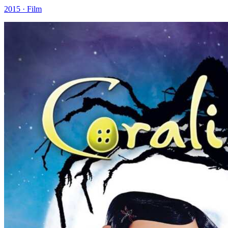
2015 · Film