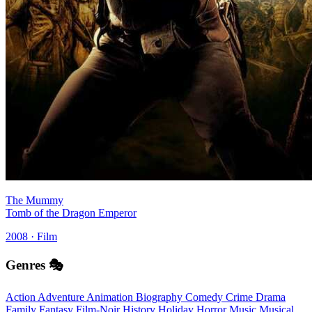
The Mummy
Tomb of the Dragon Emperor
2008 · Film
Genres 🎭
Action
Adventure
Animation
Biography
Comedy
Crime
Drama
Family
Fantasy
Film-Noir
History
Holiday
Horror
Music
Musical