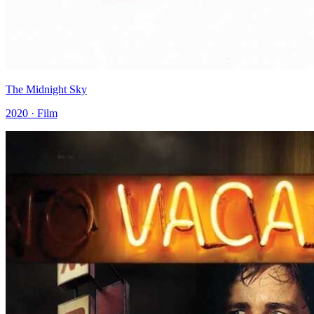
The Midnight Sky
2020 · Film