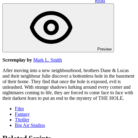
Read
Preview
Screenplay by
Mark L. Smith
After moving into a new neighbourhood, brothers Dane & Lucas
and their neighbour Julie discover a bottomless hole in the basement
of their home. They find that once the hole is exposed, evil is
unleashed. With strange shadows lurking around every corner and
nightmares coming to life, they are forced to come face to face with
their darkest fears to put an end to the mystery of THE HOLE.
Film
Fantasy
Thriller
Big Air Studios