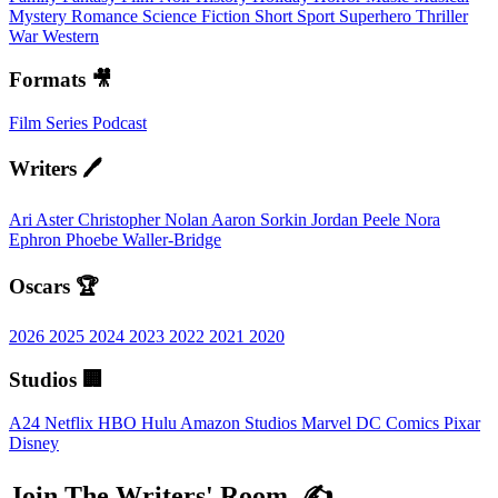
Mystery
Romance
Science Fiction
Short
Sport
Superhero
Thriller
War
Western
Formats 🎥
Film
Series
Podcast
Writers 🖊️
Ari Aster
Christopher Nolan
Aaron Sorkin
Jordan Peele
Nora
Ephron
Phoebe Waller-Bridge
Oscars 🏆
2026
2025
2024
2023
2022
2021
2020
Studios 🏢
A24
Netflix
HBO
Hulu
Amazon Studios
Marvel
DC Comics
Pixar
Disney
Join The Writers' Room. ✍️