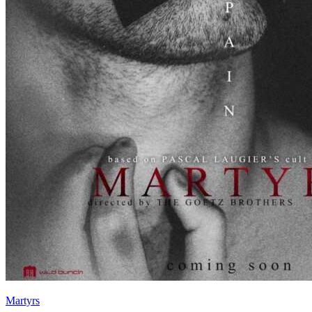
Martyrs