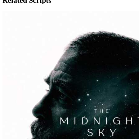
Related Scripts