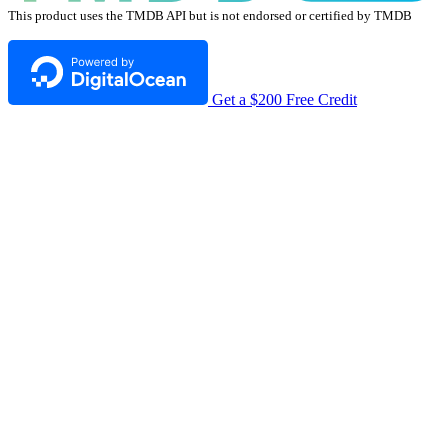
This product uses the TMDB API but is not endorsed or certified by TMDB
Get a $200 Free Credit