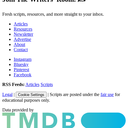
Fresh scripts, resources, and more straight to your inbox.
Articles
Resources
Newsletter
Advertise
About
Contact
Instagram
Bluesky
Pinterest
Facebook
RSS Feeds:
Articles
Scripts
Legal
|
| Scripts are posted under the
fair use
for
Cookie Settings
educational purposes only.
Data provided by