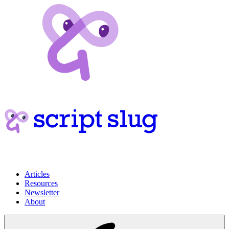
Articles
Resources
Newsletter
About