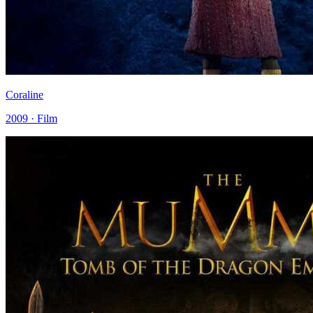
Coraline
2009 · Film