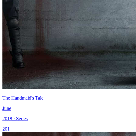
The Handmaid's Tale
June
2018 · Series
201