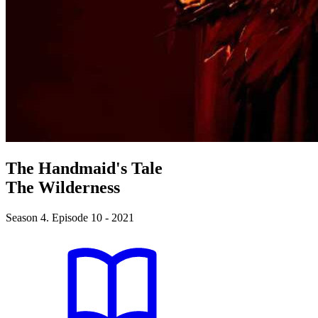
The Handmaid's Tale
The Wilderness
Season 4. Episode 10 - 2021