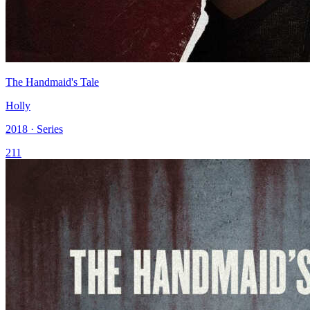
The Handmaid's Tale
Holly
2018 · Series
211