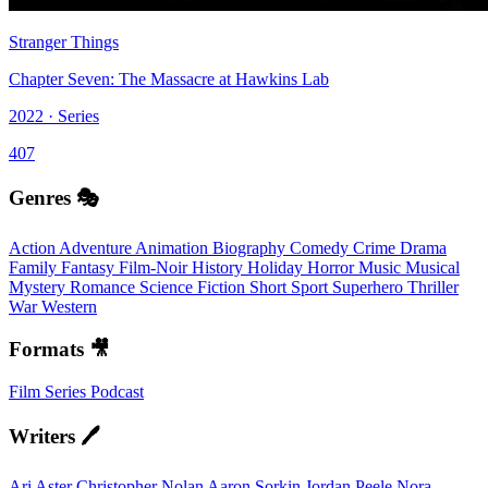
Stranger Things
Chapter Seven: The Massacre at Hawkins Lab
2022 · Series
407
Genres 🎭
Action
Adventure
Animation
Biography
Comedy
Crime
Drama
Family
Fantasy
Film-Noir
History
Holiday
Horror
Music
Musical
Mystery
Romance
Science Fiction
Short
Sport
Superhero
Thriller
War
Western
Formats 🎥
Film
Series
Podcast
Writers 🖊️
Ari Aster
Christopher Nolan
Aaron Sorkin
Jordan Peele
Nora