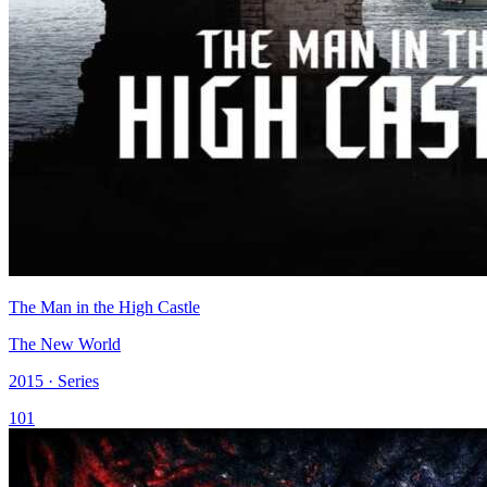
The Man in the High Castle
The New World
2015 · Series
101