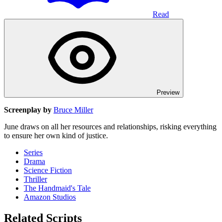
Read
Preview
Screenplay by
Bruce Miller
June draws on all her resources and relationships, risking everything
to ensure her own kind of justice.
Series
Drama
Science Fiction
Thriller
The Handmaid's Tale
Amazon Studios
Related Scripts