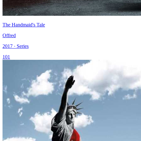
The Handmaid's Tale
Offred
2017 · Series
101