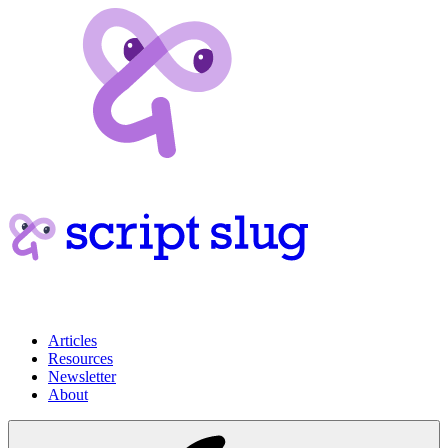
Articles
Resources
Newsletter
About