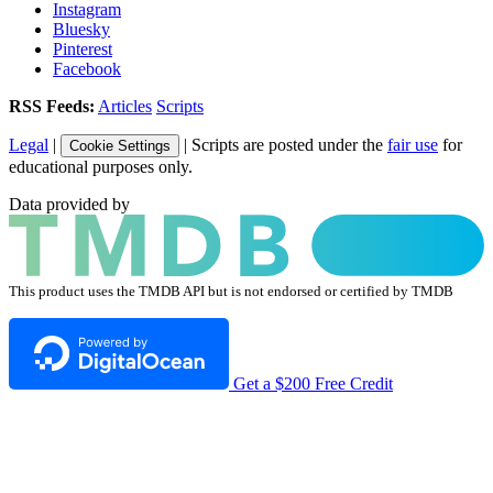
Instagram
Bluesky
Pinterest
Facebook
RSS Feeds:
Articles
Scripts
Legal
|
| Scripts are posted under the
fair use
for
Cookie Settings
educational purposes only.
Data provided by
This product uses the TMDB API but is not endorsed or certified by TMDB
Get a $200 Free Credit