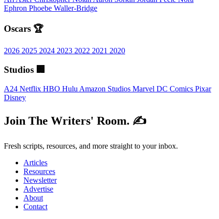
Ephron
Phoebe Waller-Bridge
Oscars 🏆
2026
2025
2024
2023
2022
2021
2020
Studios 🏢
A24
Netflix
HBO
Hulu
Amazon Studios
Marvel
DC Comics
Pixar
Disney
Join The Writers' Room. ✍️
Fresh scripts, resources, and more straight to your inbox.
Articles
Resources
Newsletter
Advertise
About
Contact