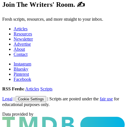
Join The Writers' Room. ✍️
Fresh scripts, resources, and more straight to your inbox.
Articles
Resources
Newsletter
Advertise
About
Contact
Instagram
Bluesky
Pinterest
Facebook
RSS Feeds:
Articles
Scripts
Legal
|
| Scripts are posted under the
fair use
for
Cookie Settings
educational purposes only.
Data provided by