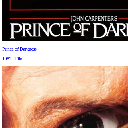
Prince of Darkness
1987 · Film