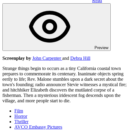
Read
Preview
Screenplay by
John Carpenter
and
Debra Hill
Strange things begin to occurs as a tiny California coastal town
prepares to commemorate its centenary. Inanimate objects spring
eerily to life; Rev. Malone stumbles upon a dark secret about the
town's founding; radio announcer Stevie witnesses a mystical fire;
and hitchhiker Elizabeth discovers the mutilated corpse of a
fisherman. Then a mysterious iridescent fog descends upon the
village, and more people start to die.
Film
Horror
Thriller
AVCO Embassy Pictures