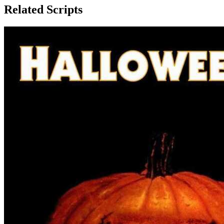
Related Scripts