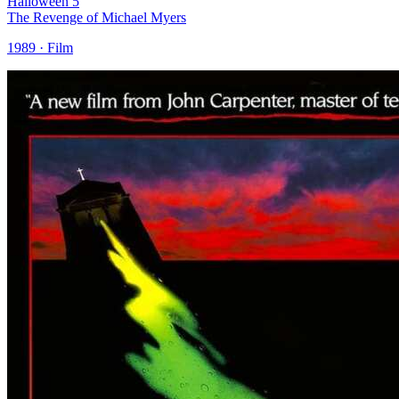
Halloween 5
The Revenge of Michael Myers
1989 · Film