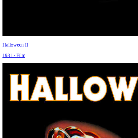
Halloween II
1981 · Film