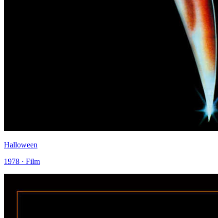
Halloween
1978 · Film