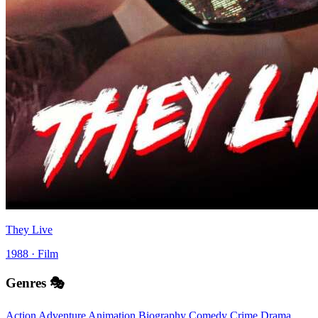
They Live
1988 · Film
Genres 🎭
Action
Adventure
Animation
Biography
Comedy
Crime
Drama