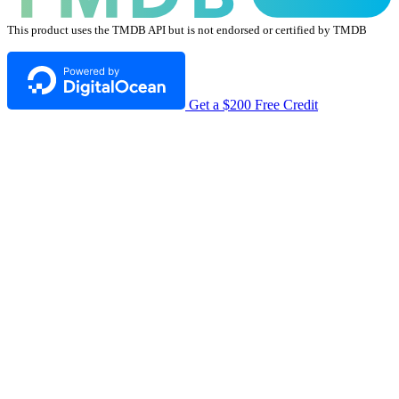
This product uses the TMDB API but is not endorsed or certified by TMDB
Get a $200 Free Credit