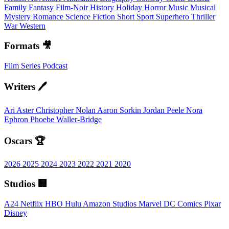
Family
Fantasy
Film-Noir
History
Holiday
Horror
Music
Musical
Mystery
Romance
Science Fiction
Short
Sport
Superhero
Thriller
War
Western
Formats 🎥
Film
Series
Podcast
Writers 🖊️
Ari Aster
Christopher Nolan
Aaron Sorkin
Jordan Peele
Nora
Ephron
Phoebe Waller-Bridge
Oscars 🏆
2026
2025
2024
2023
2022
2021
2020
Studios 🏢
A24
Netflix
HBO
Hulu
Amazon Studios
Marvel
DC Comics
Pixar
Disney