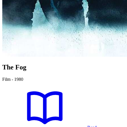
The Fog
Film - 1980