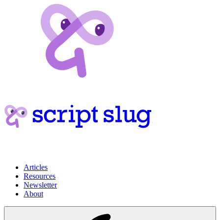
Articles
Resources
Newsletter
About