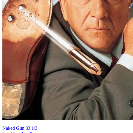
Naked Gun 33 1/3