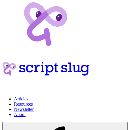
Articles
Resources
Newsletter
About