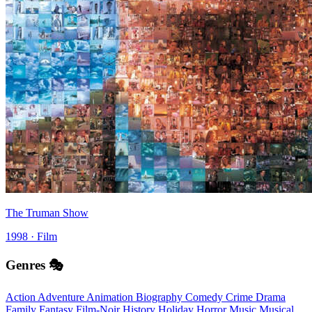
The Truman Show
1998 · Film
Genres 🎭
Action
Adventure
Animation
Biography
Comedy
Crime
Drama
Family
Fantasy
Film-Noir
History
Holiday
Horror
Music
Musical