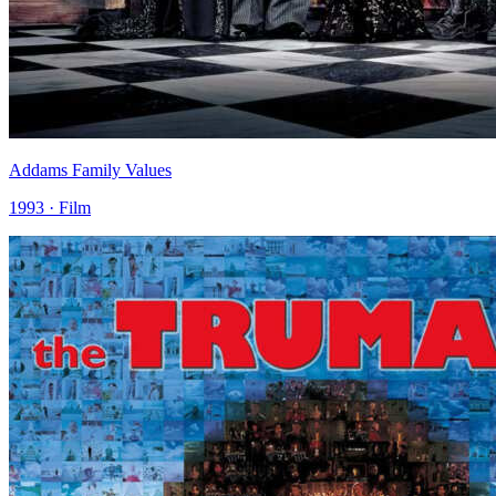
Addams Family Values
1993 · Film