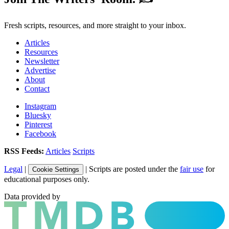
Fresh scripts, resources, and more straight to your inbox.
Articles
Resources
Newsletter
Advertise
About
Contact
Instagram
Bluesky
Pinterest
Facebook
RSS Feeds:
Articles
Scripts
Legal
|
| Scripts are posted under the
fair use
for
Cookie Settings
educational purposes only.
Data provided by