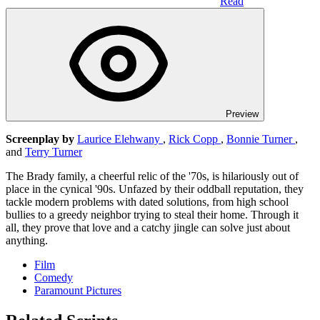
Read
Preview
Screenplay by
Laurice Elehwany
,
Rick Copp
,
Bonnie Turner
,
and
Terry Turner
The Brady family, a cheerful relic of the '70s, is hilariously out of
place in the cynical '90s. Unfazed by their oddball reputation, they
tackle modern problems with dated solutions, from high school
bullies to a greedy neighbor trying to steal their home. Through it
all, they prove that love and a catchy jingle can solve just about
anything.
Film
Comedy
Paramount Pictures