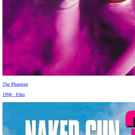
The Phantom
1996 · Film