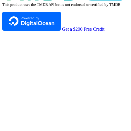
This product uses the TMDB API but is not endorsed or certified by TMDB
Get a $200 Free Credit