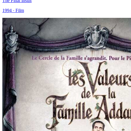
The Final Insult
1994 · Film