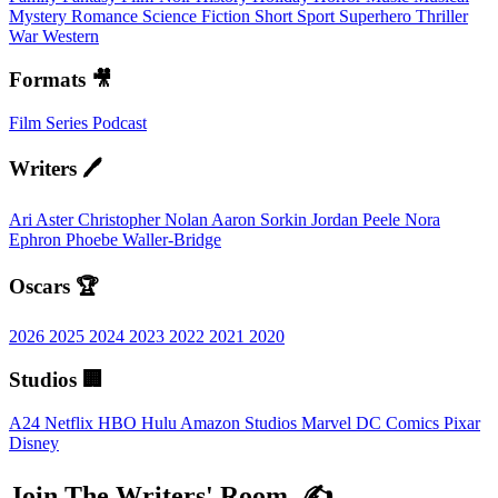
Mystery
Romance
Science Fiction
Short
Sport
Superhero
Thriller
War
Western
Formats 🎥
Film
Series
Podcast
Writers 🖊️
Ari Aster
Christopher Nolan
Aaron Sorkin
Jordan Peele
Nora
Ephron
Phoebe Waller-Bridge
Oscars 🏆
2026
2025
2024
2023
2022
2021
2020
Studios 🏢
A24
Netflix
HBO
Hulu
Amazon Studios
Marvel
DC Comics
Pixar
Disney
Join The Writers' Room. ✍️