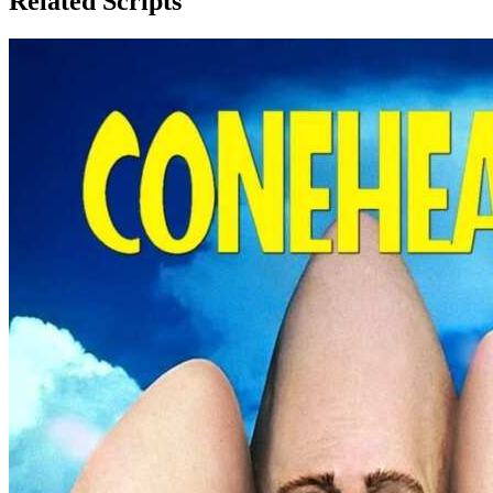
Related Scripts