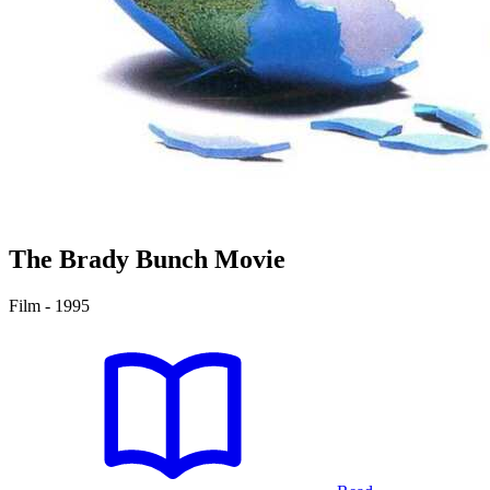
The Brady Bunch Movie
Film - 1995