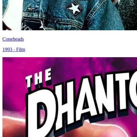
Coneheads
1993 · Film