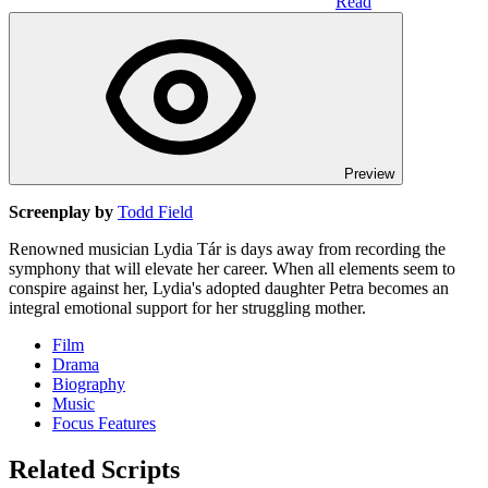
Read
Preview
Screenplay by
Todd Field
Renowned musician Lydia Tár is days away from recording the
symphony that will elevate her career. When all elements seem to
conspire against her, Lydia's adopted daughter Petra becomes an
integral emotional support for her struggling mother.
Film
Drama
Biography
Music
Focus Features
Related Scripts