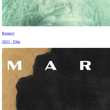
Respect
2021 · Film