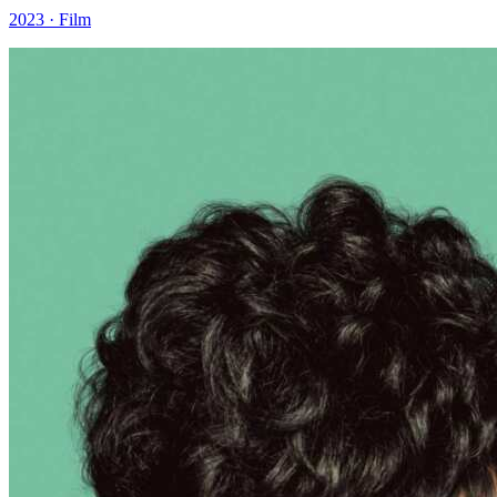
2023 · Film