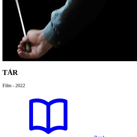
TÁR
Film - 2022