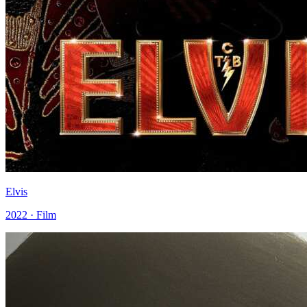
Elvis
2022 · Film