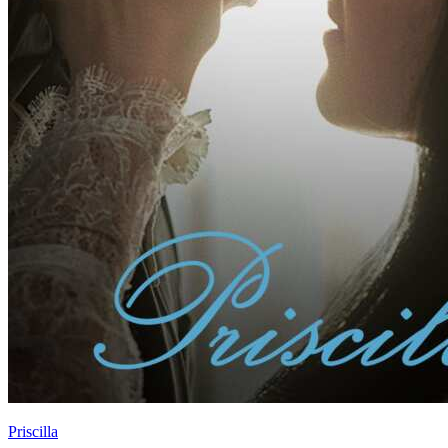
Priscilla