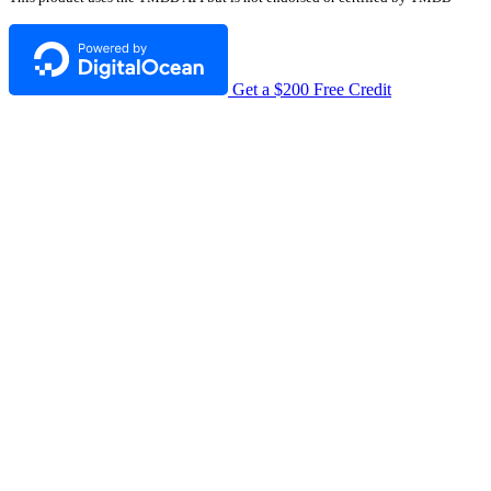
Get a $200 Free Credit