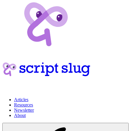
Articles
Resources
Newsletter
About