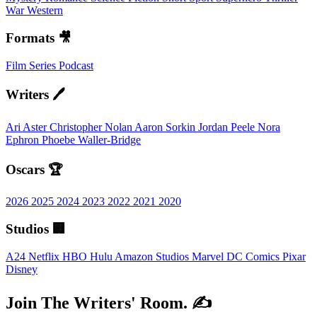
War
Western
Formats 🎥
Film
Series
Podcast
Writers 🖊️
Ari Aster
Christopher Nolan
Aaron Sorkin
Jordan Peele
Nora
Ephron
Phoebe Waller-Bridge
Oscars 🏆
2026
2025
2024
2023
2022
2021
2020
Studios 🏢
A24
Netflix
HBO
Hulu
Amazon Studios
Marvel
DC Comics
Pixar
Disney
Join The Writers' Room. ✍️