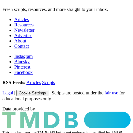
Fresh scripts, resources, and more straight to your inbox.
Articles
Resources
Newsletter
Advertise
About
Contact
Instagram
Bluesky
Pinterest
Facebook
RSS Feeds:
Articles
Scripts
Legal
|
| Scripts are posted under the
fair use
for
Cookie Settings
educational purposes only.
Data provided by
This product uses the TMDB API but is not endorsed or certified by TMDB