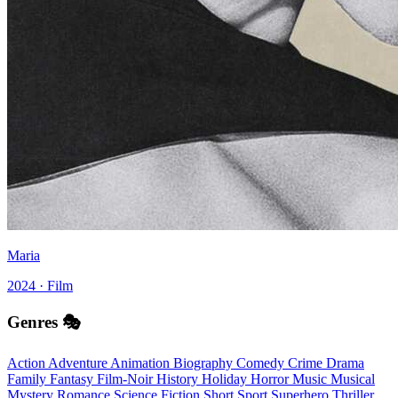
Maria
2024 · Film
Genres 🎭
Action
Adventure
Animation
Biography
Comedy
Crime
Drama
Family
Fantasy
Film-Noir
History
Holiday
Horror
Music
Musical
Mystery
Romance
Science Fiction
Short
Sport
Superhero
Thriller