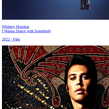
Whitney Houston
I Wanna Dance with Somebody
2022 · Film