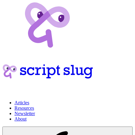
Articles
Resources
Newsletter
About