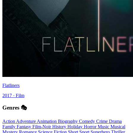
Flatliners
2017 · Film
Genres 🎭
Action
Adventure
Animation
Biography
Comedy
Crime
Drama
Family
Fantasy
Film-Noir
History
Holiday
Horror
Music
Musical
Mystery
Romance
Science Fiction
Short
Sport
Superhero
Thriller