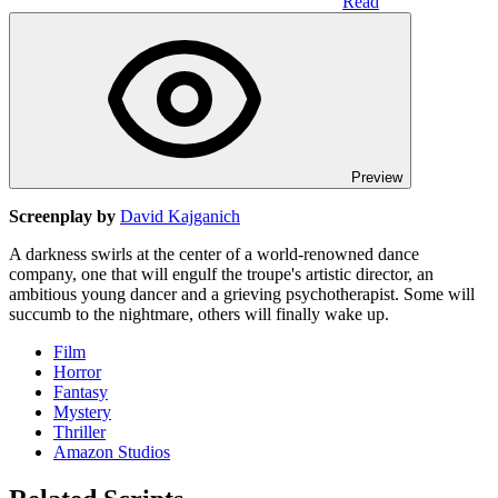
Read
Preview
Screenplay by
David Kajganich
A darkness swirls at the center of a world-renowned dance
company, one that will engulf the troupe's artistic director, an
ambitious young dancer and a grieving psychotherapist. Some will
succumb to the nightmare, others will finally wake up.
Film
Horror
Fantasy
Mystery
Thriller
Amazon Studios