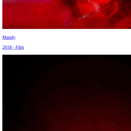
Mandy
2018 · Film