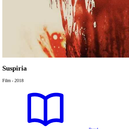
Suspiria
Film - 2018