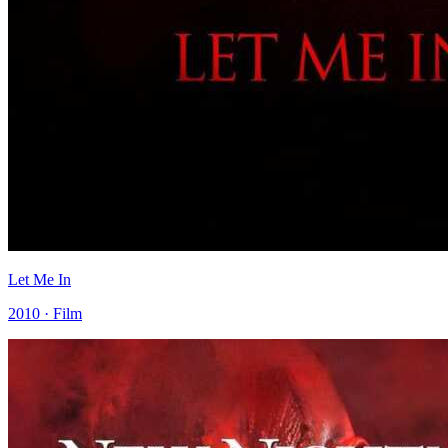
Let Me In
2010 · Film