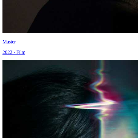
Master
2022 · Film