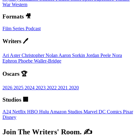
War
Western
Formats 🎥
Film
Series
Podcast
Writers 🖊️
Ari Aster
Christopher Nolan
Aaron Sorkin
Jordan Peele
Nora
Ephron
Phoebe Waller-Bridge
Oscars 🏆
2026
2025
2024
2023
2022
2021
2020
Studios 🏢
A24
Netflix
HBO
Hulu
Amazon Studios
Marvel
DC Comics
Pixar
Disney
Join The Writers' Room. ✍️