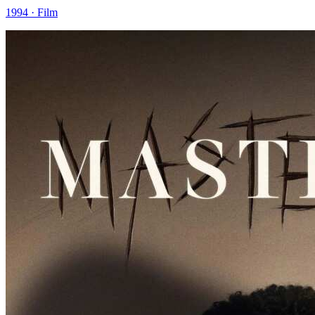
1994 · Film