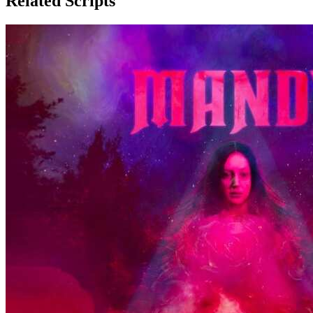
Related Scripts