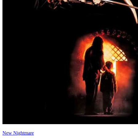
New Nightmare