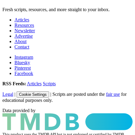
Fresh scripts, resources, and more straight to your inbox.
Articles
Resources
Newsletter
Advertise
About
Contact
Instagram
Bluesky
Pinterest
Facebook
RSS Feeds:
Articles
Scripts
Legal
|
| Scripts are posted under the
fair use
for
Cookie Settings
educational purposes only.
Data provided by
This product uses the TMDB API but is not endorsed or certified by TMDB