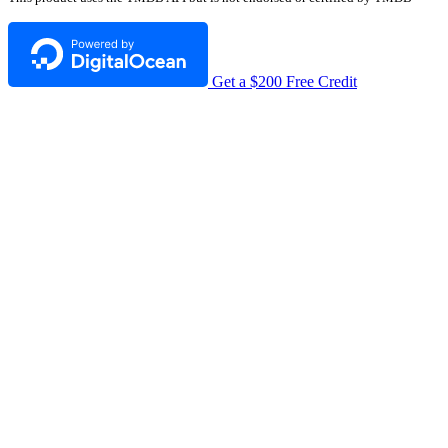
Get a $200 Free Credit