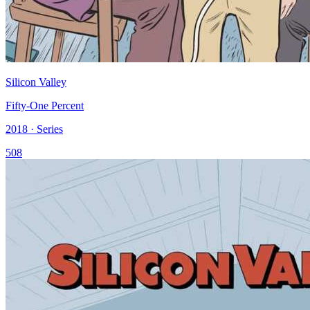
Silicon Valley
Fifty-One Percent
2018 · Series
508