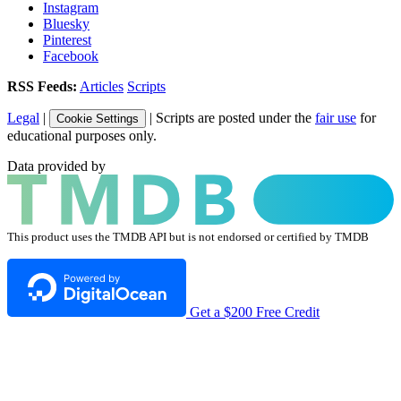
Instagram
Bluesky
Pinterest
Facebook
RSS Feeds:
Articles
Scripts
Legal
|
| Scripts are posted under the
fair use
for
Cookie Settings
educational purposes only.
Data provided by
This product uses the TMDB API but is not endorsed or certified by TMDB
Get a $200 Free Credit