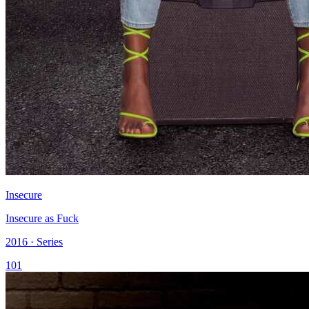
Insecure
Insecure as Fuck
2016 · Series
101