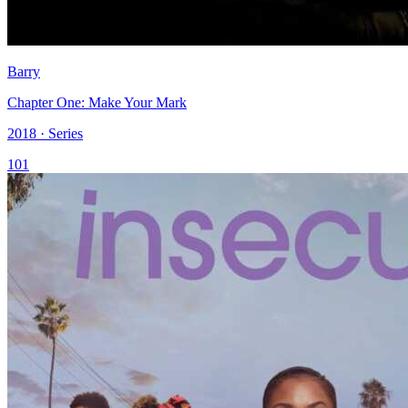
Barry
Chapter One: Make Your Mark
2018 · Series
101