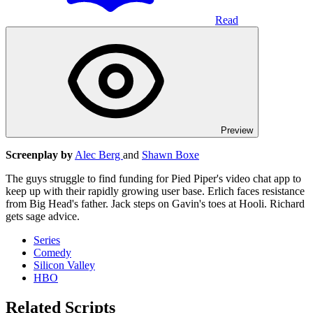
Read
Preview
Screenplay by
Alec Berg
and
Shawn Boxe
The guys struggle to find funding for Pied Piper's video chat app to
keep up with their rapidly growing user base. Erlich faces resistance
from Big Head's father. Jack steps on Gavin's toes at Hooli. Richard
gets sage advice.
Series
Comedy
Silicon Valley
HBO
Related Scripts