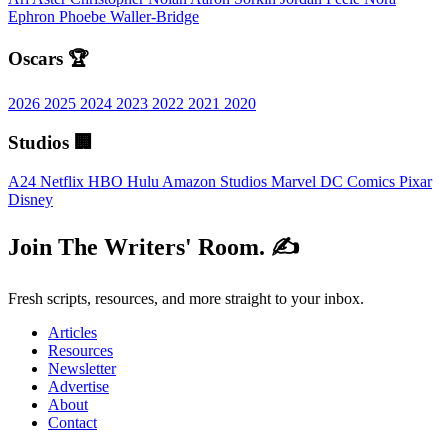
Ephron
Phoebe Waller-Bridge
Oscars 🏆
2026
2025
2024
2023
2022
2021
2020
Studios 🏢
A24
Netflix
HBO
Hulu
Amazon Studios
Marvel
DC Comics
Pixar
Disney
Join The Writers' Room. ✍️
Fresh scripts, resources, and more straight to your inbox.
Articles
Resources
Newsletter
Advertise
About
Contact