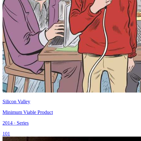
Silicon Valley
Minimum Viable Product
2014 · Series
101