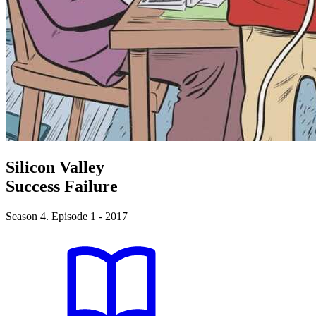
Silicon Valley
Success Failure
Season 4. Episode 1 - 2017