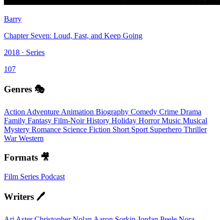
Barry
Chapter Seven: Loud, Fast, and Keep Going
2018 · Series
107
Genres 🎭
Action
Adventure
Animation
Biography
Comedy
Crime
Drama
Family
Fantasy
Film-Noir
History
Holiday
Horror
Music
Musical
Mystery
Romance
Science Fiction
Short
Sport
Superhero
Thriller
War
Western
Formats 🎥
Film
Series
Podcast
Writers 🖊️
Ari Aster
Christopher Nolan
Aaron Sorkin
Jordan Peele
Nora