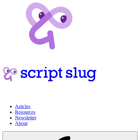
Articles
Resources
Newsletter
About