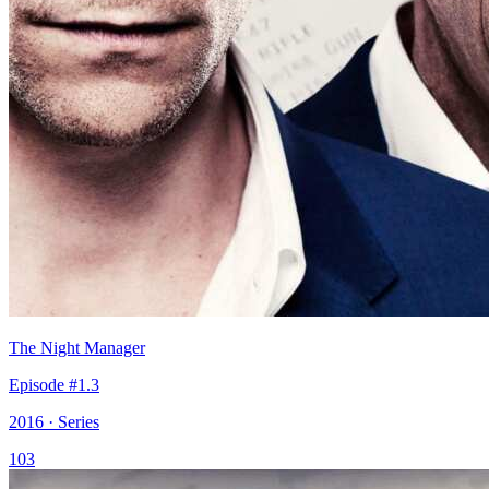
The Night Manager
Episode #1.3
2016 · Series
103