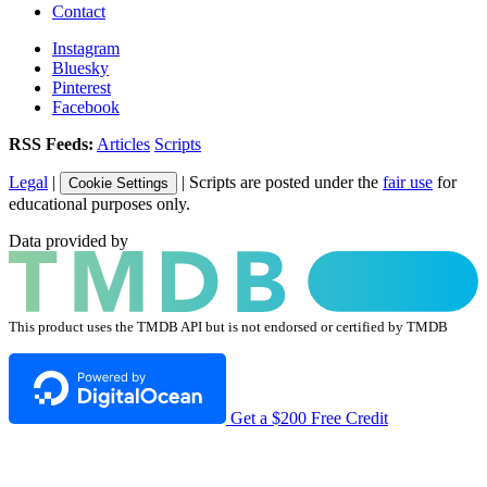
Contact
Instagram
Bluesky
Pinterest
Facebook
RSS Feeds:
Articles
Scripts
Legal
|
| Scripts are posted under the
fair use
for
Cookie Settings
educational purposes only.
Data provided by
This product uses the TMDB API but is not endorsed or certified by TMDB
Get a $200 Free Credit