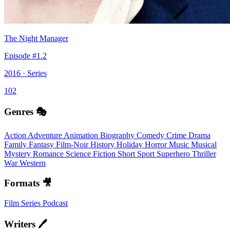
The Night Manager
Episode #1.2
2016 · Series
102
Genres 🎭
Action
Adventure
Animation
Biography
Comedy
Crime
Drama
Family
Fantasy
Film-Noir
History
Holiday
Horror
Music
Musical
Mystery
Romance
Science Fiction
Short
Sport
Superhero
Thriller
War
Western
Formats 🎥
Film
Series
Podcast
Writers 🖊️