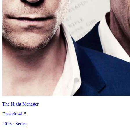
The Night Manager
Episode #1.5
2016 · Series