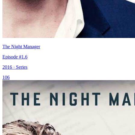
The Night Manager
Episode #1.6
2016 · Series
106