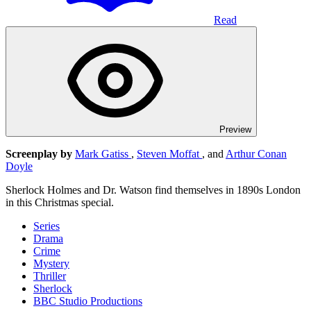
Read
Preview
Screenplay by
Mark Gatiss
,
Steven Moffat
, and
Arthur Conan
Doyle
Sherlock Holmes and Dr. Watson find themselves in 1890s London
in this Christmas special.
Series
Drama
Crime
Mystery
Thriller
Sherlock
BBC Studio Productions