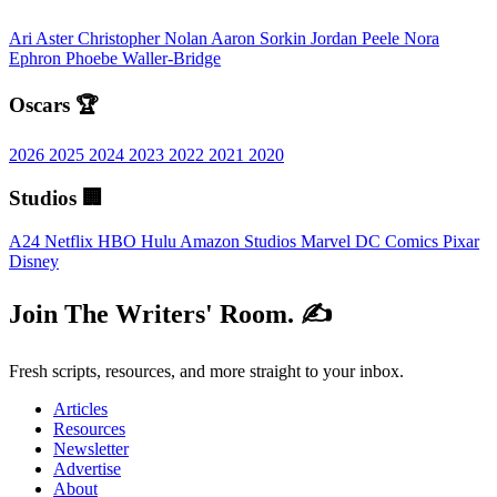
Ari Aster
Christopher Nolan
Aaron Sorkin
Jordan Peele
Nora
Ephron
Phoebe Waller-Bridge
Oscars 🏆
2026
2025
2024
2023
2022
2021
2020
Studios 🏢
A24
Netflix
HBO
Hulu
Amazon Studios
Marvel
DC Comics
Pixar
Disney
Join The Writers' Room. ✍️
Fresh scripts, resources, and more straight to your inbox.
Articles
Resources
Newsletter
Advertise
About