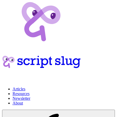
Articles
Resources
Newsletter
About