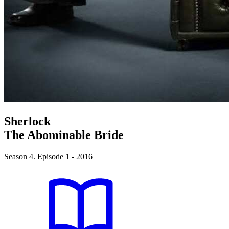
Sherlock
The Abominable Bride
Season 4. Episode 1 - 2016