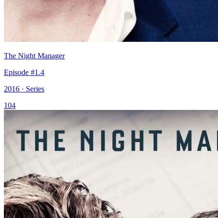
The Night Manager
Episode #1.4
2016 · Series
104