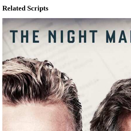
Related Scripts