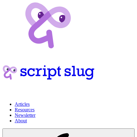
Articles
Resources
Newsletter
About