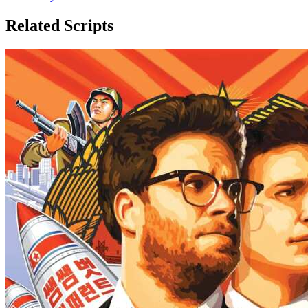
Related Scripts