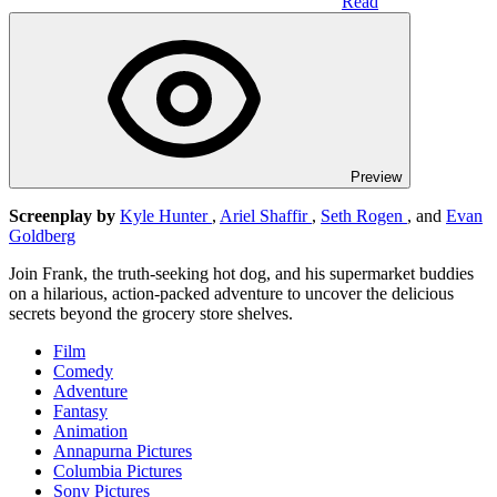
Read
Preview
Screenplay by
Kyle Hunter
,
Ariel Shaffir
,
Seth Rogen
, and
Evan
Goldberg
Join Frank, the truth-seeking hot dog, and his supermarket buddies
on a hilarious, action-packed adventure to uncover the delicious
secrets beyond the grocery store shelves.
Film
Comedy
Adventure
Fantasy
Animation
Annapurna Pictures
Columbia Pictures
Sony Pictures