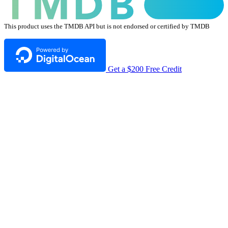
This product uses the TMDB API but is not endorsed or certified by TMDB
Get a $200 Free Credit