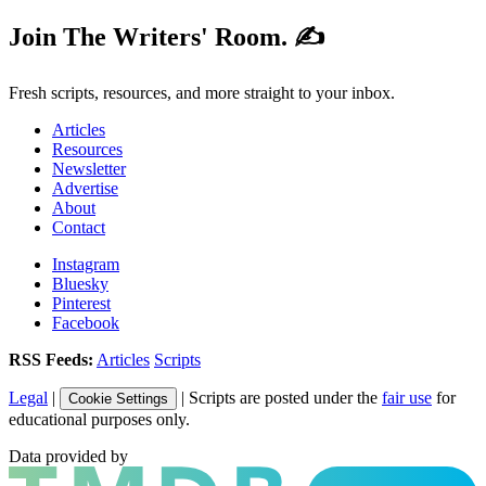
Join The Writers' Room. ✍️
Fresh scripts, resources, and more straight to your inbox.
Articles
Resources
Newsletter
Advertise
About
Contact
Instagram
Bluesky
Pinterest
Facebook
RSS Feeds:
Articles
Scripts
Legal
|
| Scripts are posted under the
fair use
for
Cookie Settings
educational purposes only.
Data provided by