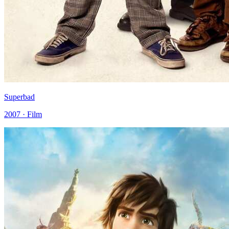
Superbad
2007 · Film