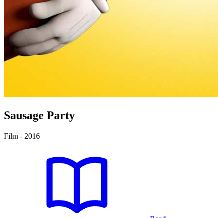
Sausage Party
Film - 2016