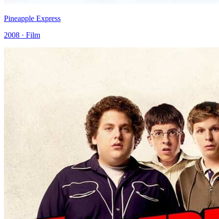
Pineapple Express
2008 · Film