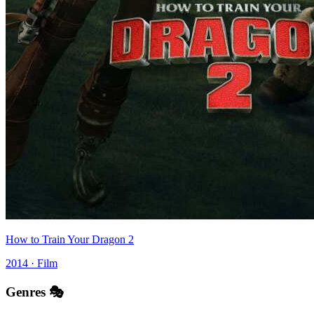
How to Train Your Dragon 2
2014 · Film
Genres 🎭