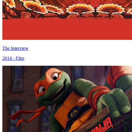
The Interview
2014 · Film