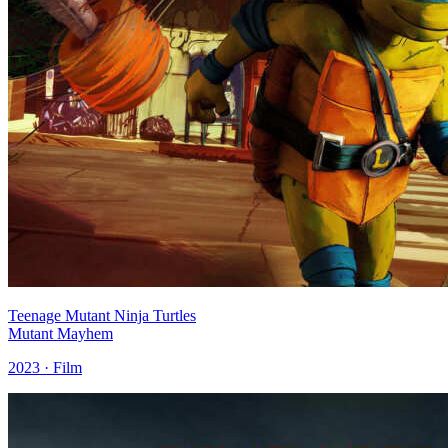
Teenage Mutant Ninja Turtles
Mutant Mayhem
2023 · Film