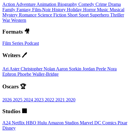
Action
Adventure
Animation
Biography
Comedy
Crime
Drama
Family
Fantasy
Film-Noir
History
Holiday
Horror
Music
Musical
Mystery
Romance
Science Fiction
Short
Sport
Superhero
Thriller
War
Western
Formats 🎥
Film
Series
Podcast
Writers 🖊️
Ari Aster
Christopher Nolan
Aaron Sorkin
Jordan Peele
Nora
Ephron
Phoebe Waller-Bridge
Oscars 🏆
2026
2025
2024
2023
2022
2021
2020
Studios 🏢
A24
Netflix
HBO
Hulu
Amazon Studios
Marvel
DC Comics
Pixar
Disney