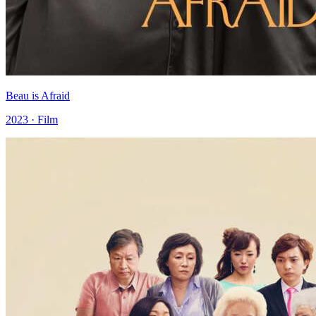
Beau is Afraid
2023 · Film