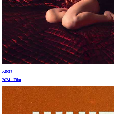
Anora
2024 · Film