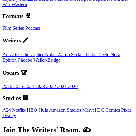
War
Western
Formats 🎥
Film
Series
Podcast
Writers 🖊️
Ari Aster
Christopher Nolan
Aaron Sorkin
Jordan Peele
Nora
Ephron
Phoebe Waller-Bridge
Oscars 🏆
2026
2025
2024
2023
2022
2021
2020
Studios 🏢
A24
Netflix
HBO
Hulu
Amazon Studios
Marvel
DC Comics
Pixar
Disney
Join The Writers' Room. ✍️