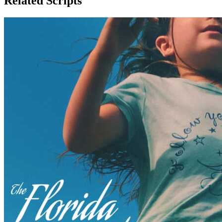
Related Scripts