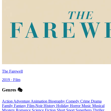
The Farewell
2019 · Film
Genres 🎭
Action
Adventure
Animation
Biography
Comedy
Crime
Drama
Family
Fantasy
Film-Noir
History
Holiday
Horror
Music
Musical
Mystery
Romance
Science Fiction
Short
Sport
Superhero
Thriller