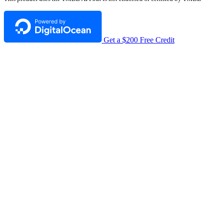
Get a $200 Free Credit