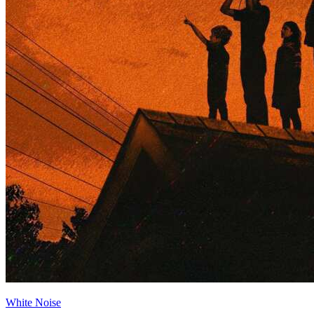
White Noise