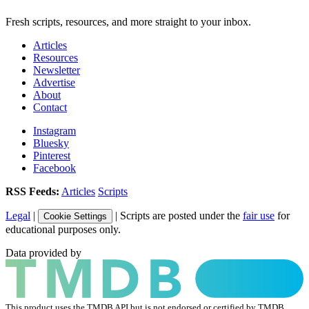
Fresh scripts, resources, and more straight to your inbox.
Articles
Resources
Newsletter
Advertise
About
Contact
Instagram
Bluesky
Pinterest
Facebook
RSS Feeds:
Articles
Scripts
Legal
|
| Scripts are posted under the
fair use
for
Cookie Settings
educational purposes only.
Data provided by
This product uses the TMDB API but is not endorsed or certified by TMDB