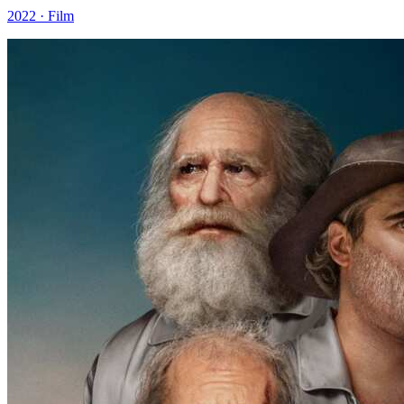
2022 · Film