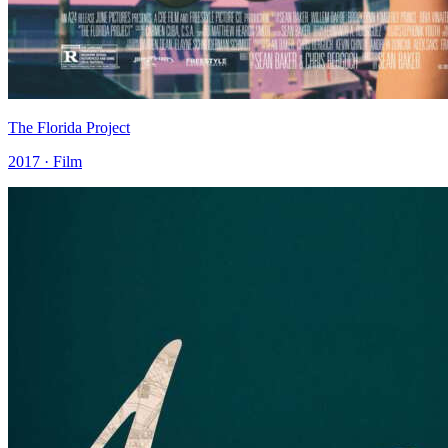
The Florida Project
2017 · Film