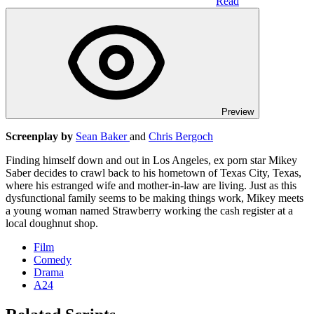
Read
Preview
Screenplay by
Sean Baker
and
Chris Bergoch
Finding himself down and out in Los Angeles, ex porn star Mikey
Saber decides to crawl back to his hometown of Texas City, Texas,
where his estranged wife and mother-in-law are living. Just as this
dysfunctional family seems to be making things work, Mikey meets
a young woman named Strawberry working the cash register at a
local doughnut shop.
Film
Comedy
Drama
A24