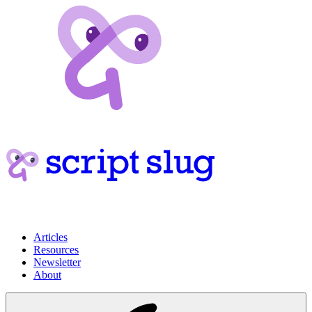
Articles
Resources
Newsletter
About