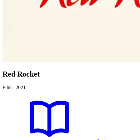
Red Rocket
Film - 2021