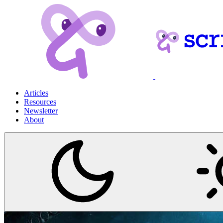
Articles
Resources
Newsletter
About