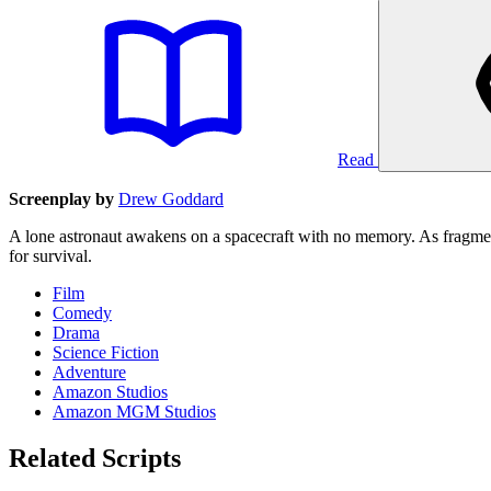
Read
Screenplay by
Drew Goddard
A lone astronaut awakens on a spacecraft with no memory. As fragments
for survival.
Film
Comedy
Drama
Science Fiction
Adventure
Amazon Studios
Amazon MGM Studios
Related Scripts