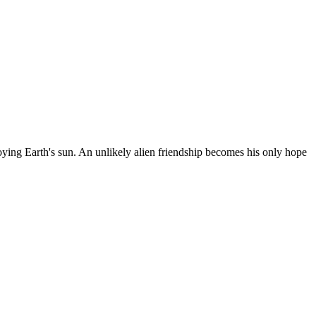
oying Earth's sun. An unlikely alien friendship becomes his only hope