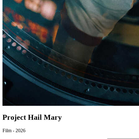
Project Hail Mary
Film - 2026