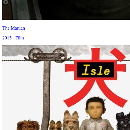
The Martian
2015 · Film