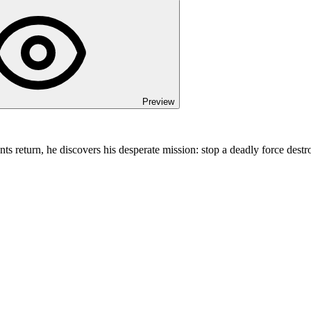
Preview
 return, he discovers his desperate mission: stop a deadly force destr