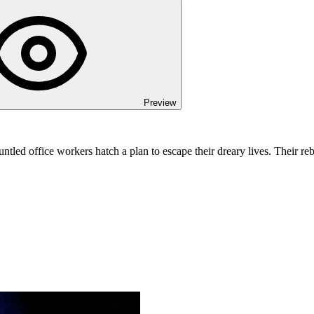
Preview
untled office workers hatch a plan to escape their dreary lives. Their r