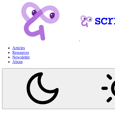
Articles
Resources
Newsletter
About