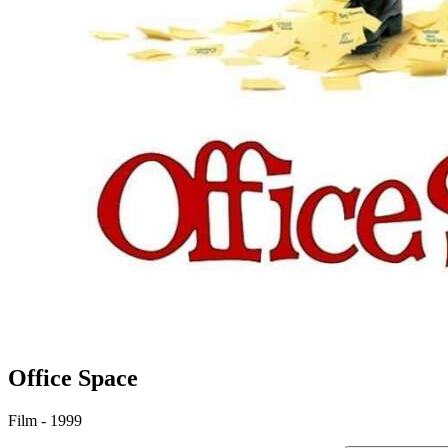
Office Space
Film - 1999