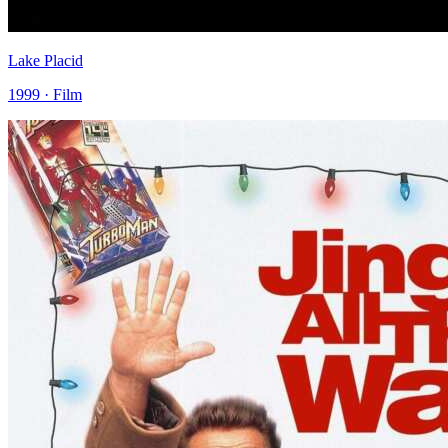
Lake Placid
1999 · Film