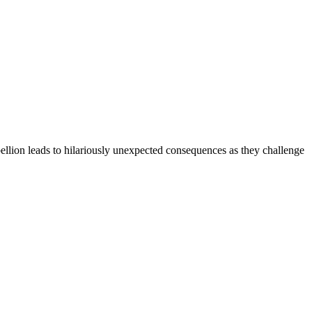
ebellion leads to hilariously unexpected consequences as they challenge