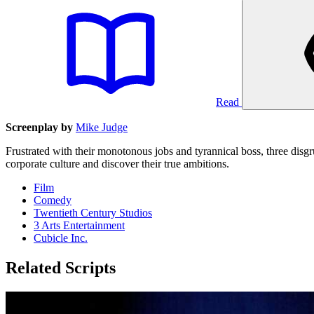
Read
Screenplay by
Mike Judge
Frustrated with their monotonous jobs and tyrannical boss, three disgr
corporate culture and discover their true ambitions.
Film
Comedy
Twentieth Century Studios
3 Arts Entertainment
Cubicle Inc.
Related Scripts