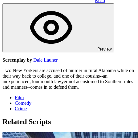
Read
Preview
Screenplay by
Dale Launer
Two New Yorkers are accused of murder in rural Alabama while on
their way back to college, and one of their cousins--an
inexperienced, loudmouth lawyer not accustomed to Southern rules
and manners--comes in to defend them.
Film
Comedy
Crime
Related Scripts