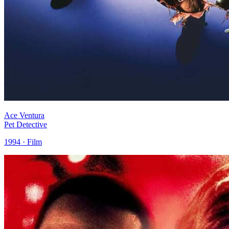
Ace Ventura
Pet Detective
1994 · Film