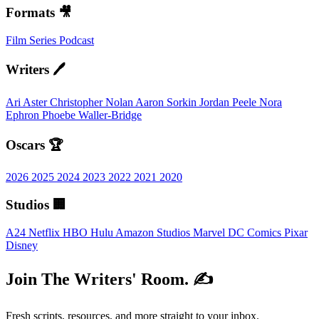
Formats 🎥
Film
Series
Podcast
Writers 🖊️
Ari Aster
Christopher Nolan
Aaron Sorkin
Jordan Peele
Nora
Ephron
Phoebe Waller-Bridge
Oscars 🏆
2026
2025
2024
2023
2022
2021
2020
Studios 🏢
A24
Netflix
HBO
Hulu
Amazon Studios
Marvel
DC Comics
Pixar
Disney
Join The Writers' Room. ✍️
Fresh scripts, resources, and more straight to your inbox.