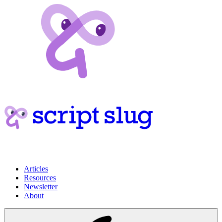
Articles
Resources
Newsletter
About