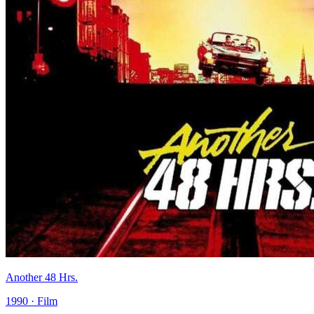
Another 48 Hrs.
1990 · Film