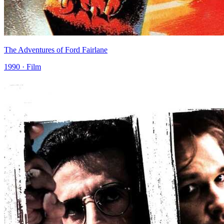
The Adventures of Ford Fairlane
1990 · Film