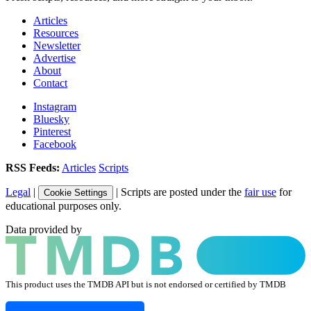
Articles
Resources
Newsletter
Advertise
About
Contact
Instagram
Bluesky
Pinterest
Facebook
RSS Feeds:
Articles
Scripts
Legal
|
| Scripts are posted under the
fair use
for
Cookie Settings
educational purposes only.
Data provided by
This product uses the TMDB API but is not endorsed or certified by TMDB