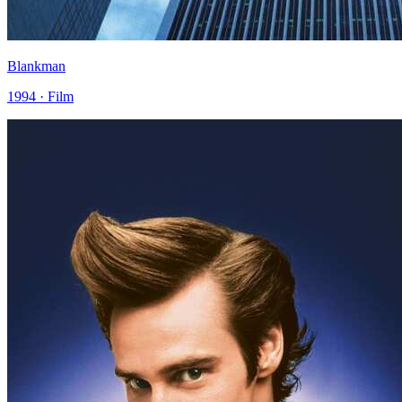
Blankman
1994 · Film