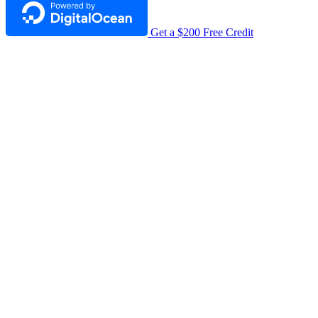
Get a $200 Free Credit