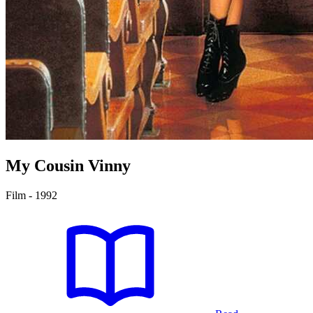
My Cousin Vinny
Film - 1992