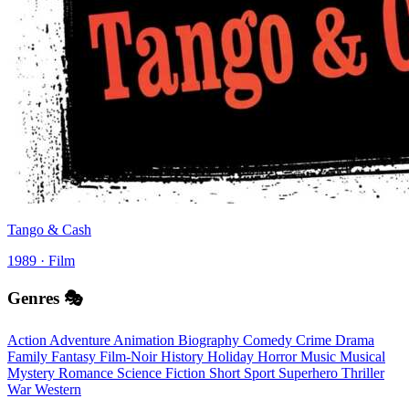
Tango & Cash
1989 · Film
Genres 🎭
Action
Adventure
Animation
Biography
Comedy
Crime
Drama
Family
Fantasy
Film-Noir
History
Holiday
Horror
Music
Musical
Mystery
Romance
Science Fiction
Short
Sport
Superhero
Thriller
War
Western