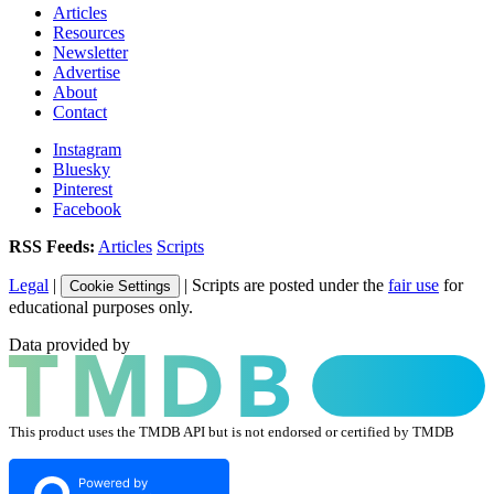
Articles
Resources
Newsletter
Advertise
About
Contact
Instagram
Bluesky
Pinterest
Facebook
RSS Feeds:
Articles
Scripts
Legal
|
| Scripts are posted under the
fair use
for
Cookie Settings
educational purposes only.
Data provided by
This product uses the TMDB API but is not endorsed or certified by TMDB