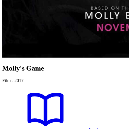
Molly's Game
Film - 2017