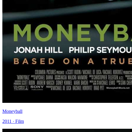
Moneyball
2011 · Film