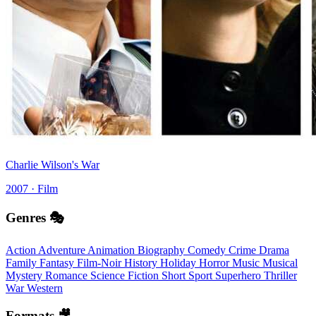
Charlie Wilson's War
2007 · Film
Genres 🎭
Action
Adventure
Animation
Biography
Comedy
Crime
Drama
Family
Fantasy
Film-Noir
History
Holiday
Horror
Music
Musical
Mystery
Romance
Science Fiction
Short
Sport
Superhero
Thriller
War
Western
Formats 🎥