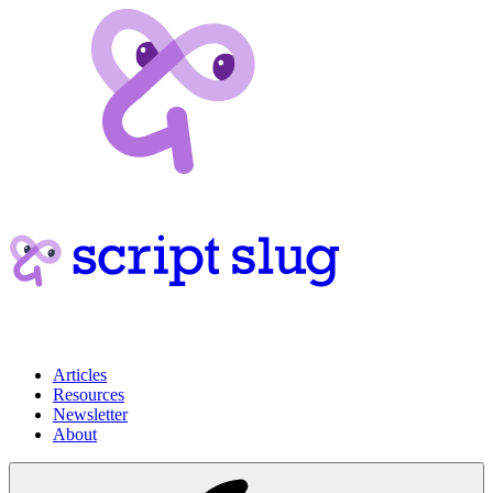
Articles
Resources
Newsletter
About