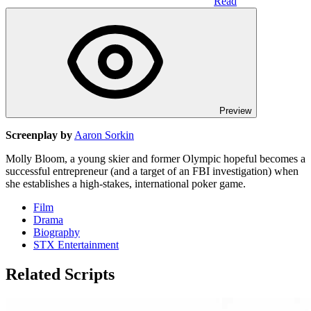
Read
Preview
Screenplay by
Aaron Sorkin
Molly Bloom, a young skier and former Olympic hopeful becomes a
successful entrepreneur (and a target of an FBI investigation) when
she establishes a high-stakes, international poker game.
Film
Drama
Biography
STX Entertainment
Related Scripts