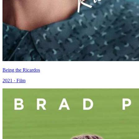
Being the Ricardos
2021 · Film