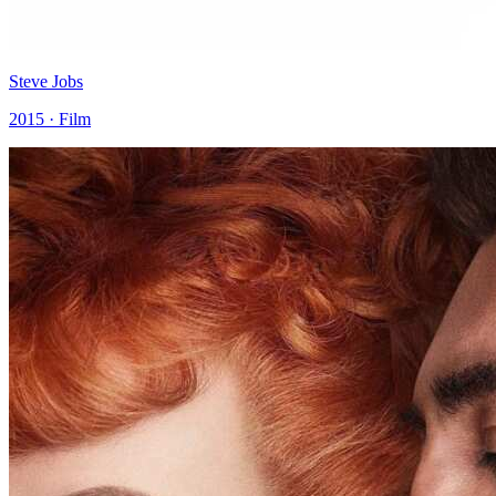
Steve Jobs
2015 · Film