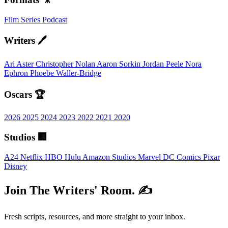
Film
Series
Podcast
Writers 🖊️
Ari Aster
Christopher Nolan
Aaron Sorkin
Jordan Peele
Nora
Ephron
Phoebe Waller-Bridge
Oscars 🏆
2026
2025
2024
2023
2022
2021
2020
Studios 🏢
A24
Netflix
HBO
Hulu
Amazon Studios
Marvel
DC Comics
Pixar
Disney
Join The Writers' Room. ✍️
Fresh scripts, resources, and more straight to your inbox.