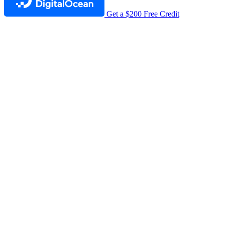
Get a $200 Free Credit