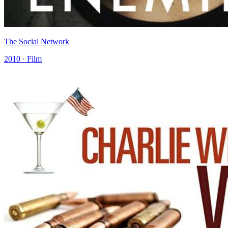
The Social Network
2010 · Film