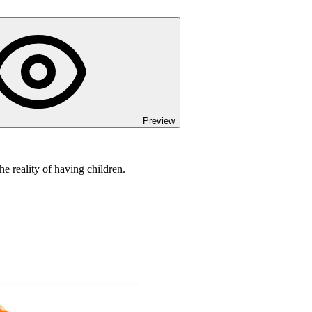
Preview
e reality of having children.