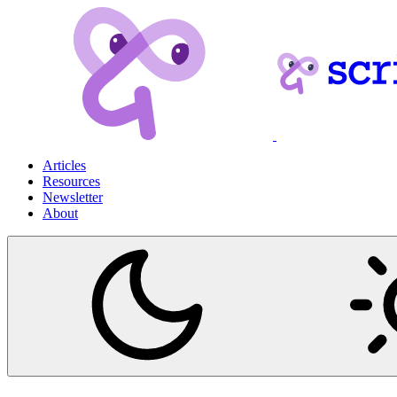
Articles
Resources
Newsletter
About