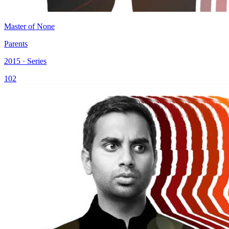
Master of None
Parents
2015 · Series
102