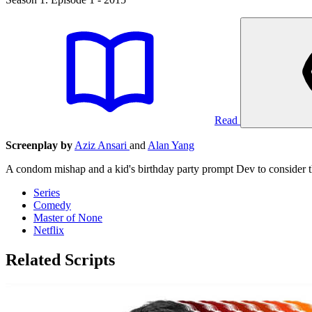
Read
Screenplay by
Aziz Ansari
and
Alan Yang
A condom mishap and a kid's birthday party prompt Dev to consider th
Series
Comedy
Master of None
Netflix
Related Scripts