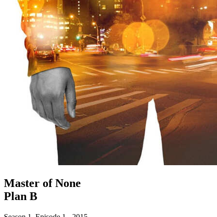
Master of None
Plan B
Season 1. Episode 1 - 2015