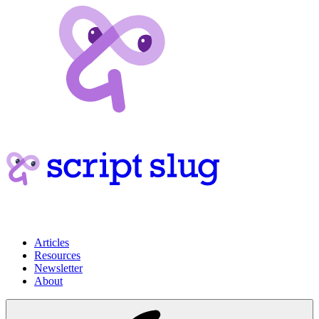
Articles
Resources
Newsletter
About