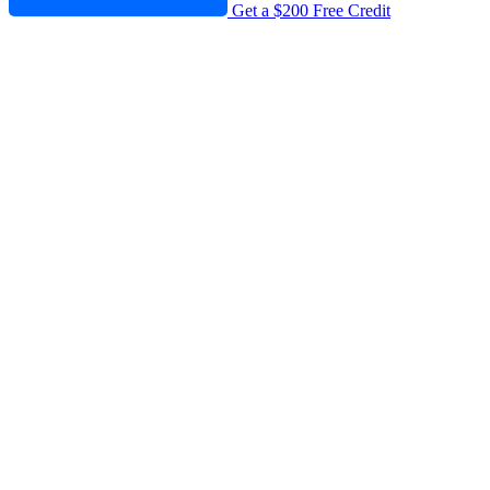
Get a $200 Free Credit