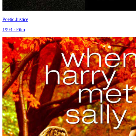
Poetic Justice
1993 · Film