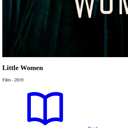
Little Women
Film - 2019