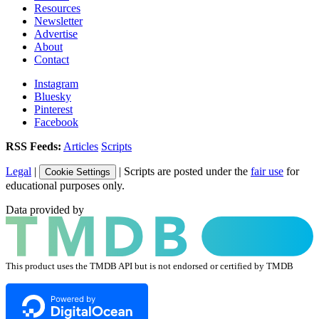
Resources
Newsletter
Advertise
About
Contact
Instagram
Bluesky
Pinterest
Facebook
RSS Feeds:
Articles
Scripts
Legal
|
| Scripts are posted under the
fair use
for
Cookie Settings
educational purposes only.
Data provided by
This product uses the TMDB API but is not endorsed or certified by TMDB