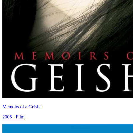
Memoirs of a Geisha
2005 · Film