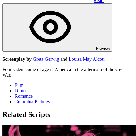
Read
Preview
Screenplay by
Greta Gerwig
and
Louisa May Alcott
Four sisters come of age in America in the aftermath of the Civil
War.
Film
Drama
Romance
Columbia Pictures
Related Scripts