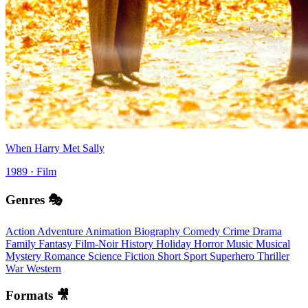
When Harry Met Sally
1989 · Film
Genres 🎭
Action
Adventure
Animation
Biography
Comedy
Crime
Drama
Family
Fantasy
Film-Noir
History
Holiday
Horror
Music
Musical
Mystery
Romance
Science Fiction
Short
Sport
Superhero
Thriller
War
Western
Formats 🎥