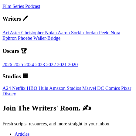
Film
Series
Podcast
Writers 🖊️
Ari Aster
Christopher Nolan
Aaron Sorkin
Jordan Peele
Nora
Ephron
Phoebe Waller-Bridge
Oscars 🏆
2026
2025
2024
2023
2022
2021
2020
Studios 🏢
A24
Netflix
HBO
Hulu
Amazon Studios
Marvel
DC Comics
Pixar
Disney
Join The Writers' Room. ✍️
Fresh scripts, resources, and more straight to your inbox.
Articles