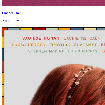
Frances Ha
2012 · Film