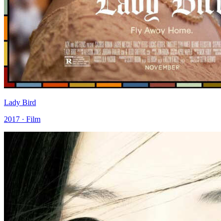
Lady Bird
2017 · Film