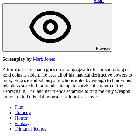
Read
Preview
Screenplay by
Mark Jones
A horrific Leprechaun goes on a rampage after his precious bag of
gold coins is stolen. He uses all of his magical destructive powers to
trick, terrorize and kill anyone who is unlucky enough to hinder his
relentless search. In a frantic attempt to survive the wrath of the
Leprechaun, Tori and her friends scramble to find the only weapon
known to kill this Irish monster...a four-leaf clover.
Film
Comedy
Horror
Fantasy
Trimark Pictures