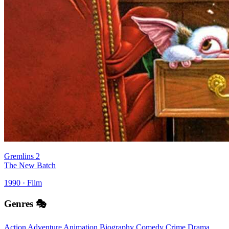
Gremlins 2
The New Batch
1990 · Film
Genres 🎭
Action
Adventure
Animation
Biography
Comedy
Crime
Drama