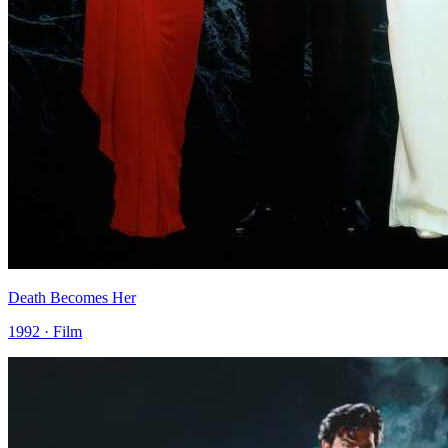
Death Becomes Her
1992 · Film