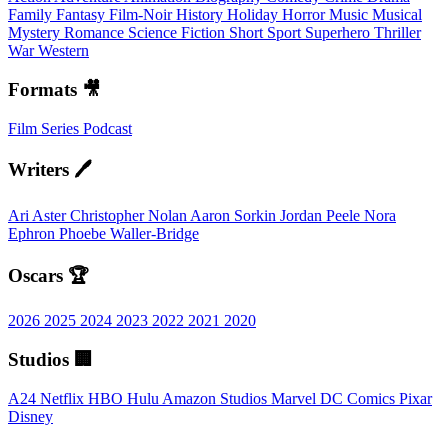
Family
Fantasy
Film-Noir
History
Holiday
Horror
Music
Musical
Mystery
Romance
Science Fiction
Short
Sport
Superhero
Thriller
War
Western
Formats 🎥
Film
Series
Podcast
Writers 🖊️
Ari Aster
Christopher Nolan
Aaron Sorkin
Jordan Peele
Nora
Ephron
Phoebe Waller-Bridge
Oscars 🏆
2026
2025
2024
2023
2022
2021
2020
Studios 🏢
A24
Netflix
HBO
Hulu
Amazon Studios
Marvel
DC Comics
Pixar
Disney