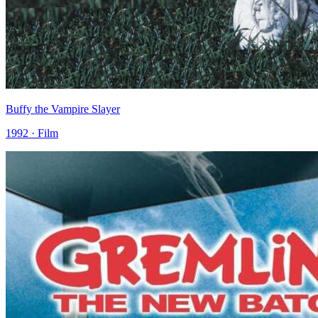
Buffy the Vampire Slayer
1992 · Film