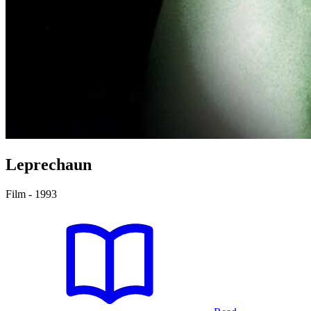
Leprechaun
Film - 1993