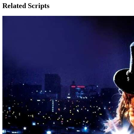
Related Scripts