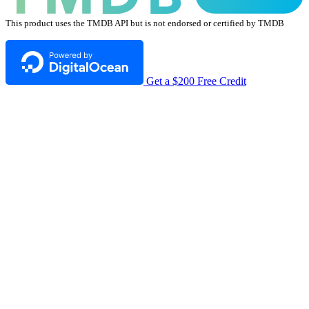
This product uses the TMDB API but is not endorsed or certified by TMDB
Get a $200 Free Credit