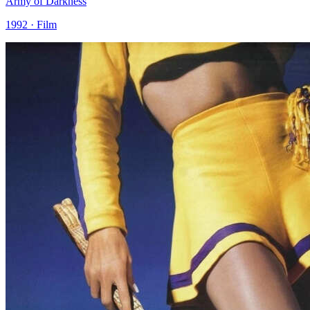
Army of Darkness
1992 · Film