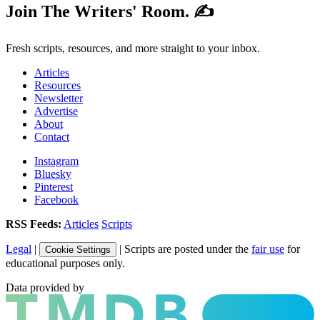
Join The Writers' Room. ✍️
Fresh scripts, resources, and more straight to your inbox.
Articles
Resources
Newsletter
Advertise
About
Contact
Instagram
Bluesky
Pinterest
Facebook
RSS Feeds:
Articles
Scripts
Legal
|
| Scripts are posted under the
fair use
for
Cookie Settings
educational purposes only.
Data provided by