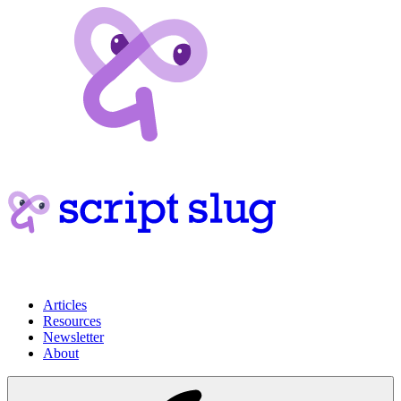
Articles
Resources
Newsletter
About