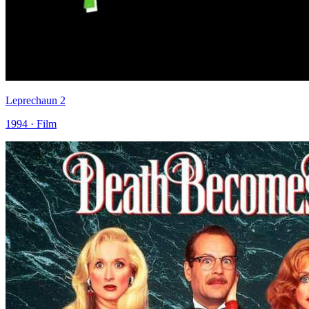
Leprechaun 2
1994 · Film