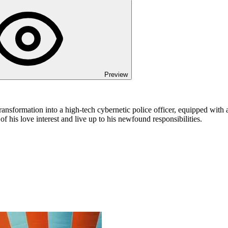
Preview
sformation into a high-tech cybernetic police officer, equipped with an
of his love interest and live up to his newfound responsibilities.