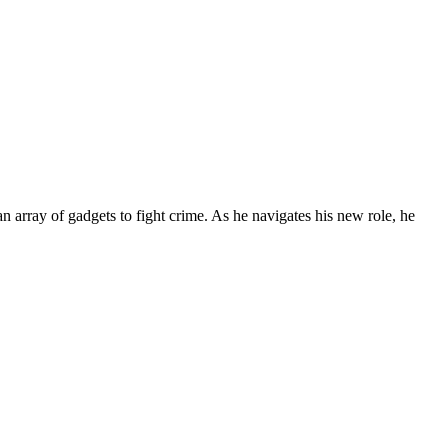
 array of gadgets to fight crime. As he navigates his new role, he