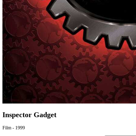
Inspector Gadget
Film - 1999