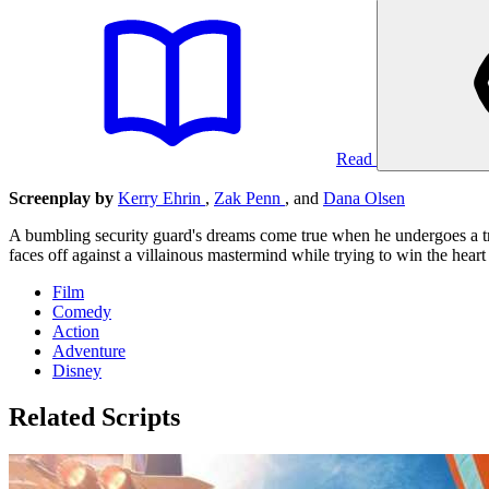
Read
Screenplay by
Kerry Ehrin
,
Zak Penn
, and
Dana Olsen
A bumbling security guard's dreams come true when he undergoes a tran
faces off against a villainous mastermind while trying to win the heart 
Film
Comedy
Action
Adventure
Disney
Related Scripts