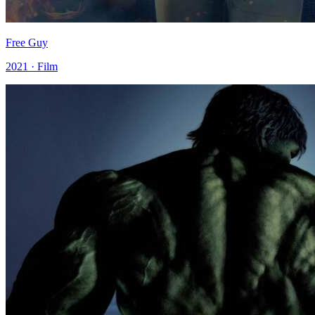
Free Guy
2021 · Film