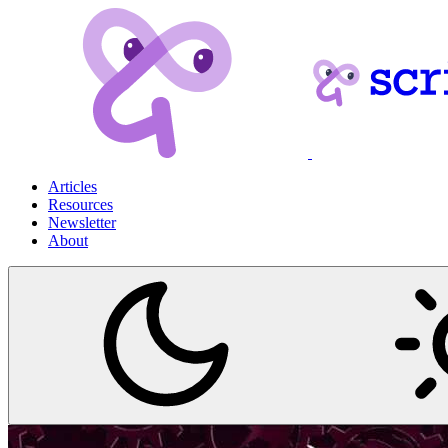
Articles
Resources
Newsletter
About