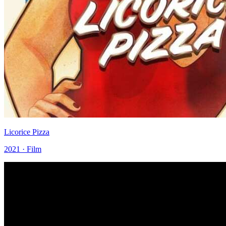
Licorice Pizza
2021 · Film