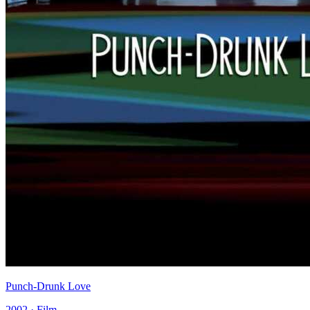
Punch-Drunk Love
2002 · Film