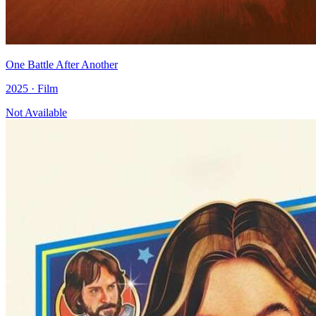
One Battle After Another
2025 · Film
Not Available