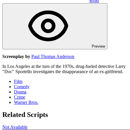
Read
Preview
Screenplay by
Paul Thomas Anderson
In Los Angeles at the turn of the 1970s, drug-fueled detective Larry
"Doc" Sportello investigates the disappearance of an ex-girlfriend.
Film
Comedy
Drama
Crime
Warner Bros.
Related Scripts
Not Available