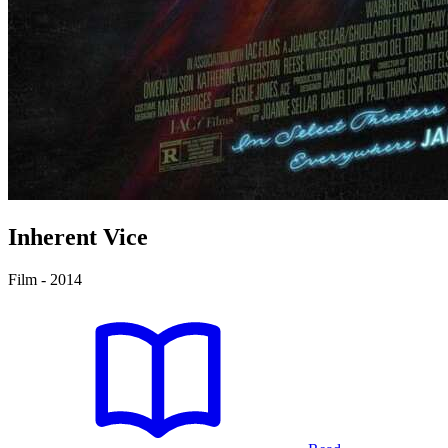
Inherent Vice
Film - 2014