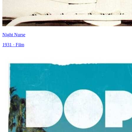
Night Nurse
1931 · Film