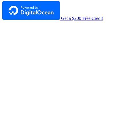
Get a $200 Free Credit