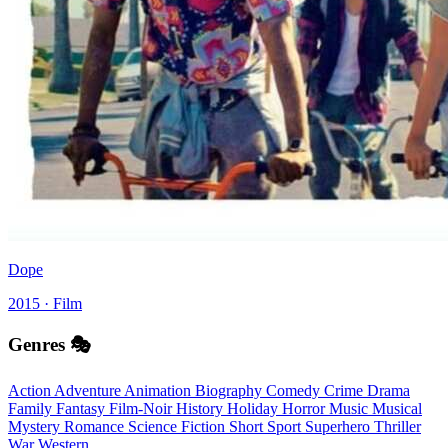
Dope
2015 · Film
Genres 🎭
Action
Adventure
Animation
Biography
Comedy
Crime
Drama
Family
Fantasy
Film-Noir
History
Holiday
Horror
Music
Musical
Mystery
Romance
Science Fiction
Short
Sport
Superhero
Thriller
War
Western