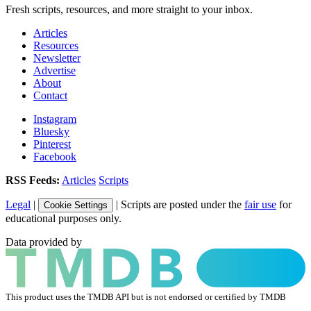
Fresh scripts, resources, and more straight to your inbox.
Articles
Resources
Newsletter
Advertise
About
Contact
Instagram
Bluesky
Pinterest
Facebook
RSS Feeds:
Articles
Scripts
Legal
|
| Scripts are posted under the
fair use
for
Cookie Settings
educational purposes only.
Data provided by
This product uses the TMDB API but is not endorsed or certified by TMDB