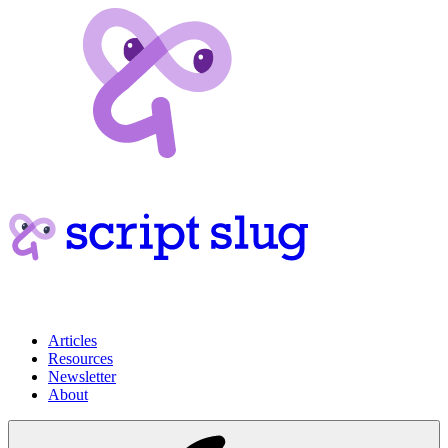
Articles
Resources
Newsletter
About