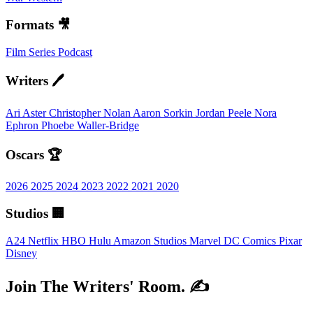
Formats 🎥
Film
Series
Podcast
Writers 🖊️
Ari Aster
Christopher Nolan
Aaron Sorkin
Jordan Peele
Nora
Ephron
Phoebe Waller-Bridge
Oscars 🏆
2026
2025
2024
2023
2022
2021
2020
Studios 🏢
A24
Netflix
HBO
Hulu
Amazon Studios
Marvel
DC Comics
Pixar
Disney
Join The Writers' Room. ✍️