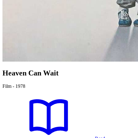
Heaven Can Wait
Film - 1978