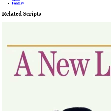
Fantasy
Related Scripts