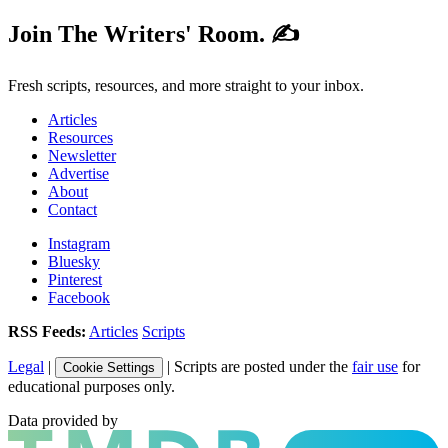
Join The Writers' Room. ✍️
Fresh scripts, resources, and more straight to your inbox.
Articles
Resources
Newsletter
Advertise
About
Contact
Instagram
Bluesky
Pinterest
Facebook
RSS Feeds:
Articles
Scripts
Legal
|
| Scripts are posted under the
fair use
for
Cookie Settings
educational purposes only.
Data provided by