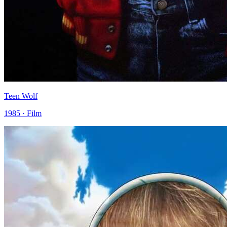
Teen Wolf
1985 · Film