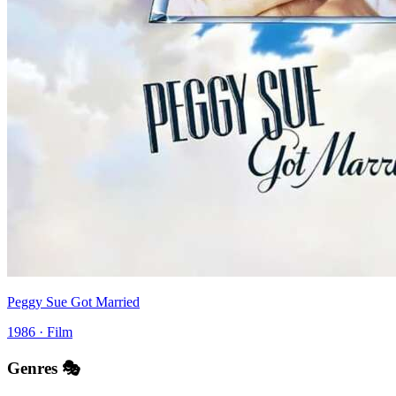
Peggy Sue Got Married
1986 · Film
Genres 🎭