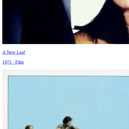
A New Leaf
1971 · Film