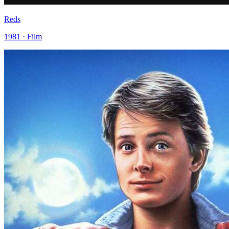
Reds
1981 · Film