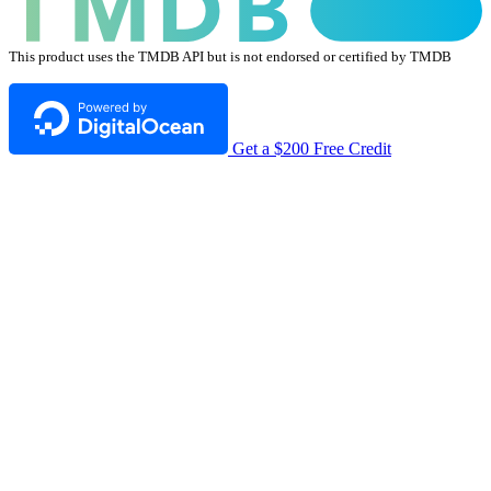
This product uses the TMDB API but is not endorsed or certified by TMDB
Get a $200 Free Credit