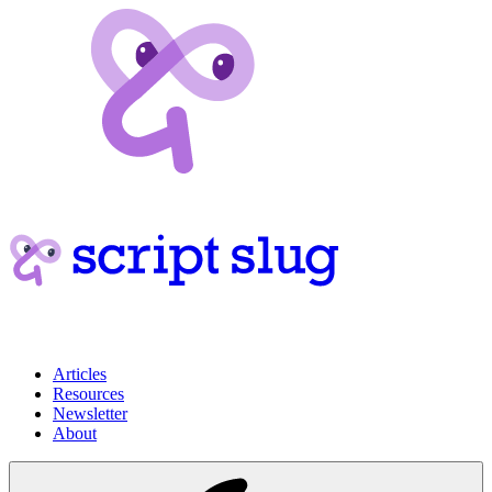
Articles
Resources
Newsletter
About