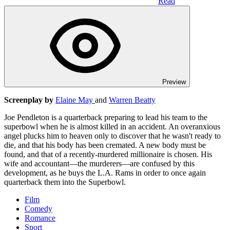
Read
Preview
Screenplay by
Elaine May
and
Warren Beatty
Joe Pendleton is a quarterback preparing to lead his team to the
superbowl when he is almost killed in an accident. An overanxious
angel plucks him to heaven only to discover that he wasn't ready to
die, and that his body has been cremated. A new body must be
found, and that of a recently-murdered millionaire is chosen. His
wife and accountant—the murderers—are confused by this
development, as he buys the L.A. Rams in order to once again
quarterback them into the Superbowl.
Film
Comedy
Romance
Sport