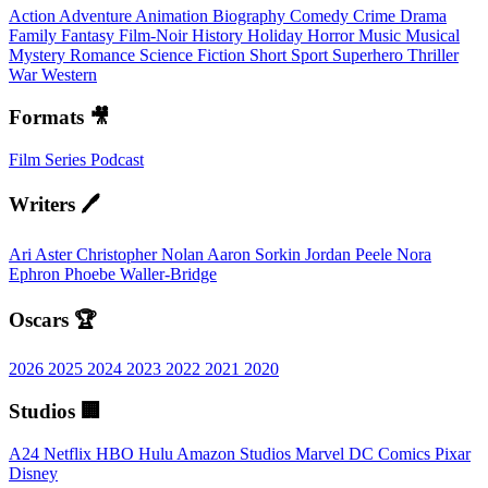
Action
Adventure
Animation
Biography
Comedy
Crime
Drama
Family
Fantasy
Film-Noir
History
Holiday
Horror
Music
Musical
Mystery
Romance
Science Fiction
Short
Sport
Superhero
Thriller
War
Western
Formats 🎥
Film
Series
Podcast
Writers 🖊️
Ari Aster
Christopher Nolan
Aaron Sorkin
Jordan Peele
Nora
Ephron
Phoebe Waller-Bridge
Oscars 🏆
2026
2025
2024
2023
2022
2021
2020
Studios 🏢
A24
Netflix
HBO
Hulu
Amazon Studios
Marvel
DC Comics
Pixar
Disney