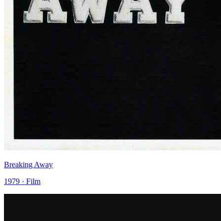
Breaking Away
1979 · Film