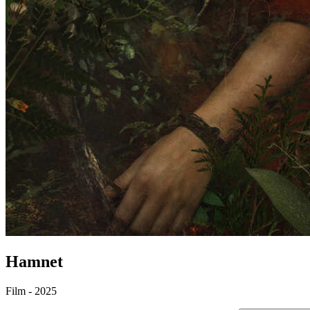
Hamnet
Film - 2025