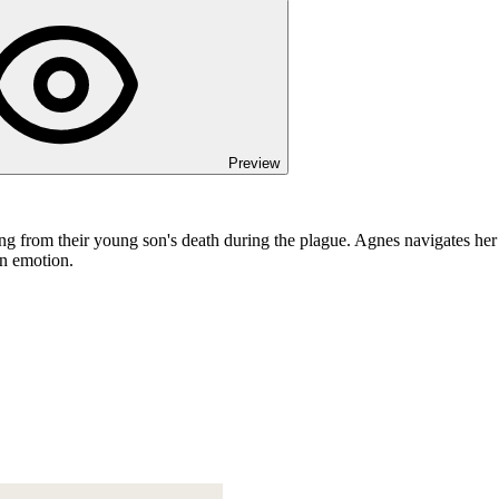
Preview
ing from their young son's death during the plague. Agnes navigates he
an emotion.