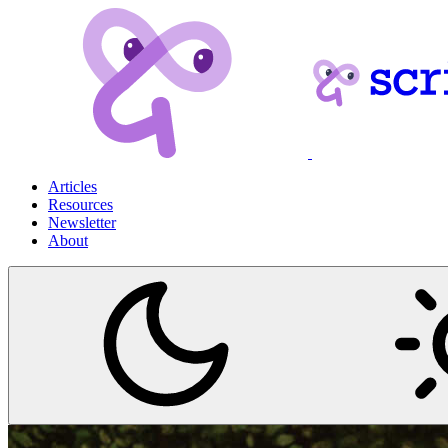
Articles
Resources
Newsletter
About