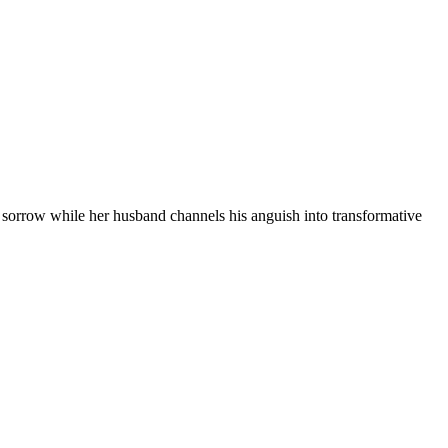
r sorrow while her husband channels his anguish into transformative