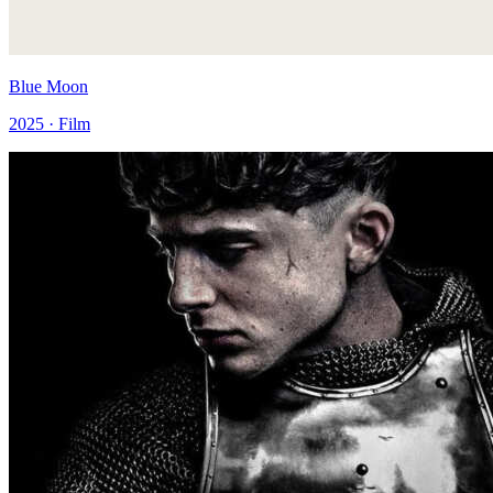
Blue Moon
2025 · Film