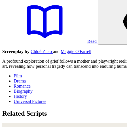
Read
Screenplay by
Chloé Zhao
and
Maggie O'Farrell
A profound exploration of grief follows a mother and playwright reel
art, revealing how personal tragedy can transcend into enduring hum
Film
Drama
Romance
Biography
History
Universal Pictures
Related Scripts