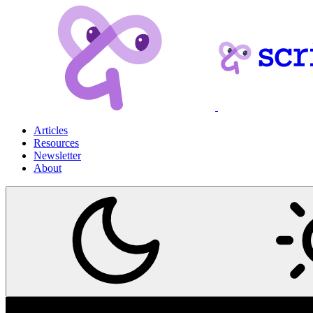
Articles
Resources
Newsletter
About