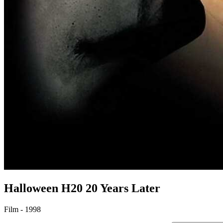
Halloween H20
20 Years Later
Film - 1998