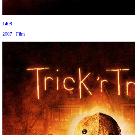
1408
2007 · Film