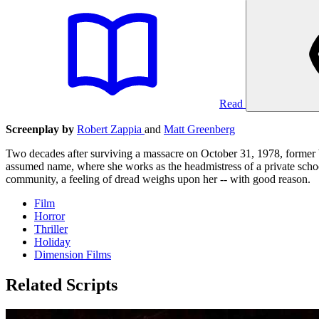
Read
Screenplay by
Robert Zappia
and
Matt Greenberg
Two decades after surviving a massacre on October 31, 1978, former b
assumed name, where she works as the headmistress of a private scho
community, a feeling of dread weighs upon her -- with good reason.
Film
Horror
Thriller
Holiday
Dimension Films
Related Scripts