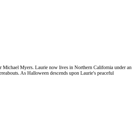
er Michael Myers. Laurie now lives in Northern California under an
hereabouts. As Halloween descends upon Laurie's peaceful