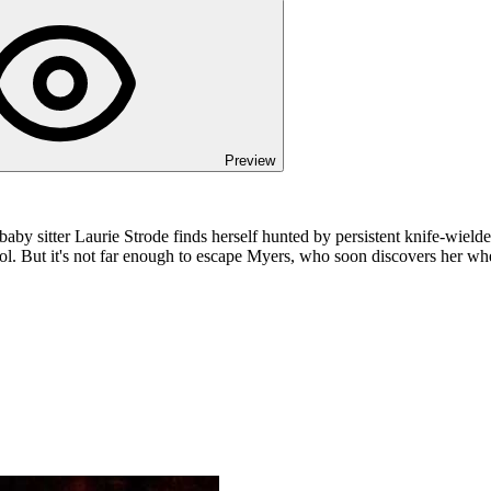
Preview
aby sitter Laurie Strode finds herself hunted by persistent knife-wield
ol. But it's not far enough to escape Myers, who soon discovers her w