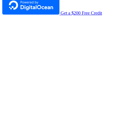
Get a $200 Free Credit