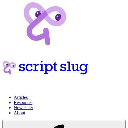
Articles
Resources
Newsletter
About