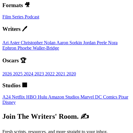
Formats 🎥
Film
Series
Podcast
Writers 🖊️
Ari Aster
Christopher Nolan
Aaron Sorkin
Jordan Peele
Nora
Ephron
Phoebe Waller-Bridge
Oscars 🏆
2026
2025
2024
2023
2022
2021
2020
Studios 🏢
A24
Netflix
HBO
Hulu
Amazon Studios
Marvel
DC Comics
Pixar
Disney
Join The Writers' Room. ✍️
Fresh scripts, resources, and more straight to your inbox.