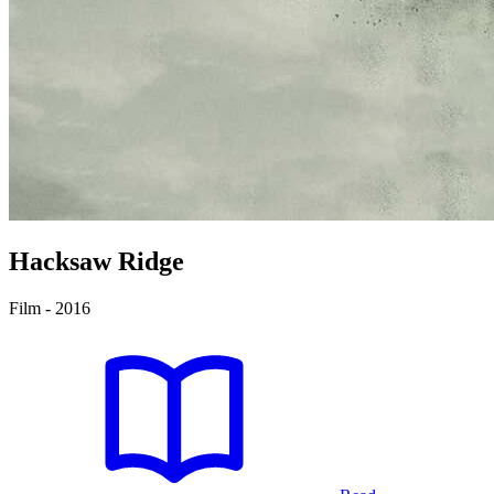
Hacksaw Ridge
Film - 2016