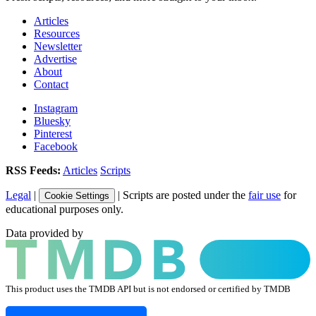
Articles
Resources
Newsletter
Advertise
About
Contact
Instagram
Bluesky
Pinterest
Facebook
RSS Feeds:
Articles
Scripts
Legal
|
| Scripts are posted under the
fair use
for
Cookie Settings
educational purposes only.
Data provided by
This product uses the TMDB API but is not endorsed or certified by TMDB