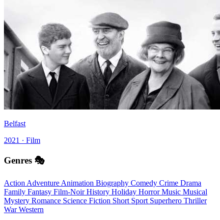
Belfast
2021 · Film
Genres 🎭
Action
Adventure
Animation
Biography
Comedy
Crime
Drama
Family
Fantasy
Film-Noir
History
Holiday
Horror
Music
Musical
Mystery
Romance
Science Fiction
Short
Sport
Superhero
Thriller
War
Western