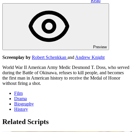
Read
Preview
Screenplay by
Robert Schenkkan
and
Andrew Knight
World War II American Army Medic Desmond T. Doss, who served
during the Battle of Okinawa, refuses to kill people, and becomes
the first man in American history to receive the Medal of Honor
without firing a shot.
Film
Drama
Biography
History
Related Scripts