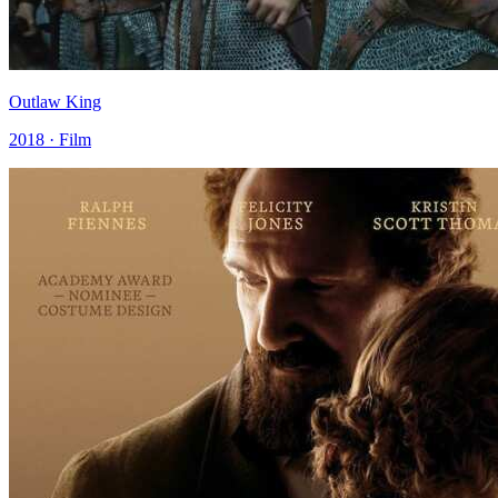
Outlaw King
2018 · Film