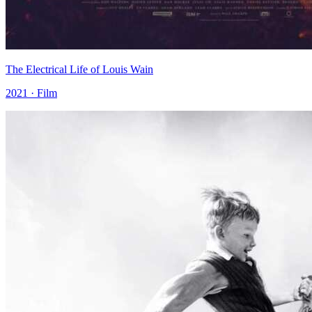
The Electrical Life of Louis Wain
2021 · Film