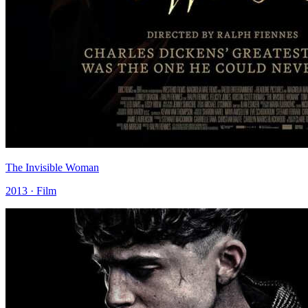
The Invisible Woman
2013 · Film