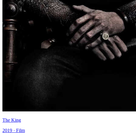
The King
2019 · Film