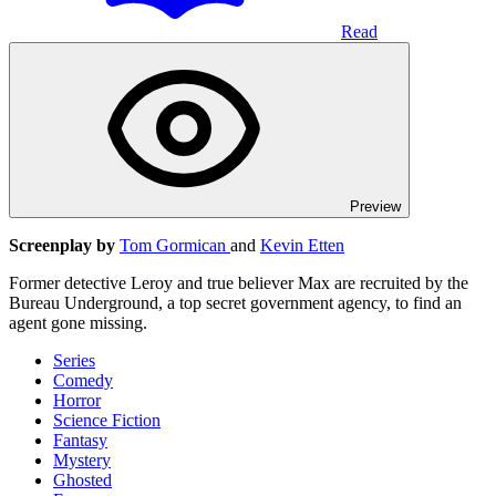
Read
Preview
Screenplay by
Tom Gormican
and
Kevin Etten
Former detective Leroy and true believer Max are recruited by the
Bureau Underground, a top secret government agency, to find an
agent gone missing.
Series
Comedy
Horror
Science Fiction
Fantasy
Mystery
Ghosted