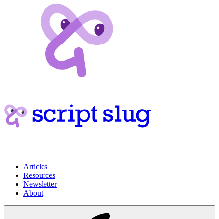
Articles
Resources
Newsletter
About