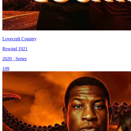
Lovecraft Country
Rewind 1921
2020 · Series
109