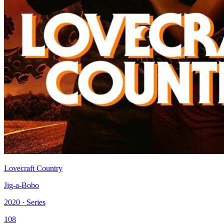
Lovecraft Country
Jig-a-Bobo
2020 · Series
108