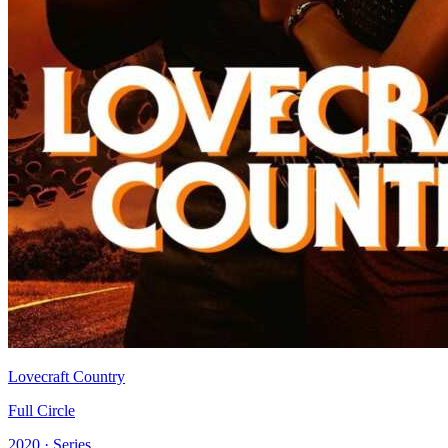
Lovecraft Country
Full Circle
2020 · Series