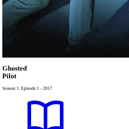
Ghosted
Pilot
Season 1. Episode 1 - 2017