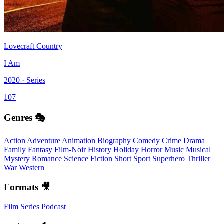
Lovecraft Country
I Am
2020 · Series
107
Genres 🎭
Action
Adventure
Animation
Biography
Comedy
Crime
Drama
Family
Fantasy
Film-Noir
History
Holiday
Horror
Music
Musical
Mystery
Romance
Science Fiction
Short
Sport
Superhero
Thriller
War
Western
Formats 🎥
Film
Series
Podcast