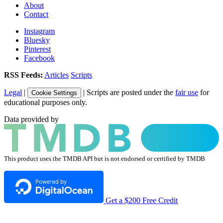
About
Contact
Instagram
Bluesky
Pinterest
Facebook
RSS Feeds:
Articles
Scripts
Legal
|
| Scripts are posted under the
fair use
for
Cookie Settings
educational purposes only.
Data provided by
This product uses the TMDB API but is not endorsed or certified by TMDB
Get a $200 Free Credit