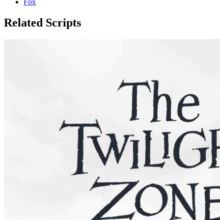
Fox
Related Scripts