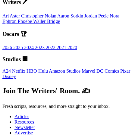
Writers 🖊️
Ari Aster
Christopher Nolan
Aaron Sorkin
Jordan Peele
Nora
Ephron
Phoebe Waller-Bridge
Oscars 🏆
2026
2025
2024
2023
2022
2021
2020
Studios 🏢
A24
Netflix
HBO
Hulu
Amazon Studios
Marvel
DC Comics
Pixar
Disney
Join The Writers' Room. ✍️
Fresh scripts, resources, and more straight to your inbox.
Articles
Resources
Newsletter
Advertise