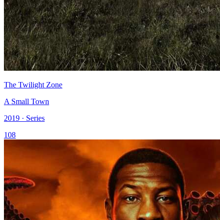
The Twilight Zone
A Small Town
2019 · Series
108