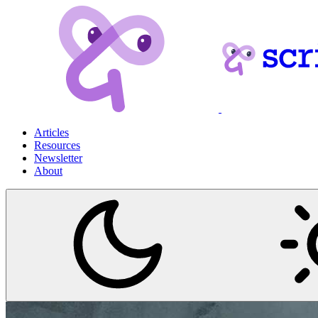
Articles
Resources
Newsletter
About