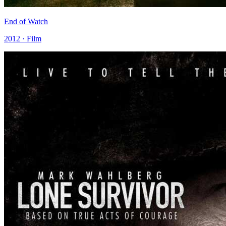
End of Watch
2012 · Film