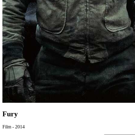
Fury
Film - 2014