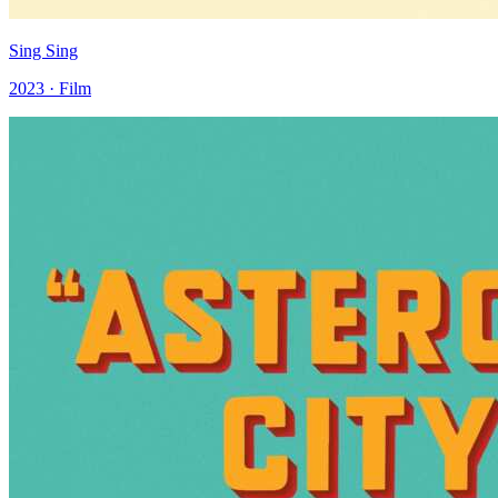
Sing Sing
2023 · Film