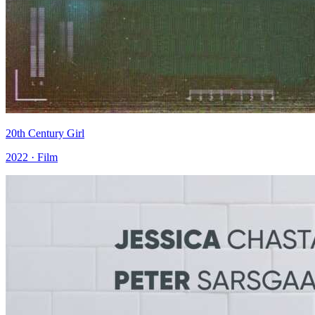
20th Century Girl
2022 · Film