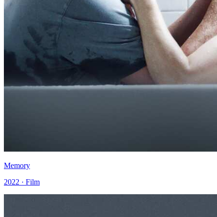
Memory
2022 · Film