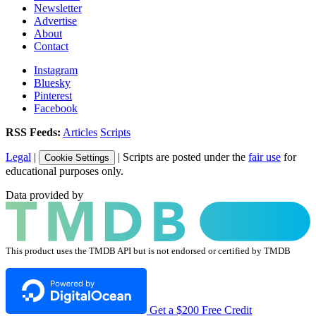
Newsletter
Advertise
About
Contact
Instagram
Bluesky
Pinterest
Facebook
RSS Feeds:
Articles
Scripts
Legal
|
| Scripts are posted under the
fair use
for
Cookie Settings
educational purposes only.
Data provided by
This product uses the TMDB API but is not endorsed or certified by TMDB
Get a $200 Free Credit