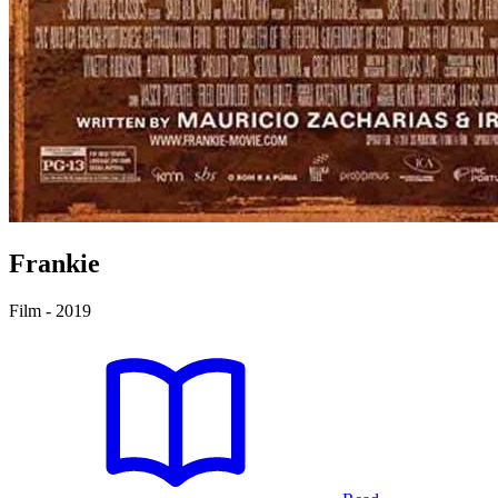
Frankie
Film - 2019