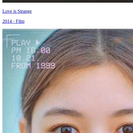
Love is Strange
2014 · Film