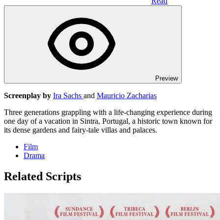
Read
Preview
Screenplay by
Ira Sachs
and
Mauricio Zacharias
Three generations grappling with a life-changing experience during
one day of a vacation in Sintra, Portugal, a historic town known for
its dense gardens and fairy-tale villas and palaces.
Film
Drama
Related Scripts