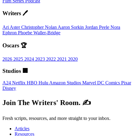
Film
Series
Podcast
Writers 🖊️
Ari Aster
Christopher Nolan
Aaron Sorkin
Jordan Peele
Nora
Ephron
Phoebe Waller-Bridge
Oscars 🏆
2026
2025
2024
2023
2022
2021
2020
Studios 🏢
A24
Netflix
HBO
Hulu
Amazon Studios
Marvel
DC Comics
Pixar
Disney
Join The Writers' Room. ✍️
Fresh scripts, resources, and more straight to your inbox.
Articles
Resources