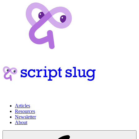
Articles
Resources
Newsletter
About