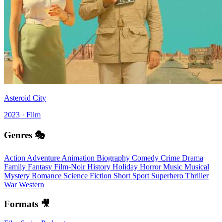
Asteroid City
2023 · Film
Genres 🎭
Action
Adventure
Animation
Biography
Comedy
Crime
Drama
Family
Fantasy
Film-Noir
History
Holiday
Horror
Music
Musical
Mystery
Romance
Science Fiction
Short
Sport
Superhero
Thriller
War
Western
Formats 🎥