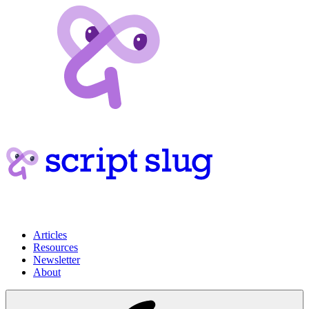
Articles
Resources
Newsletter
About