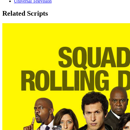
Universal Television
Related Scripts