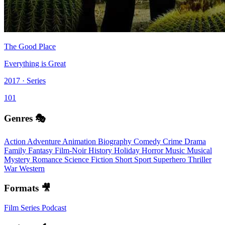
The Good Place
Everything is Great
2017 · Series
101
Genres 🎭
Action
Adventure
Animation
Biography
Comedy
Crime
Drama
Family
Fantasy
Film-Noir
History
Holiday
Horror
Music
Musical
Mystery
Romance
Science Fiction
Short
Sport
Superhero
Thriller
War
Western
Formats 🎥
Film
Series
Podcast