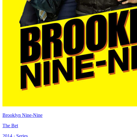
Brooklyn Nine-Nine
The Bet
2014 · Series