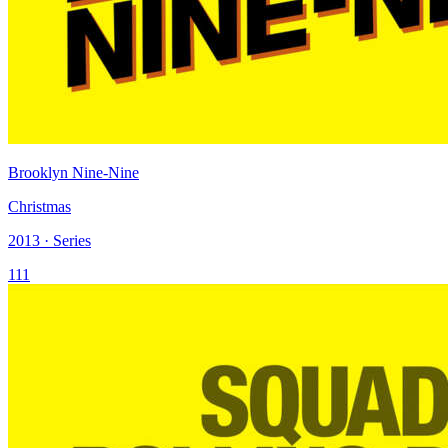
Brooklyn Nine-Nine
Christmas
2013 · Series
111