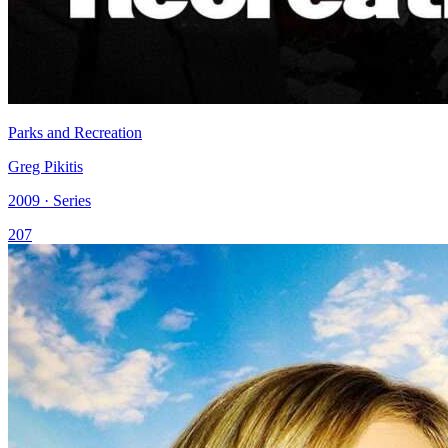
Parks and Recreation
Greg Pikitis
2009 · Series
207