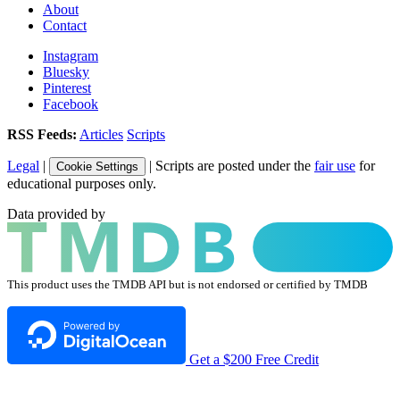
About
Contact
Instagram
Bluesky
Pinterest
Facebook
RSS Feeds:
Articles
Scripts
Legal
|
| Scripts are posted under the
fair use
for
Cookie Settings
educational purposes only.
Data provided by
This product uses the TMDB API but is not endorsed or certified by TMDB
Get a $200 Free Credit