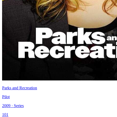
Parks and Recreation
Pilot
2009 · Series
101