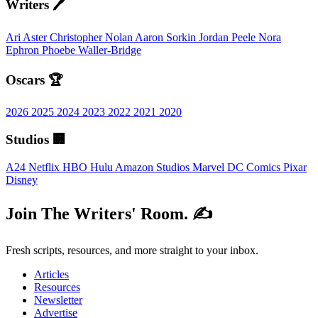
Writers 🖊️
Ari Aster
Christopher Nolan
Aaron Sorkin
Jordan Peele
Nora
Ephron
Phoebe Waller-Bridge
Oscars 🏆
2026
2025
2024
2023
2022
2021
2020
Studios 🏢
A24
Netflix
HBO
Hulu
Amazon Studios
Marvel
DC Comics
Pixar
Disney
Join The Writers' Room. ✍️
Fresh scripts, resources, and more straight to your inbox.
Articles
Resources
Newsletter
Advertise