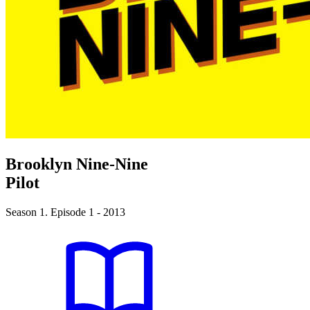
Brooklyn Nine-Nine
Pilot
Season 1. Episode 1 - 2013