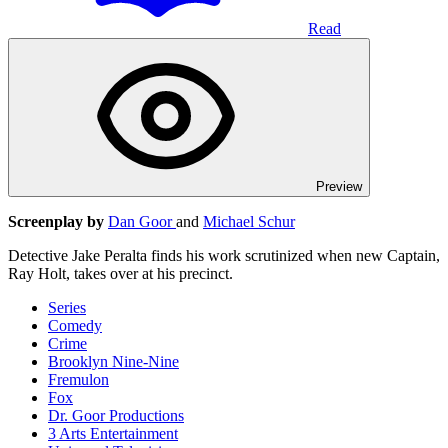
Read
Preview
Screenplay by
Dan Goor
and
Michael Schur
Detective Jake Peralta finds his work scrutinized when new Captain,
Ray Holt, takes over at his precinct.
Series
Comedy
Crime
Brooklyn Nine-Nine
Fremulon
Fox
Dr. Goor Productions
3 Arts Entertainment