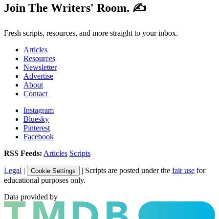
Join The Writers' Room. ✍️
Fresh scripts, resources, and more straight to your inbox.
Articles
Resources
Newsletter
Advertise
About
Contact
Instagram
Bluesky
Pinterest
Facebook
RSS Feeds:
Articles
Scripts
Legal
|
| Scripts are posted under the
fair use
for
Cookie Settings
educational purposes only.
Data provided by