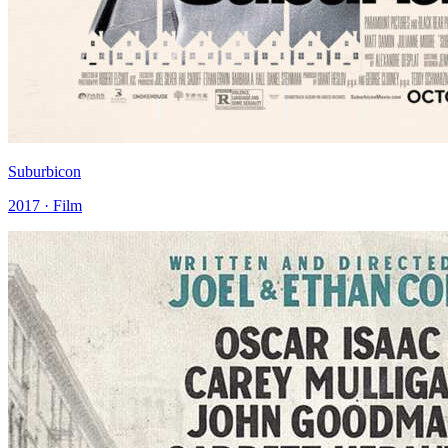
Suburbicon
2017 · Film