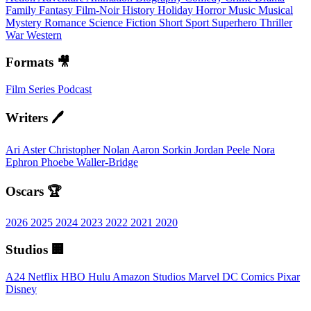
Family
Fantasy
Film-Noir
History
Holiday
Horror
Music
Musical
Mystery
Romance
Science Fiction
Short
Sport
Superhero
Thriller
War
Western
Formats 🎥
Film
Series
Podcast
Writers 🖊️
Ari Aster
Christopher Nolan
Aaron Sorkin
Jordan Peele
Nora
Ephron
Phoebe Waller-Bridge
Oscars 🏆
2026
2025
2024
2023
2022
2021
2020
Studios 🏢
A24
Netflix
HBO
Hulu
Amazon Studios
Marvel
DC Comics
Pixar
Disney