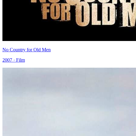
No Country for Old Men
2007 · Film