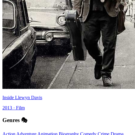
Inside Llewyn Davis
2013 · Film
Genres 🎭
Action
Adventure
Animation
Biography
Comedy
Crime
Drama