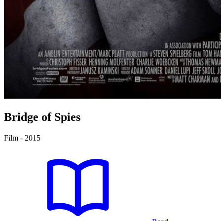
Bridge of Spies
Film - 2015