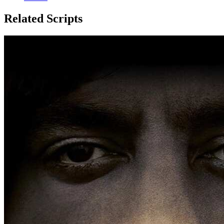
Related Scripts