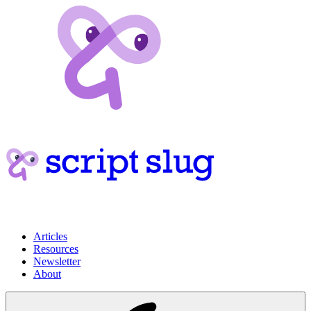
Articles
Resources
Newsletter
About