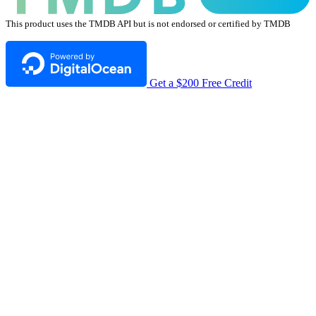
This product uses the TMDB API but is not endorsed or certified by TMDB
Get a $200 Free Credit