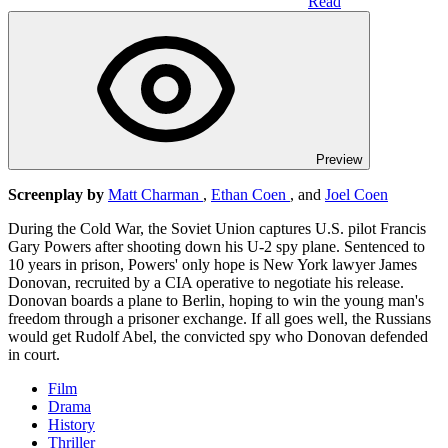
Read
Preview
Screenplay by
Matt Charman
,
Ethan Coen
, and
Joel Coen
During the Cold War, the Soviet Union captures U.S. pilot Francis
Gary Powers after shooting down his U-2 spy plane. Sentenced to
10 years in prison, Powers' only hope is New York lawyer James
Donovan, recruited by a CIA operative to negotiate his release.
Donovan boards a plane to Berlin, hoping to win the young man's
freedom through a prisoner exchange. If all goes well, the Russians
would get Rudolf Abel, the convicted spy who Donovan defended
in court.
Film
Drama
History
Thriller