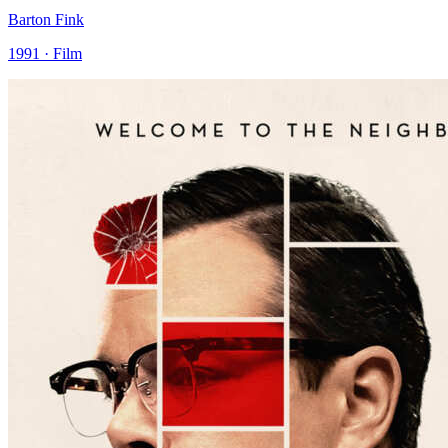
Barton Fink
1991 · Film