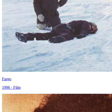
Fargo
1996 · Film