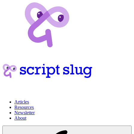
Articles
Resources
Newsletter
About