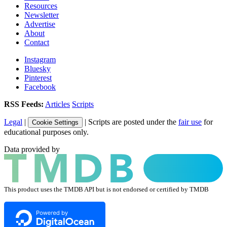
Resources
Newsletter
Advertise
About
Contact
Instagram
Bluesky
Pinterest
Facebook
RSS Feeds:
Articles
Scripts
Legal
|
| Scripts are posted under the
fair use
for
Cookie Settings
educational purposes only.
Data provided by
This product uses the TMDB API but is not endorsed or certified by TMDB