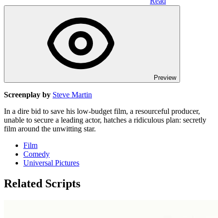
Read
Preview
Screenplay by
Steve Martin
In a dire bid to save his low-budget film, a resourceful producer,
unable to secure a leading actor, hatches a ridiculous plan: secretly
film around the unwitting star.
Film
Comedy
Universal Pictures
Related Scripts