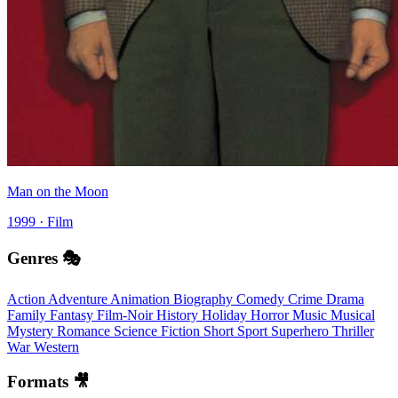
Man on the Moon
1999 · Film
Genres 🎭
Action
Adventure
Animation
Biography
Comedy
Crime
Drama
Family
Fantasy
Film-Noir
History
Holiday
Horror
Music
Musical
Mystery
Romance
Science Fiction
Short
Sport
Superhero
Thriller
War
Western
Formats 🎥