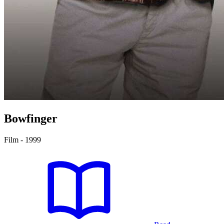
Bowfinger
Film - 1999