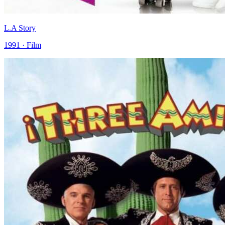
L.A Story
1991 · Film