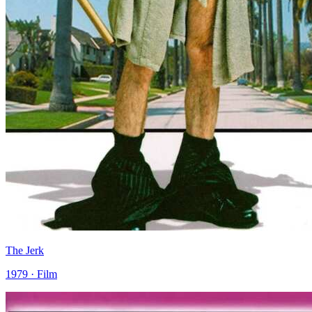
The Jerk
1979 · Film