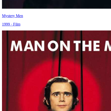
Mystery Men
1999 · Film