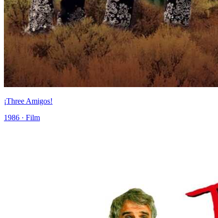
¡Three Amigos!
1986 · Film