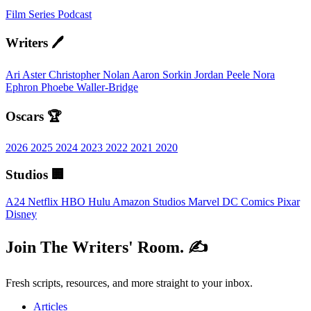
Film
Series
Podcast
Writers 🖊️
Ari Aster
Christopher Nolan
Aaron Sorkin
Jordan Peele
Nora
Ephron
Phoebe Waller-Bridge
Oscars 🏆
2026
2025
2024
2023
2022
2021
2020
Studios 🏢
A24
Netflix
HBO
Hulu
Amazon Studios
Marvel
DC Comics
Pixar
Disney
Join The Writers' Room. ✍️
Fresh scripts, resources, and more straight to your inbox.
Articles