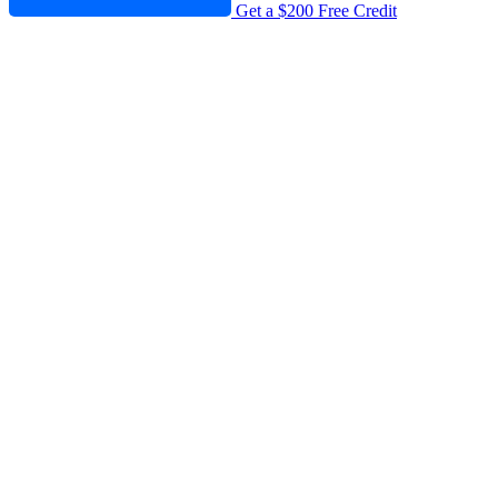
Get a $200 Free Credit