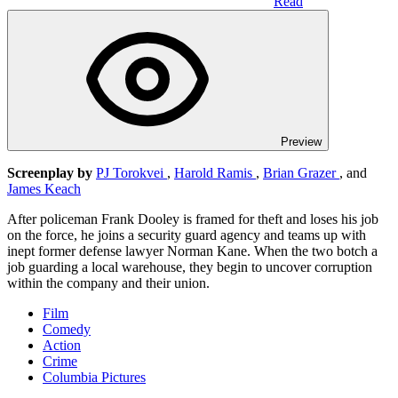
Read
Preview
Screenplay by
PJ Torokvei
,
Harold Ramis
,
Brian Grazer
, and
James Keach
After policeman Frank Dooley is framed for theft and loses his job
on the force, he joins a security guard agency and teams up with
inept former defense lawyer Norman Kane. When the two botch a
job guarding a local warehouse, they begin to uncover corruption
within the company and their union.
Film
Comedy
Action
Crime
Columbia Pictures