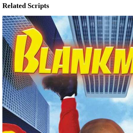
Related Scripts