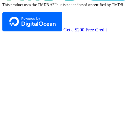
This product uses the TMDB API but is not endorsed or certified by TMDB
Get a $200 Free Credit