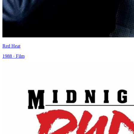
Red Heat
1988 · Film