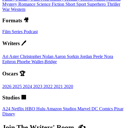
Mystery
Romance
Science Fiction
Short
Sport
Superhero
Thriller
War
Western
Formats 🎥
Film
Series
Podcast
Writers 🖊️
Ari Aster
Christopher Nolan
Aaron Sorkin
Jordan Peele
Nora
Ephron
Phoebe Waller-Bridge
Oscars 🏆
2026
2025
2024
2023
2022
2021
2020
Studios 🏢
A24
Netflix
HBO
Hulu
Amazon Studios
Marvel
DC Comics
Pixar
Disney
Join The Writers' Room. ✍️