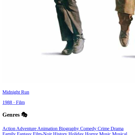
Midnight Run
1988 · Film
Genres 🎭
Action
Adventure
Animation
Biography
Comedy
Crime
Drama
Family
Fantasy
Film-Noir
History
Holiday
Horror
Music
Musical