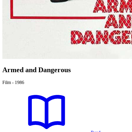
Armed and Dangerous
Film - 1986