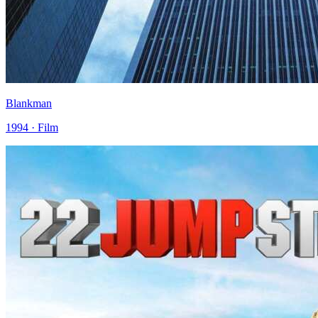
Blankman
1994 · Film