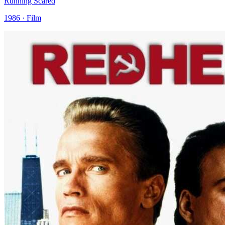
Running Scared
1986 · Film