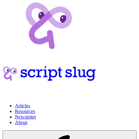
Articles
Resources
Newsletter
About