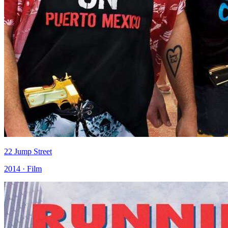
22 Jump Street
2014 · Film