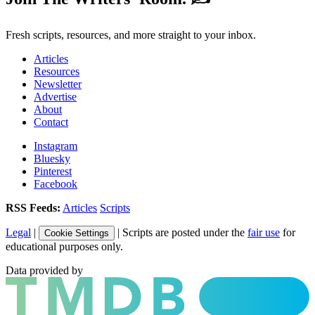
Fresh scripts, resources, and more straight to your inbox.
Articles
Resources
Newsletter
Advertise
About
Contact
Instagram
Bluesky
Pinterest
Facebook
RSS Feeds:
Articles
Scripts
Legal
|
| Scripts are posted under the
fair use
for
Cookie Settings
educational purposes only.
Data provided by