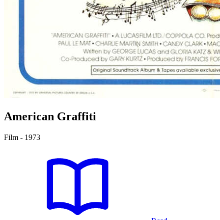
American Graffiti
Film - 1973