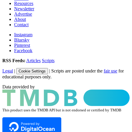
Resources
Newsletter
Advertise
About
Contact
Instagram
Bluesky
Pinterest
Facebook
RSS Feeds:
Articles
Scripts
Legal
|
| Scripts are posted under the
fair use
for
Cookie Settings
educational purposes only.
Data provided by
This product uses the TMDB API but is not endorsed or certified by TMDB