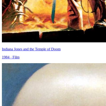
Indiana Jones and the Temple of Doom
1984 · Film