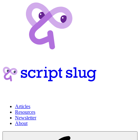
Articles
Resources
Newsletter
About