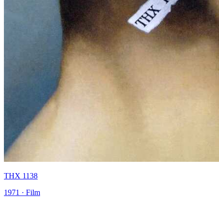
THX 1138
1971 · Film