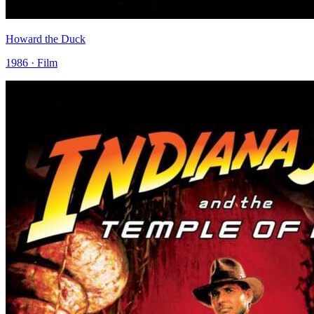
Howard the Duck
1986 · Film