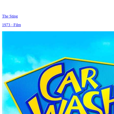
The Sting
1973 · Film