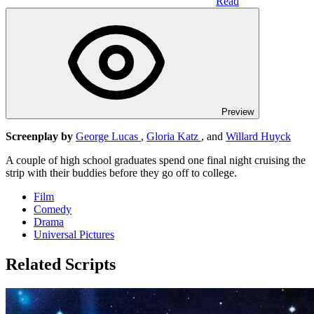
Read
Preview
Screenplay by
George Lucas
,
Gloria Katz
, and
Willard Huyck
A couple of high school graduates spend one final night cruising the
strip with their buddies before they go off to college.
Film
Comedy
Drama
Universal Pictures
Related Scripts