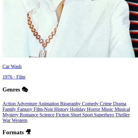
Car Wash
1976 · Film
Genres 🎭
Action
Adventure
Animation
Biography
Comedy
Crime
Drama
Family
Fantasy
Film-Noir
History
Holiday
Horror
Music
Musical
Mystery
Romance
Science Fiction
Short
Sport
Superhero
Thriller
War
Western
Formats 🎥