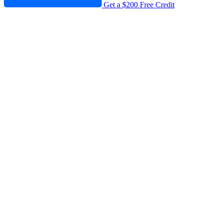
Get a $200 Free Credit