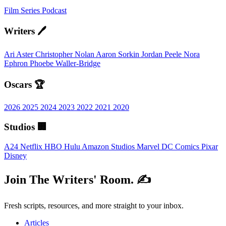
Film
Series
Podcast
Writers 🖊️
Ari Aster
Christopher Nolan
Aaron Sorkin
Jordan Peele
Nora
Ephron
Phoebe Waller-Bridge
Oscars 🏆
2026
2025
2024
2023
2022
2021
2020
Studios 🏢
A24
Netflix
HBO
Hulu
Amazon Studios
Marvel
DC Comics
Pixar
Disney
Join The Writers' Room. ✍️
Fresh scripts, resources, and more straight to your inbox.
Articles