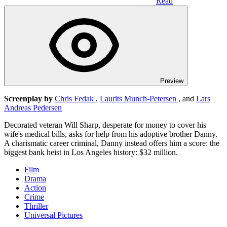
Read
Preview
Screenplay by
Chris Fedak
,
Laurits Munch-Petersen
, and
Lars
Andreas Pedersen
Decorated veteran Will Sharp, desperate for money to cover his
wife's medical bills, asks for help from his adoptive brother Danny.
A charismatic career criminal, Danny instead offers him a score: the
biggest bank heist in Los Angeles history: $32 million.
Film
Drama
Action
Crime
Thriller
Universal Pictures