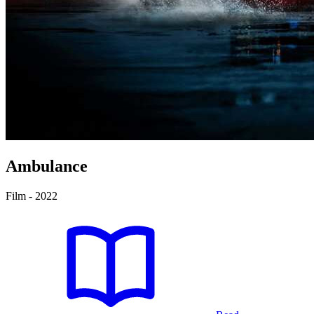
Ambulance
Film - 2022