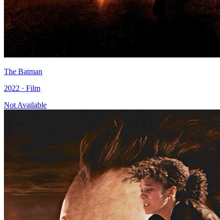
The Batman
2022 · Film
Not Available