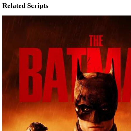
Related Scripts