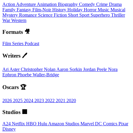
Action
Adventure
Animation
Biography
Comedy
Crime
Drama
Family
Fantasy
Film-Noir
History
Holiday
Horror
Music
Musical
Mystery
Romance
Science Fiction
Short
Sport
Superhero
Thriller
War
Western
Formats 🎥
Film
Series
Podcast
Writers 🖊️
Ari Aster
Christopher Nolan
Aaron Sorkin
Jordan Peele
Nora
Ephron
Phoebe Waller-Bridge
Oscars 🏆
2026
2025
2024
2023
2022
2021
2020
Studios 🏢
A24
Netflix
HBO
Hulu
Amazon Studios
Marvel
DC Comics
Pixar
Disney