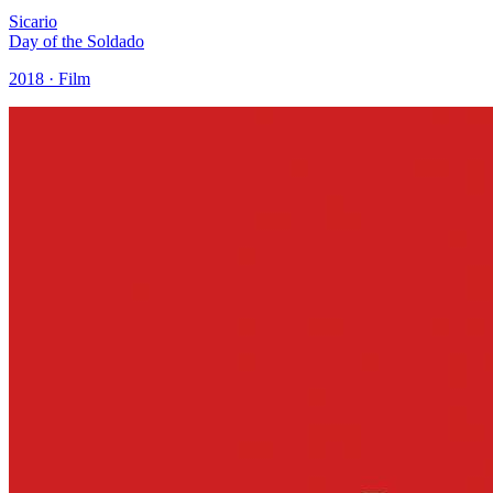
Sicario
Day of the Soldado
2018 · Film