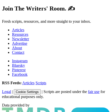
Join The Writers' Room. ✍️
Fresh scripts, resources, and more straight to your inbox.
Articles
Resources
Newsletter
Advertise
About
Contact
Instagram
Bluesky
Pinterest
Facebook
RSS Feeds:
Articles
Scripts
Legal
|
| Scripts are posted under the
fair use
for
Cookie Settings
educational purposes only.
Data provided by