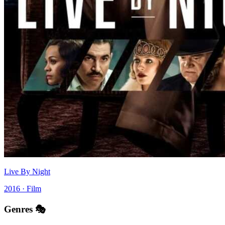
Live By Night
2016 · Film
Genres 🎭