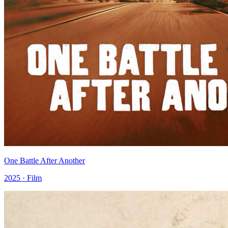
One Battle After Another
2025 · Film