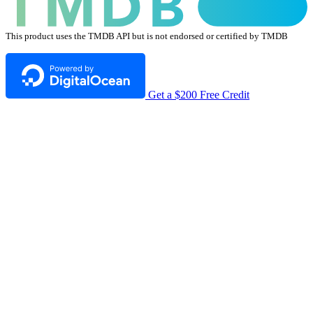
This product uses the TMDB API but is not endorsed or certified by TMDB
Get a $200 Free Credit