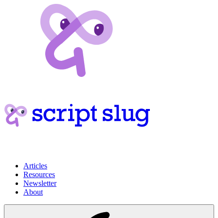
Articles
Resources
Newsletter
About