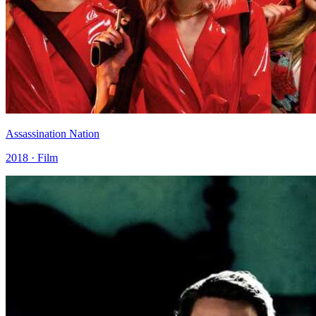
Assassination Nation
2018 · Film