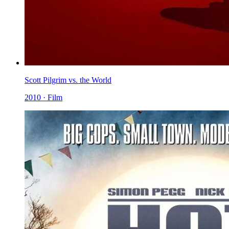
Scott Pilgrim vs. the World
2010 · Film