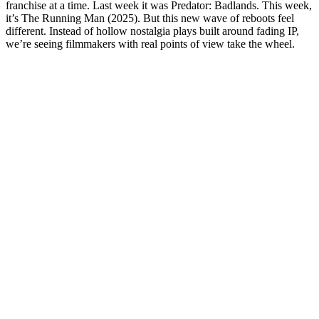
franchise at a time. Last week it was Predator: Badlands. This week,
it’s The Running Man (2025). But this new wave of reboots feel
different. Instead of hollow nostalgia plays built around fading IP,
we’re seeing filmmakers with real points of view take the wheel.