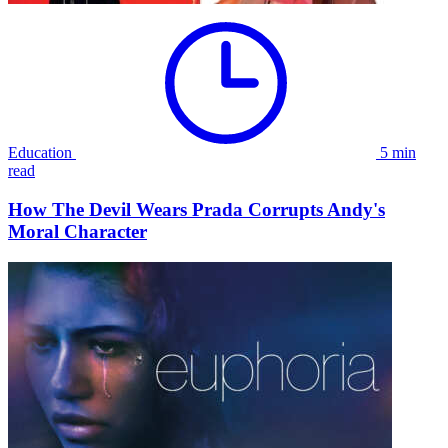
Education
5 min
read
How The Devil Wears Prada Corrupts Andy's
Moral Character