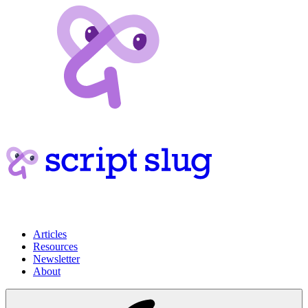
Articles
Resources
Newsletter
About