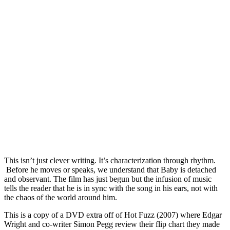
This isn’t just clever writing. It’s characterization through rhythm.
Before he moves or speaks, we understand that Baby is detached
and observant. The film has just begun but the infusion of music
tells the reader that he is in sync with the song in his ears, not with
the chaos of the world around him.
This is a copy of a DVD extra off of Hot Fuzz (2007) where Edgar
Wright and co-writer Simon Pegg review their flip chart they made