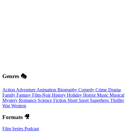
Genres 🎭
Action
Adventure
Animation
Biography
Comedy
Crime
Drama
Family
Fantasy
Film-Noir
History
Holiday
Horror
Music
Musical
Mystery
Romance
Science Fiction
Short
Sport
Superhero
Thriller
War
Western
Formats 🎥
Film
Series
Podcast