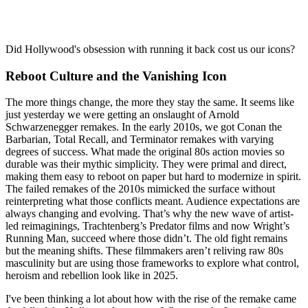
Did Hollywood's obsession with running it back cost us our icons?
Reboot Culture and the Vanishing Icon
The more things change, the more they stay the same. It seems like
just yesterday we were getting an onslaught of Arnold
Schwarzenegger remakes. In the early 2010s, we got Conan the
Barbarian, Total Recall, and Terminator remakes with varying
degrees of success. What made the original 80s action movies so
durable was their mythic simplicity. They were primal and direct,
making them easy to reboot on paper but hard to modernize in spirit.
The failed remakes of the 2010s mimicked the surface without
reinterpreting what those conflicts meant. Audience expectations are
always changing and evolving. That’s why the new wave of artist-
led reimaginings, Trachtenberg’s Predator films and now Wright’s
Running Man, succeed where those didn’t. The old fight remains
but the meaning shifts. These filmmakers aren’t reliving raw 80s
masculinity but are using those frameworks to explore what control,
heroism and rebellion look like in 2025.
I've been thinking a lot about how with the rise of the remake came