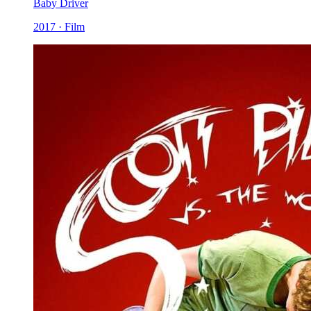
Baby Driver
2017 · Film