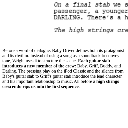
Before a word of dialogue, Baby Driver defines both its protagonist
and its rhythm. Instead of using a song as a soundtrack to convey
tone, Wright uses it to structure the scene.
Each guitar stab
introduces a new member of the crew
: Baby, Griff, Buddy, and
Darling. The pressing play on the iPod Classic and the silence from
Baby's guitar stab to Griff's guitar stab introduce the lead character
and his important relationship to music. All before a
high strings
crescendo rips us into the first sequence
.