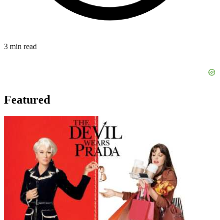
3 min read
Featured