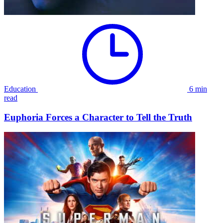
Education
6 min
read
Euphoria Forces a Character to Tell the Truth