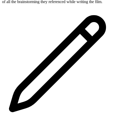
of all the brainstorming they referenced while writing the film.