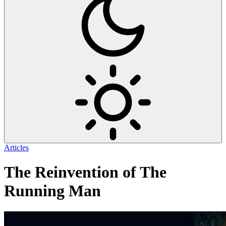
Articles
The Reinvention of The
Running Man