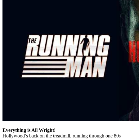
Everything is All Wright!
Hollywood’s back on the treadmill, running through one 80s