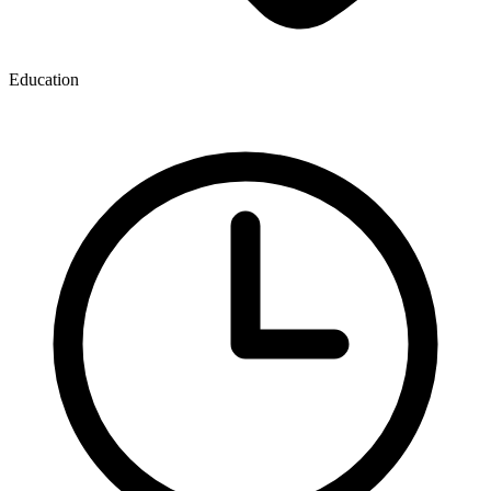
Education