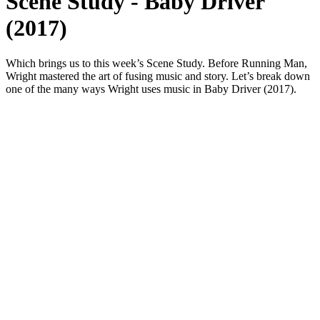
Scene Study - Baby Driver
(2017)
Which brings us to this week’s Scene Study. Before Running Man,
Wright mastered the art of fusing music and story. Let’s break down
one of the many ways Wright uses music in Baby Driver (2017).