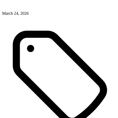
March 24, 2026