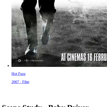
Hot Fuzz
2007 · Film