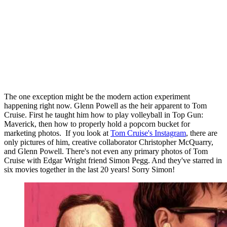
The one exception might be the modern action experiment
happening right now. Glenn Powell as the heir apparent to Tom
Cruise. First he taught him how to play volleyball in Top Gun:
Maverick, then how to properly hold a popcorn bucket for
marketing photos. If you look at
Tom Cruise's Instagram
, there are
only pictures of him, creative collaborator Christopher McQuarry,
and Glenn Powell. There's not even any primary photos of Tom
Cruise with Edgar Wright friend Simon Pegg. And they've starred in
six movies together in the last 20 years! Sorry Simon!