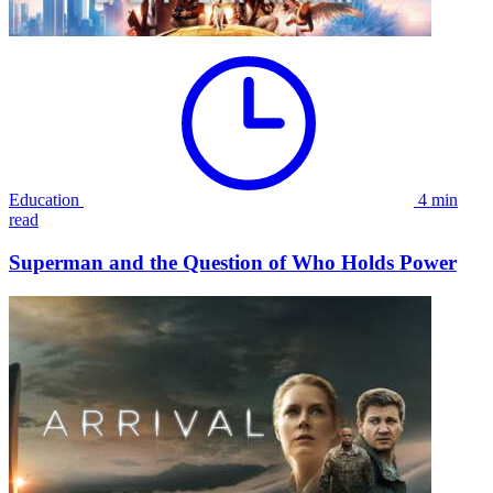
Education
4 min
read
Superman and the Question of Who Holds Power