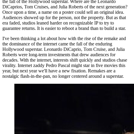
the fall of the Hollywood superstar. Where are the Leonardo
DiCaprios, Tom Cruises, and Julia Roberts of the next generation?
Once upon a time, a name on a poster could sell an original idea.
Audiences showed up for the person, not the property. But as that
era faded, studios leaned harder on recognizable IP to try to
guarantee returns. It is easier to reboot a brand than to build a star.
I've been thinking a lot about how with the rise of the remake and
the dominance of the internet came the fall of the enduring
Hollywood superstar. Leonardo DiCaprio, Tom Cruise, and Julia
Roberts were long-term investments that drew audiences for
decades. With the internet, interests shift quickly and studios chase
virality. Internet zaddy Pedro Pascal might star in five movies this
year, but next year we'll have a new fixation. Remakes are a
nostalgic flash-in-the-pan, no longer centered around a superstar.