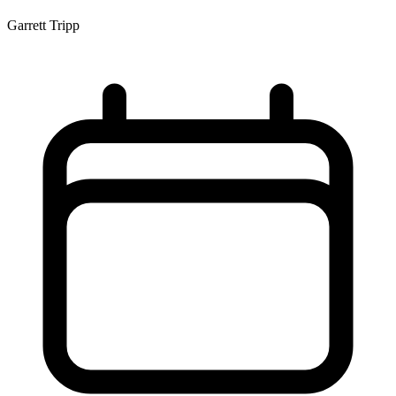
Garrett Tripp