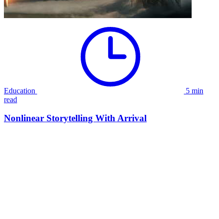
Education
5 min
read
Nonlinear Storytelling With Arrival