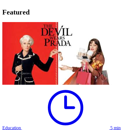
Featured
Education
5 min