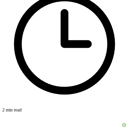
2 min read