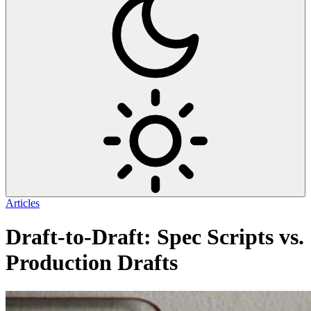
Articles
Draft-to-Draft: Spec Scripts vs.
Production Drafts