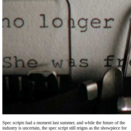
Spec scripts had a moment last summer, and while the future of the
industry is uncertain, the spec script still reigns as the showpiece for