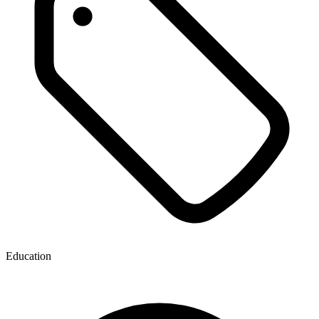
Education