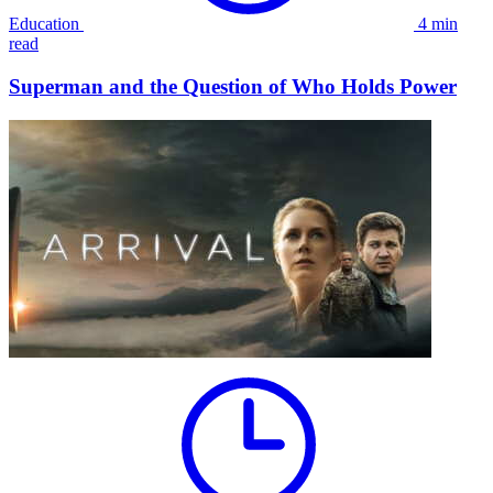
Education
4 min
read
Superman and the Question of Who Holds Power