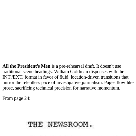
All the President's Men
is a pre-rehearsal draft. It doesn't use
traditional scene headings. William Goldman dispenses with the
INT./EXT. format in favor of fluid, location-driven transitions that
mirror the relentless pace of investigative journalism. Pages flow like
prose, sacrificing technical precision for narrative momentum.
From page 24: