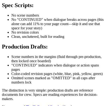
Spec Scripts:
No scene numbers
No "CONTINUED" when dialogue breaks across pages (this
alone can add 11% to your page count—skip it and use that
space for your story)
No revision colors
Clean, uncluttered, built for reading
Production Drafts:
Scene numbers in the margins (fluid through pre-production,
then locked once boarded)
"CONTINUED" indicators when dialogue or action spans
pages
Color-coded revision pages (white, blue, pink, yellow, green)
Omitted scenes marked as "OMITTED" in all caps after
numbers lock
The distinction is very simple: production drafts are reference
documents for crew. Specs are reading experiences for decision-
makers.