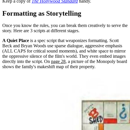
Keep a copy of
The Hollywood Standard
handy.
Formatting as Storytelling
Once you know the rules, you can break them creatively to serve the
story. Here are 3 scripts at different stages.
A Quiet Place
is a spec script that weaponizes formatting. Scott
Beck and Bryan Woods use sparse dialogue, aggressive emphasis
(ALL CAPS for critical sound moments), and white space to mirror
the oppressive silence of the film's world. They even embed images
directly into the script. On
page 28
, a picture of the Monopoly board
shows the family's makeshift map of their property.