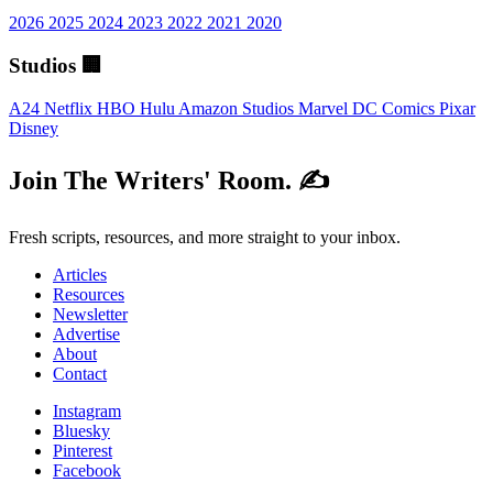
2026
2025
2024
2023
2022
2021
2020
Studios 🏢
A24
Netflix
HBO
Hulu
Amazon Studios
Marvel
DC Comics
Pixar
Disney
Join The Writers' Room. ✍️
Fresh scripts, resources, and more straight to your inbox.
Articles
Resources
Newsletter
Advertise
About
Contact
Instagram
Bluesky
Pinterest
Facebook