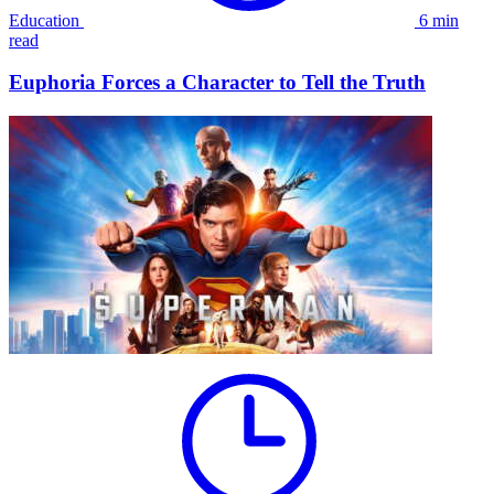
Education
6 min
read
Euphoria Forces a Character to Tell the Truth