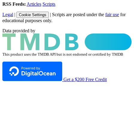
RSS Feeds:
Articles
Scripts
Legal
|
| Scripts are posted under the
fair use
for
Cookie Settings
educational purposes only.
Data provided by
This product uses the TMDB API but is not endorsed or certified by TMDB
Get a $200 Free Credit