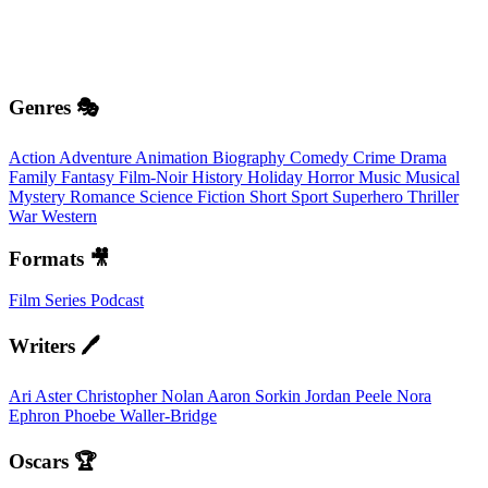
Genres 🎭
Action
Adventure
Animation
Biography
Comedy
Crime
Drama
Family
Fantasy
Film-Noir
History
Holiday
Horror
Music
Musical
Mystery
Romance
Science Fiction
Short
Sport
Superhero
Thriller
War
Western
Formats 🎥
Film
Series
Podcast
Writers 🖊️
Ari Aster
Christopher Nolan
Aaron Sorkin
Jordan Peele
Nora
Ephron
Phoebe Waller-Bridge
Oscars 🏆