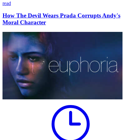
read
How The Devil Wears Prada Corrupts Andy's
Moral Character