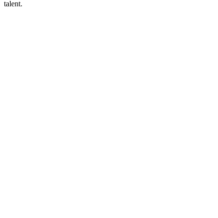
talent.