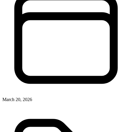
March 20, 2026