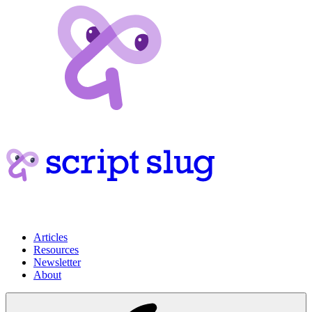
Articles
Resources
Newsletter
About