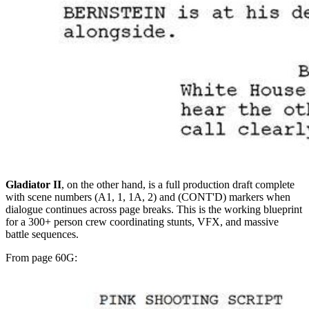
Gladiator II
, on the other hand, is a full production draft complete
with scene numbers (A1, 1, 1A, 2) and (CONT'D) markers when
dialogue continues across page breaks. This is the working blueprint
for a 300+ person crew coordinating stunts, VFX, and massive
battle sequences.
From page 60G: