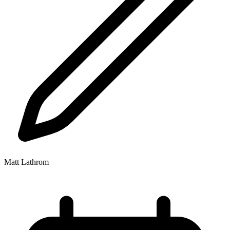
Matt Lathrom