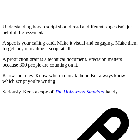
Understanding how a script should read at different stages isn't just
helpful. It's essential.
A spec is your calling card. Make it visual and engaging. Make them
forget they're reading a script at all.
A production draft is a technical document. Precision matters
because 300 people are counting on it.
Know the rules. Know when to break them. But always know
which script you're writing
Seriously. Keep a copy of
The Hollywood Standard
handy.