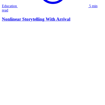
Education
5 min
read
Nonlinear Storytelling With Arrival