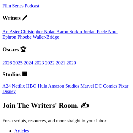
Film
Series
Podcast
Writers 🖊️
Ari Aster
Christopher Nolan
Aaron Sorkin
Jordan Peele
Nora
Ephron
Phoebe Waller-Bridge
Oscars 🏆
2026
2025
2024
2023
2022
2021
2020
Studios 🏢
A24
Netflix
HBO
Hulu
Amazon Studios
Marvel
DC Comics
Pixar
Disney
Join The Writers' Room. ✍️
Fresh scripts, resources, and more straight to your inbox.
Articles