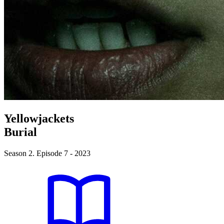
Yellowjackets
Burial
Season 2. Episode 7 - 2023