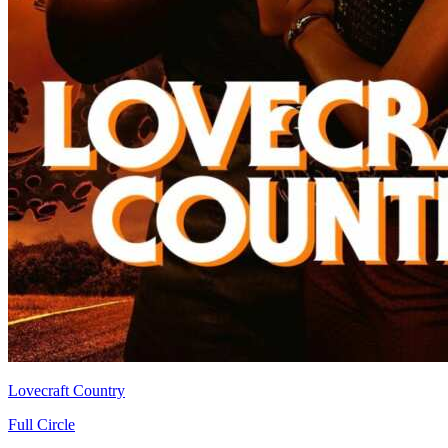
Lovecraft Country
Full Circle