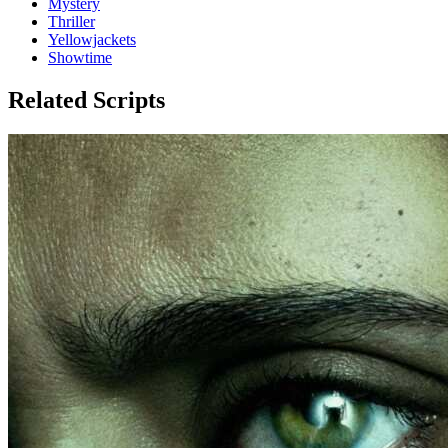
Mystery
Thriller
Yellowjackets
Showtime
Related Scripts