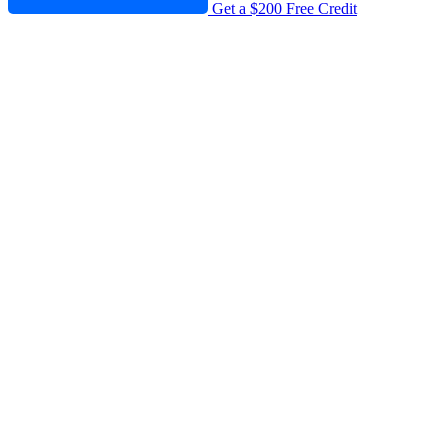
Get a $200 Free Credit