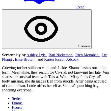
Read
Preview
Screenplay by
Ashley Lyle
,
Bart Nickerson
,
Rich Monahan
,
Liz
Phang
,
Elise Brown
, and
Karen Joseph Adcock
Grieving for her stillborn child and Jackie, Shauna lashes out at the
team. Meanwhile, they search for Crystal, not knowing her fate. Van
shares her survival fears with Taissa. When Misty finds Crystal's
body missing, she dissuades Ben from suicide. After being accused
of cannibalism, Lottie offers herself as Shauna's punching bag,
shocking everyone.
Series
Drama
Horror