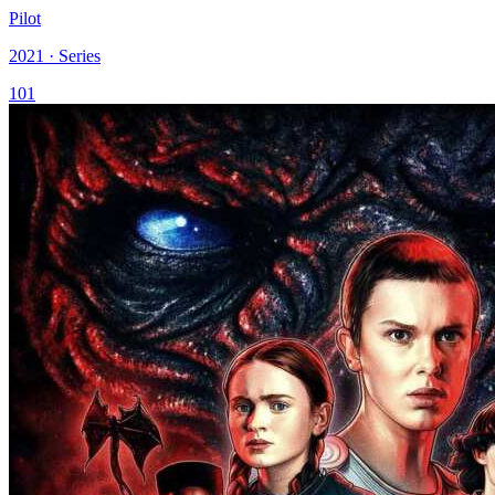
Pilot
2021 · Series
101