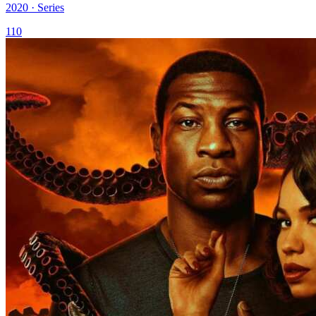
2020 · Series
110