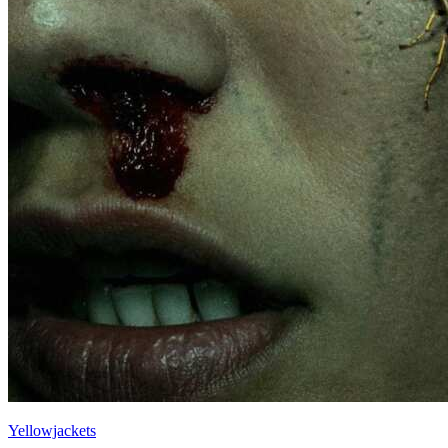
Yellowjackets