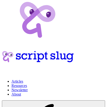
Articles
Resources
Newsletter
About