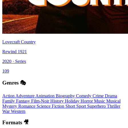
Lovecraft Country
Rewind 1921
2020 · Series
109
Genres 🎭
Action
Adventure
Animation
Biography
Comedy
Crime
Drama
Family
Fantasy
Film-Noir
History
Holiday
Horror
Music
Musical
Mystery
Romance
Science Fiction
Short
Sport
Superhero
Thriller
War
Western
Formats 🎥