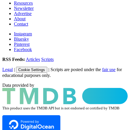
Resources
Newsletter
Advertise
About
Contact
Instagram
Bluesky
Pinterest
Facebook
RSS Feeds:
Articles
Scripts
Legal
|
| Scripts are posted under the
fair use
for
Cookie Settings
educational purposes only.
Data provided by
This product uses the TMDB API but is not endorsed or certified by TMDB