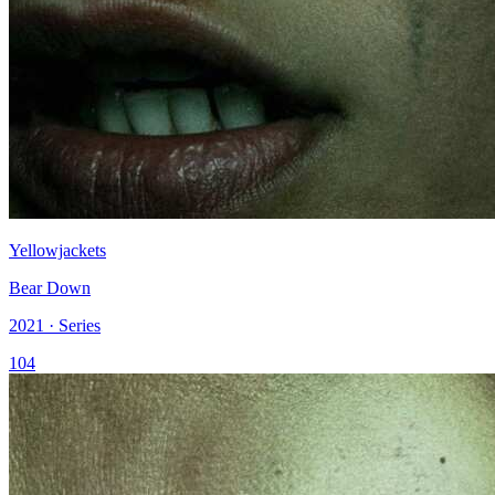
Yellowjackets
Bear Down
2021 · Series
104