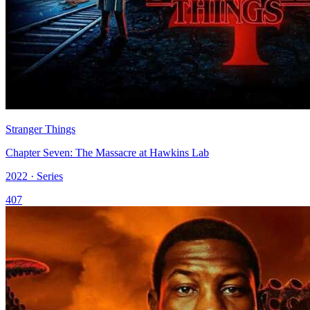
Stranger Things
Chapter Seven: The Massacre at Hawkins Lab
2022 · Series
407