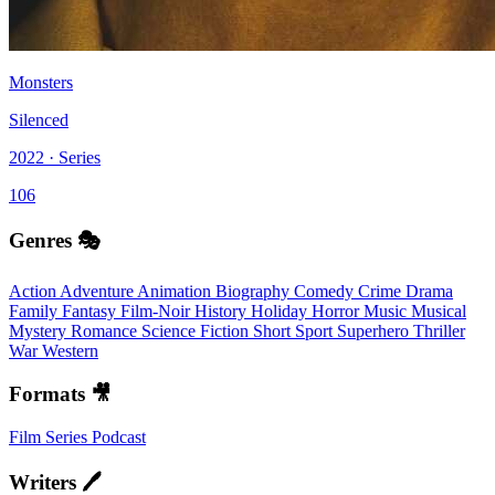
Monsters
Silenced
2022 · Series
106
Genres 🎭
Action
Adventure
Animation
Biography
Comedy
Crime
Drama
Family
Fantasy
Film-Noir
History
Holiday
Horror
Music
Musical
Mystery
Romance
Science Fiction
Short
Sport
Superhero
Thriller
War
Western
Formats 🎥
Film
Series
Podcast
Writers 🖊️