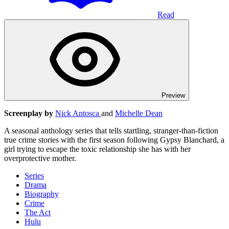
Read
Preview
Screenplay by
Nick Antosca
and
Michelle Dean
A seasonal anthology series that tells startling, stranger-than-fiction
true crime stories with the first season following Gypsy Blanchard, a
girl trying to escape the toxic relationship she has with her
overprotective mother.
Series
Drama
Biography
Crime
The Act
Hulu