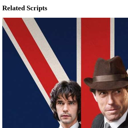
Related Scripts