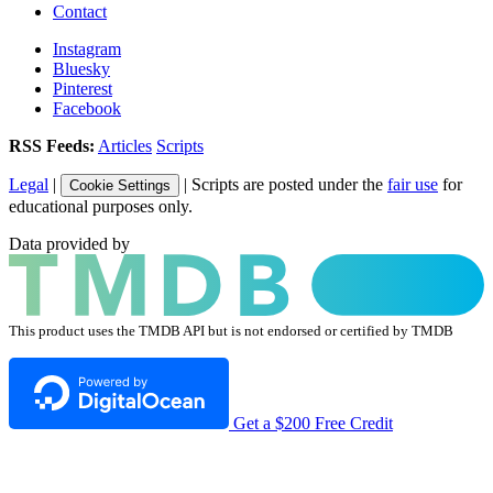
Contact
Instagram
Bluesky
Pinterest
Facebook
RSS Feeds:
Articles
Scripts
Legal
|
| Scripts are posted under the
fair use
for
Cookie Settings
educational purposes only.
Data provided by
This product uses the TMDB API but is not endorsed or certified by TMDB
Get a $200 Free Credit