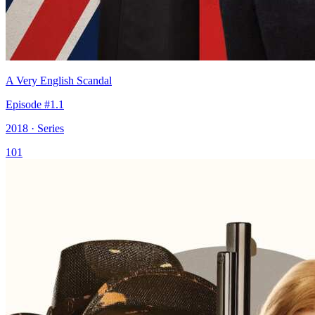
A Very English Scandal
Episode #1.1
2018 · Series
101