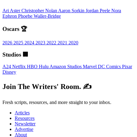
Ari Aster
Christopher Nolan
Aaron Sorkin
Jordan Peele
Nora
Ephron
Phoebe Waller-Bridge
Oscars 🏆
2026
2025
2024
2023
2022
2021
2020
Studios 🏢
A24
Netflix
HBO
Hulu
Amazon Studios
Marvel
DC Comics
Pixar
Disney
Join The Writers' Room. ✍️
Fresh scripts, resources, and more straight to your inbox.
Articles
Resources
Newsletter
Advertise
About