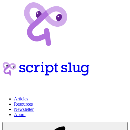
Articles
Resources
Newsletter
About