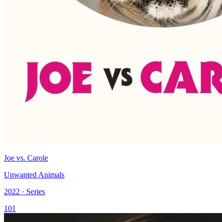
Joe vs. Carole
Unwanted Animals
2022 · Series
101