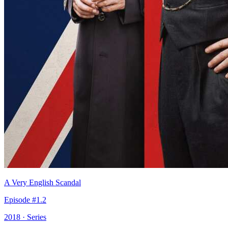
A Very English Scandal
Episode #1.2
2018 · Series