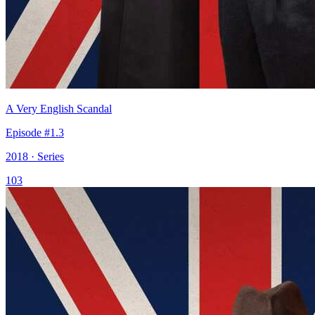
A Very English Scandal
Episode #1.3
2018 · Series
103