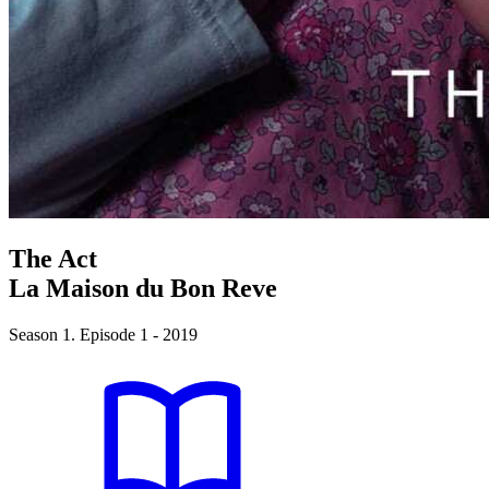
The Act
La Maison du Bon Reve
Season 1. Episode 1 - 2019