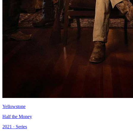
Yellowstone
Half the Money
2021 · Series