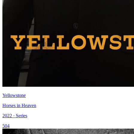
Yellowstone
Horses in Heaven
2022 · Series
504