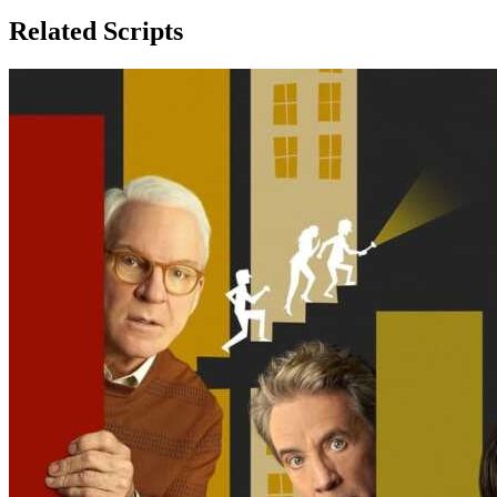
Related Scripts