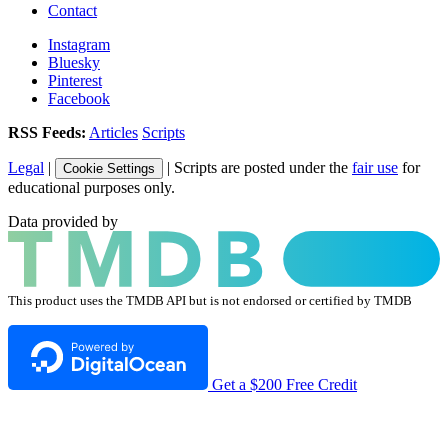
Contact
Instagram
Bluesky
Pinterest
Facebook
RSS Feeds:
Articles
Scripts
Legal
|
| Scripts are posted under the
fair use
for
Cookie Settings
educational purposes only.
Data provided by
This product uses the TMDB API but is not endorsed or certified by TMDB
Get a $200 Free Credit