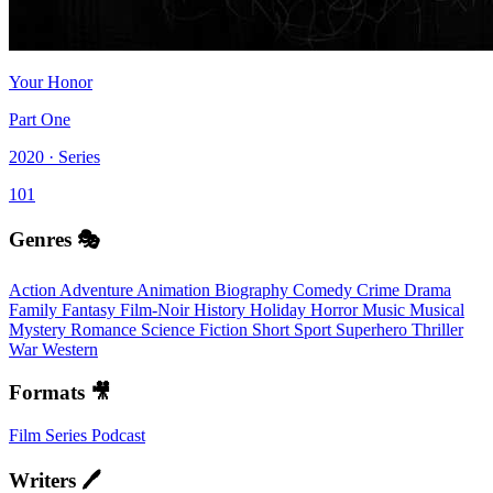
Your Honor
Part One
2020 · Series
101
Genres 🎭
Action
Adventure
Animation
Biography
Comedy
Crime
Drama
Family
Fantasy
Film-Noir
History
Holiday
Horror
Music
Musical
Mystery
Romance
Science Fiction
Short
Sport
Superhero
Thriller
War
Western
Formats 🎥
Film
Series
Podcast
Writers 🖊️