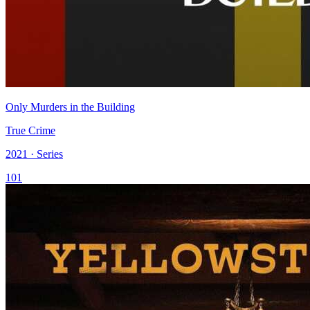
Only Murders in the Building
True Crime
2021 · Series
101