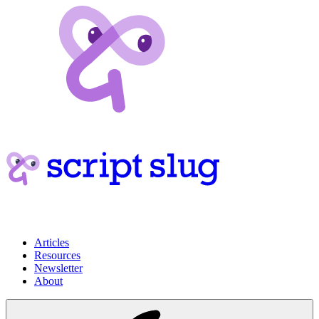
Articles
Resources
Newsletter
About