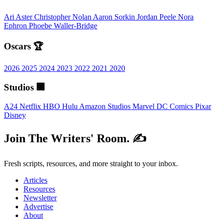
Ari Aster
Christopher Nolan
Aaron Sorkin
Jordan Peele
Nora
Ephron
Phoebe Waller-Bridge
Oscars 🏆
2026
2025
2024
2023
2022
2021
2020
Studios 🏢
A24
Netflix
HBO
Hulu
Amazon Studios
Marvel
DC Comics
Pixar
Disney
Join The Writers' Room. ✍️
Fresh scripts, resources, and more straight to your inbox.
Articles
Resources
Newsletter
Advertise
About