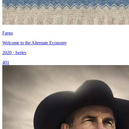
Fargo
Welcome to the Alternate Economy
2020 · Series
401