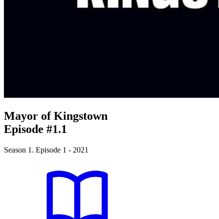
Mayor of Kingstown
Episode #1.1
Season 1. Episode 1 - 2021