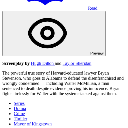
Read
Preview
Screenplay by
Hugh Dillon
and
Taylor Sheridan
The powerful true story of Harvard-educated lawyer Bryan
Stevenson, who goes to Alabama to defend the disenfranchised and
wrongly condemned — including Walter McMillian, a man
sentenced to death despite evidence proving his innocence. Bryan
fights tirelessly for Walter with the system stacked against them.
Series
Drama
Crime
Thriller
Mayor of Kingstown