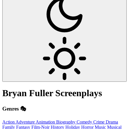
Bryan Fuller
Screenplays
Genres 🎭
Action
Adventure
Animation
Biography
Comedy
Crime
Drama
Family
Fantasy
Film-Noir
History
Holiday
Horror
Music
Musical