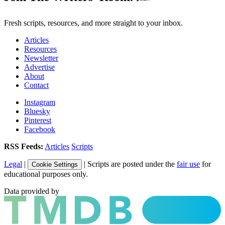
Fresh scripts, resources, and more straight to your inbox.
Articles
Resources
Newsletter
Advertise
About
Contact
Instagram
Bluesky
Pinterest
Facebook
RSS Feeds:
Articles
Scripts
Legal
|
| Scripts are posted under the
fair use
for
Cookie Settings
educational purposes only.
Data provided by