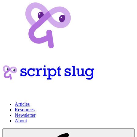
Articles
Resources
Newsletter
About