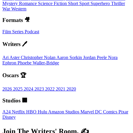
Mystery
Romance
Science Fiction
Short
Sport
Superhero
Thriller
War
Western
Formats 🎥
Film
Series
Podcast
Writers 🖊️
Ari Aster
Christopher Nolan
Aaron Sorkin
Jordan Peele
Nora
Ephron
Phoebe Waller-Bridge
Oscars 🏆
2026
2025
2024
2023
2022
2021
2020
Studios 🏢
A24
Netflix
HBO
Hulu
Amazon Studios
Marvel
DC Comics
Pixar
Disney
Join The Writers' Room. ✍️