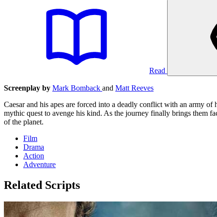
Read
Screenplay by
Mark Bomback
and
Matt Reeves
Caesar and his apes are forced into a deadly conflict with an army of 
mythic quest to avenge his kind. As the journey finally brings them face
of the planet.
Film
Drama
Action
Adventure
Related Scripts