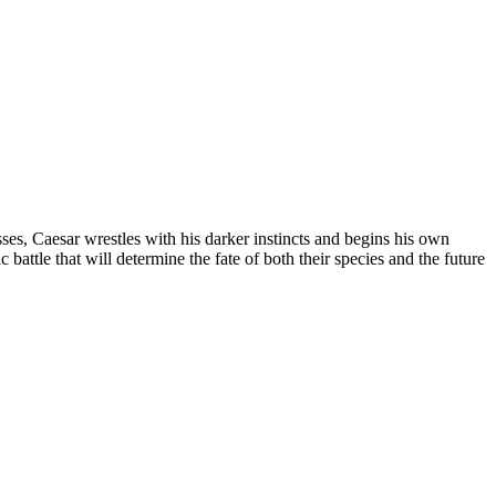
ses, Caesar wrestles with his darker instincts and begins his own
 battle that will determine the fate of both their species and the future