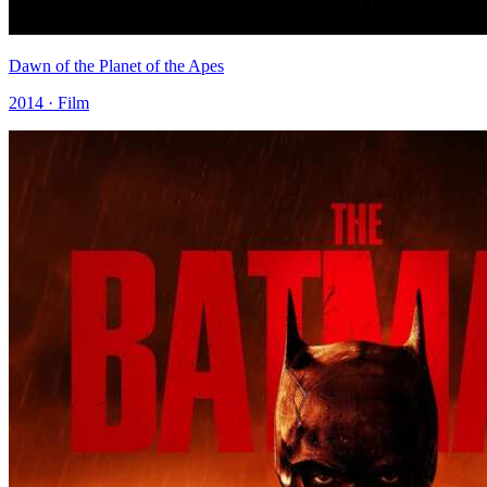
Dawn of the Planet of the Apes
2014 · Film