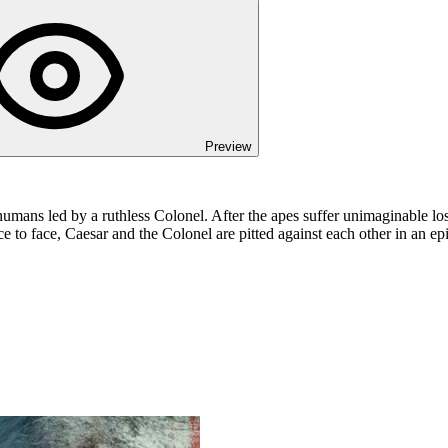
Preview
humans led by a ruthless Colonel. After the apes suffer unimaginable los
 to face, Caesar and the Colonel are pitted against each other in an epic