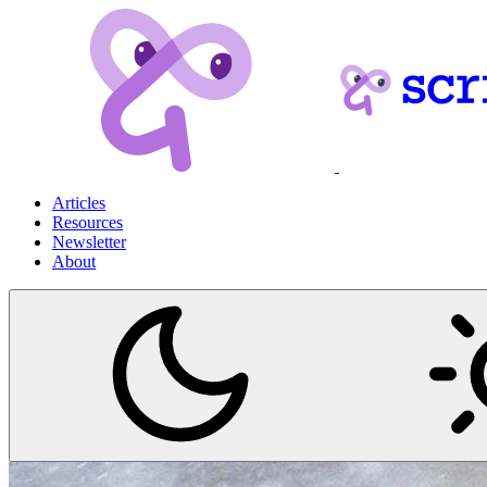
Articles
Resources
Newsletter
About