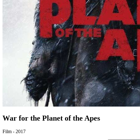
War for the Planet of the Apes
Film - 2017