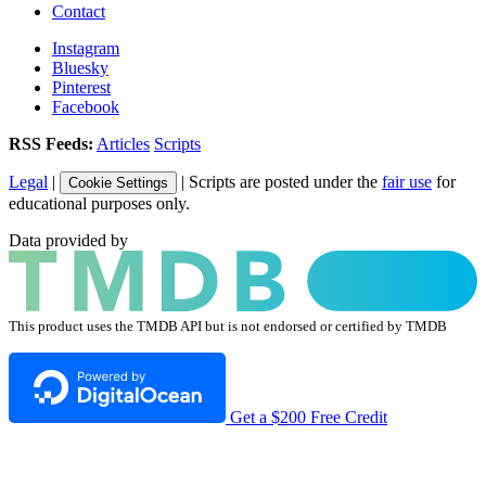
Contact
Instagram
Bluesky
Pinterest
Facebook
RSS Feeds:
Articles
Scripts
Legal
|
| Scripts are posted under the
fair use
for
Cookie Settings
educational purposes only.
Data provided by
This product uses the TMDB API but is not endorsed or certified by TMDB
Get a $200 Free Credit