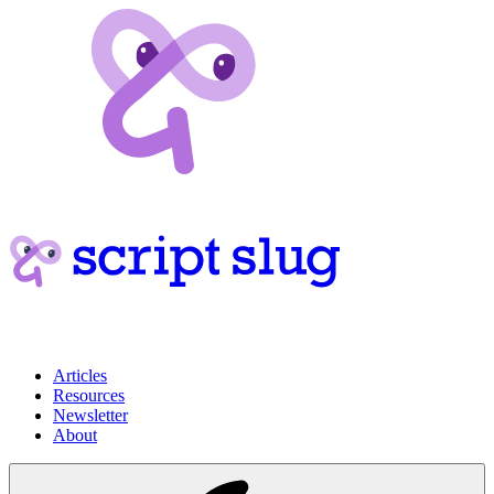
Articles
Resources
Newsletter
About