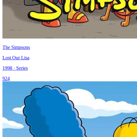
The Simpsons
Lost Our Lisa
1998 · Series
924