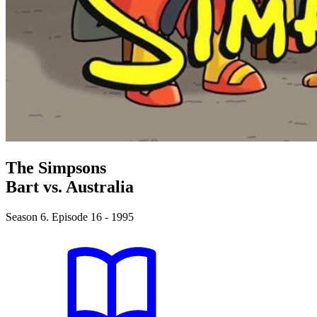
The Simpsons
Bart vs. Australia
Season 6. Episode 16 - 1995