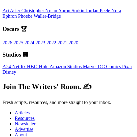
Ari Aster
Christopher Nolan
Aaron Sorkin
Jordan Peele
Nora
Ephron
Phoebe Waller-Bridge
Oscars 🏆
2026
2025
2024
2023
2022
2021
2020
Studios 🏢
A24
Netflix
HBO
Hulu
Amazon Studios
Marvel
DC Comics
Pixar
Disney
Join The Writers' Room. ✍️
Fresh scripts, resources, and more straight to your inbox.
Articles
Resources
Newsletter
Advertise
About