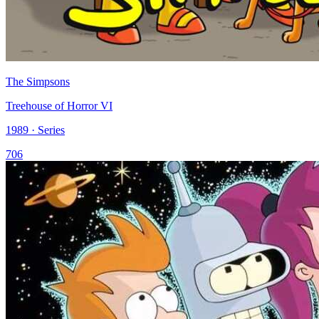
The Simpsons
Treehouse of Horror VI
1989 · Series
706