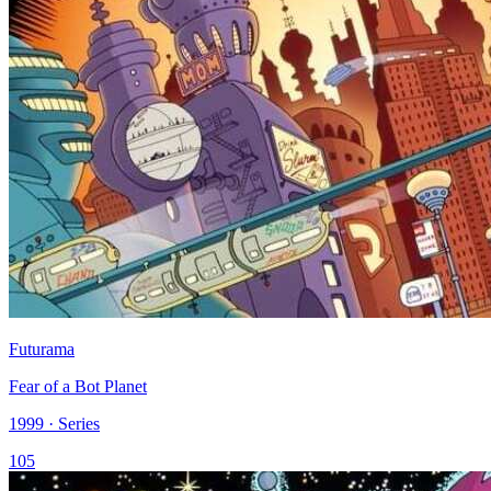
Futurama
Fear of a Bot Planet
1999 · Series
105