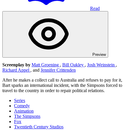
Read
Preview
Screenplay by
Matt Groening
,
Bill Oakley
,
Josh Weinstein
,
Richard Appel
, and
Jennifer Crittenden
After he makes a collect call to Australia and refuses to pay for it,
Bart sparks an international incident, with the Simpsons forced to
travel to the country in order to repair political relations.
Series
Comedy
Animation
The Simpsons
Fox
Twentieth Century Studios