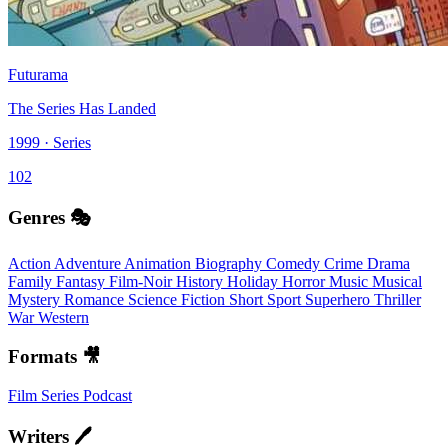
Futurama
The Series Has Landed
1999 · Series
102
Genres 🎭
Action
Adventure
Animation
Biography
Comedy
Crime
Drama
Family
Fantasy
Film-Noir
History
Holiday
Horror
Music
Musical
Mystery
Romance
Science Fiction
Short
Sport
Superhero
Thriller
War
Western
Formats 🎥
Film
Series
Podcast
Writers 🖊️