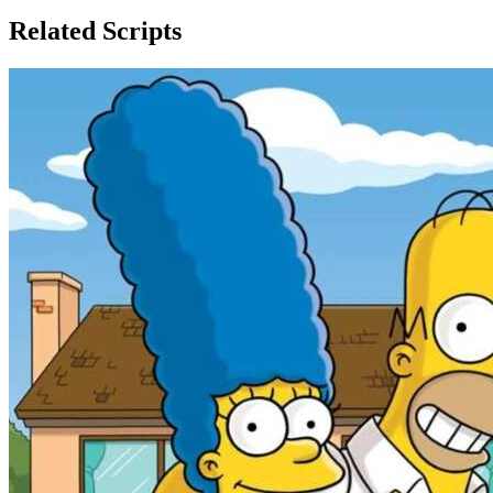
Related Scripts