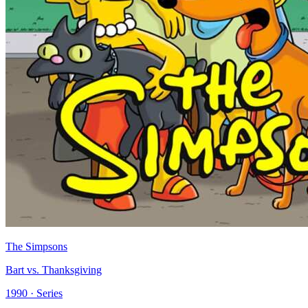
The Simpsons
Bart vs. Thanksgiving
1990 · Series