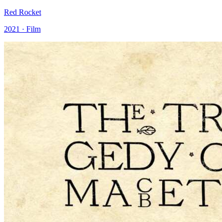
Red Rocket
2021 · Film