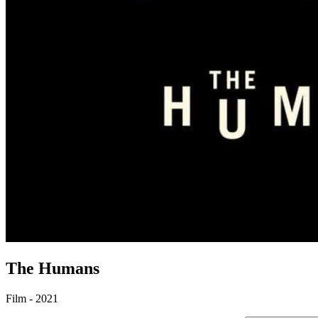
The Humans
Film - 2021