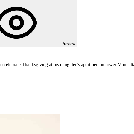
Preview
o celebrate Thanksgiving at his daughter’s apartment in lower Manhattan