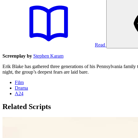
Read
Screenplay by
Stephen Karam
Erik Blake has gathered three generations of his Pennsylvania family t
night, the group’s deepest fears are laid bare.
Film
Drama
A24
Related Scripts