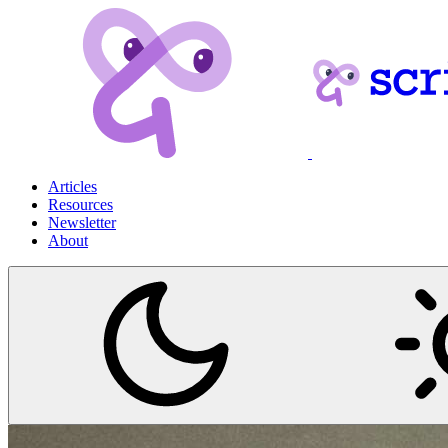
Articles
Resources
Newsletter
About