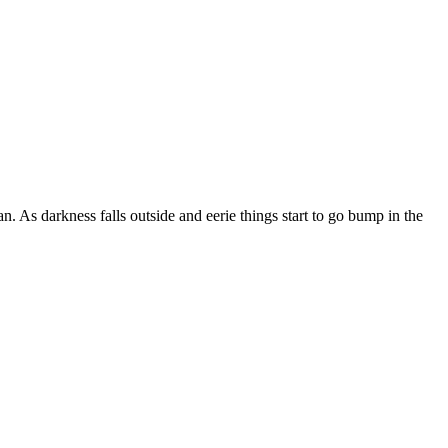
. As darkness falls outside and eerie things start to go bump in the