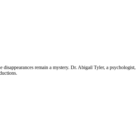
 disappearances remain a mystery. Dr. Abigail Tyler, a psychologist,
ductions.