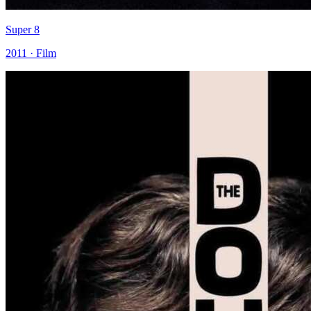
Super 8
2011 · Film