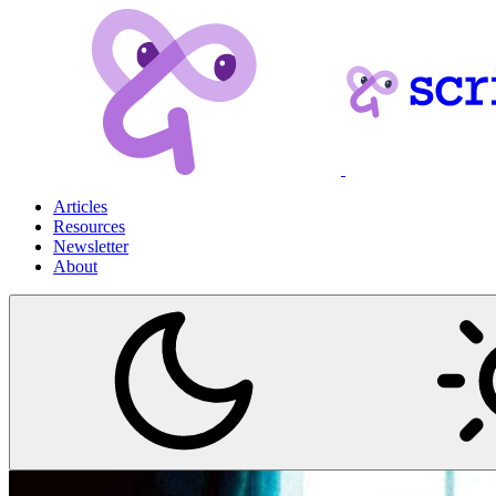
Articles
Resources
Newsletter
About