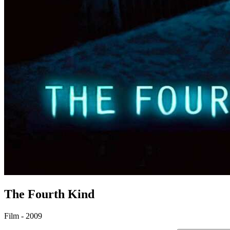
The Fourth Kind
Film - 2009