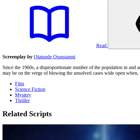
Read
Screenplay by
Olatunde Osunsanmi
Since the 1960s, a disproportionate number of the population in and 
may be on the verge of blowing the unsolved cases wide open when, dur
Film
Science Fiction
Mystery
Thriller
Related Scripts