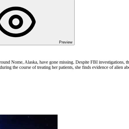
Preview
around Nome, Alaska, have gone missing. Despite FBI investigations, the
ing the course of treating her patients, she finds evidence of alien ab