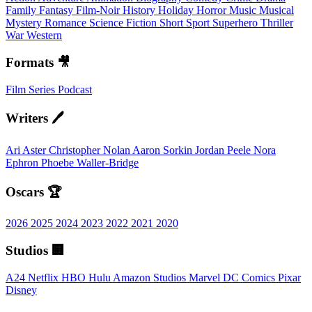
Family
Fantasy
Film-Noir
History
Holiday
Horror
Music
Musical
Mystery
Romance
Science Fiction
Short
Sport
Superhero
Thriller
War
Western
Formats 🎥
Film
Series
Podcast
Writers 🖊️
Ari Aster
Christopher Nolan
Aaron Sorkin
Jordan Peele
Nora
Ephron
Phoebe Waller-Bridge
Oscars 🏆
2026
2025
2024
2023
2022
2021
2020
Studios 🏢
A24
Netflix
HBO
Hulu
Amazon Studios
Marvel
DC Comics
Pixar
Disney