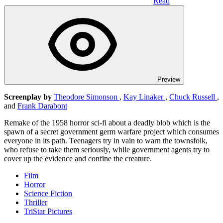
Read
Preview
Screenplay by
Theodore Simonson
,
Kay Linaker
,
Chuck Russell
,
and
Frank Darabont
Remake of the 1958 horror sci-fi about a deadly blob which is the
spawn of a secret government germ warfare project which consumes
everyone in its path. Teenagers try in vain to warn the townsfolk,
who refuse to take them seriously, while government agents try to
cover up the evidence and confine the creature.
Film
Horror
Science Fiction
Thriller
TriStar Pictures