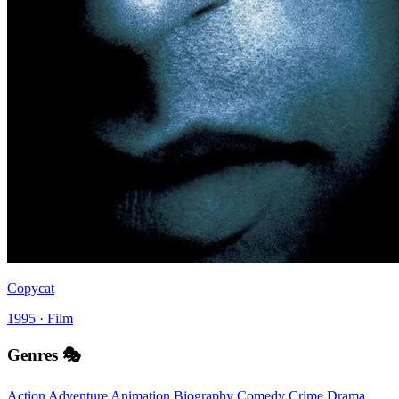
Copycat
1995 · Film
Genres 🎭
Action
Adventure
Animation
Biography
Comedy
Crime
Drama