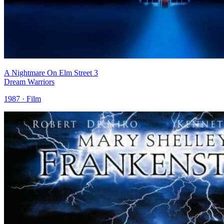
A Nightmare On Elm Street 3
Dream Warriors
1987 · Film