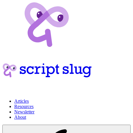
Articles
Resources
Newsletter
About