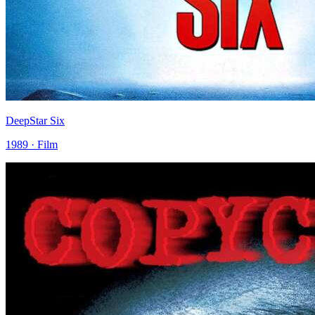
DeepStar Six
1989 · Film