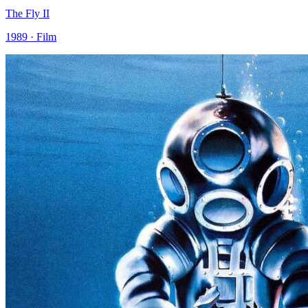
The Fly II
1989 · Film