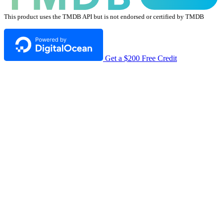
This product uses the TMDB API but is not endorsed or certified by TMDB
Get a $200 Free Credit