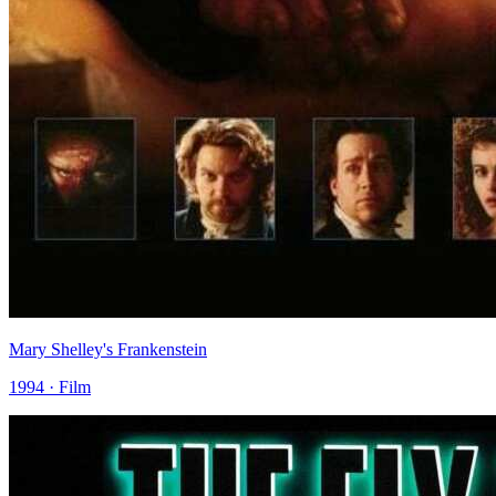
Mary Shelley's Frankenstein
1994 · Film