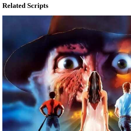
Related Scripts