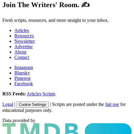
Join The Writers' Room. ✍️
Fresh scripts, resources, and more straight to your inbox.
Articles
Resources
Newsletter
Advertise
About
Contact
Instagram
Bluesky
Pinterest
Facebook
RSS Feeds:
Articles
Scripts
Legal
|
| Scripts are posted under the
fair use
for
Cookie Settings
educational purposes only.
Data provided by