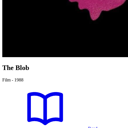
The Blob
Film - 1988