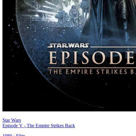
Star Wars
Episode V - The Empire Strikes Back
1980 · Film