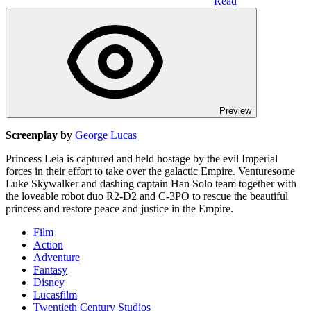
Read
Preview
Screenplay by
George Lucas
Princess Leia is captured and held hostage by the evil Imperial
forces in their effort to take over the galactic Empire. Venturesome
Luke Skywalker and dashing captain Han Solo team together with
the loveable robot duo R2-D2 and C-3PO to rescue the beautiful
princess and restore peace and justice in the Empire.
Film
Action
Adventure
Fantasy
Disney
Lucasfilm
Twentieth Century Studios