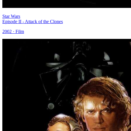
Star Wars
Episode II - Attack of the Clones
2002 · Film