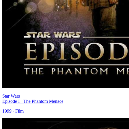
Star Wars
Episode I - The Phantom Menace
1999 · Film