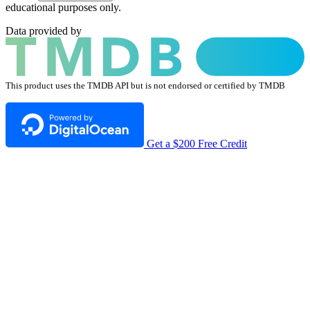
educational purposes only.
Data provided by
This product uses the TMDB API but is not endorsed or certified by TMDB
Get a $200 Free Credit