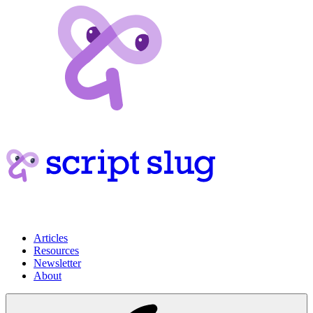
Articles
Resources
Newsletter
About