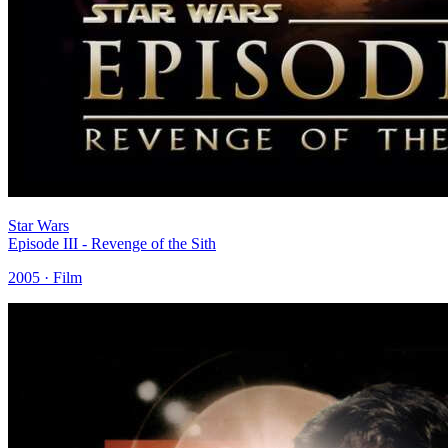
Star Wars
Episode III - Revenge of the Sith
2005 · Film