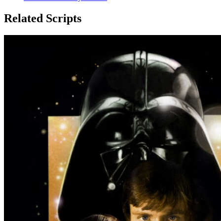
Related Scripts