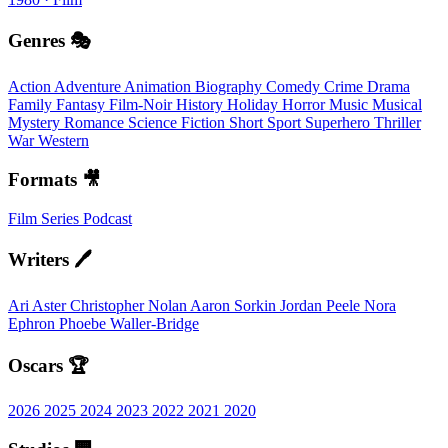
Genres 🎭
Action
Adventure
Animation
Biography
Comedy
Crime
Drama
Family
Fantasy
Film-Noir
History
Holiday
Horror
Music
Musical
Mystery
Romance
Science Fiction
Short
Sport
Superhero
Thriller
War
Western
Formats 🎥
Film
Series
Podcast
Writers 🖊️
Ari Aster
Christopher Nolan
Aaron Sorkin
Jordan Peele
Nora
Ephron
Phoebe Waller-Bridge
Oscars 🏆
2026
2025
2024
2023
2022
2021
2020