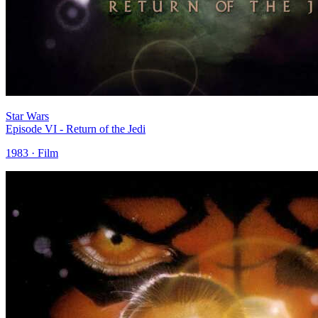
Star Wars
Episode VI - Return of the Jedi
1983 · Film