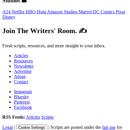
Studios 🏢
A24
Netflix
HBO
Hulu
Amazon Studios
Marvel
DC Comics
Pixar
Disney
Join The Writers' Room. ✍️
Fresh scripts, resources, and more straight to your inbox.
Articles
Resources
Newsletter
Advertise
About
Contact
Instagram
Bluesky
Pinterest
Facebook
RSS Feeds:
Articles
Scripts
Legal
|
| Scripts are posted under the
fair use
for
Cookie Settings