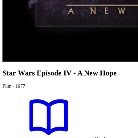
Star Wars
Episode IV - A New Hope
Film - 1977